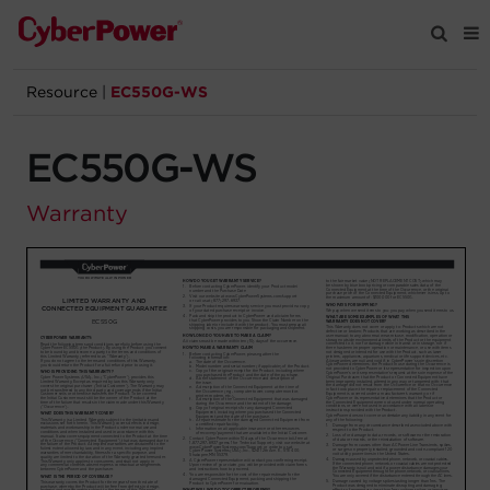
Resource
|
EC550G-WS
Products
EC550G-WS
Solutions
Warranty
Tools
Support
Company
Registration
Partners