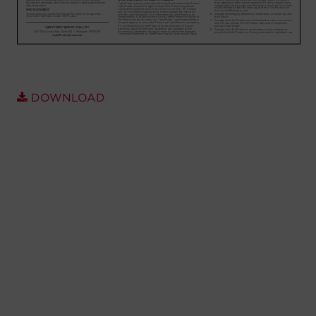
Account
Region Selector
Let's Chat!
DOWNLOAD