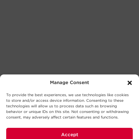
Manage Consent
To provide the best experiences, we use technologies like cookies
to store and/or access device information. Consenting to these
technologies will allow us to process data such as browsing
behavior or unique IDs on this site. Not consenting or withdrawing
consent, may adversely affect certain features and functions.
Accept