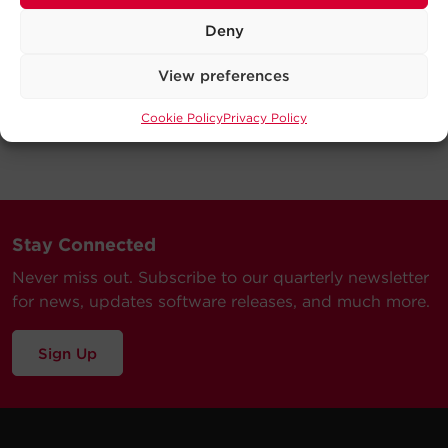
Deny
View preferences
Cookie Policy
Privacy Policy
Stay Connected
Never miss out. Subscribe to our quarterly newsletter
for news, updates software releases, and much more.
Sign Up