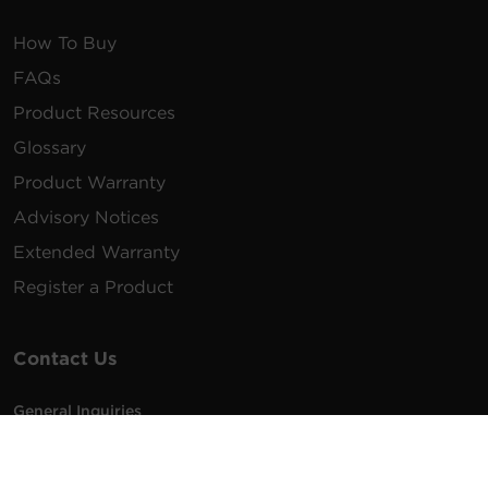
How To Buy
FAQs
Product Resources
Glossary
Product Warranty
Advisory Notices
Extended Warranty
Register a Product
Contact Us
General Inquiries
na.info@cyberpower.com
USA/Canada/LATAM Sales