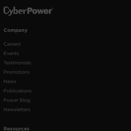
Company
Careers
Events
Testimonials
Promotions
News
Publications
Power Blog
Newsletters
Resources