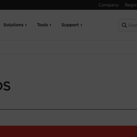
Company
Regis
Solutions
Tools
Support
DS