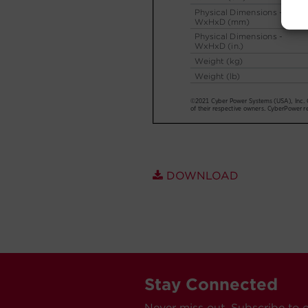
DOWNLOAD
Stay Connected
Never miss out. Subscribe to 