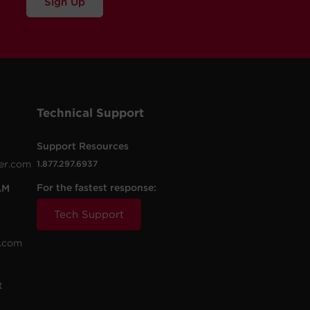
Sign Up
Technical Support
Support Resources
er.com
1.877.297.6937
For the fastest response:
AM
Tech Support
.com
t