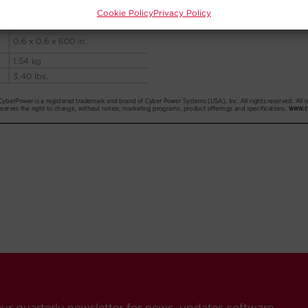
Cookie Policy
Privacy Policy
our quarterly newsletter for news, updates software