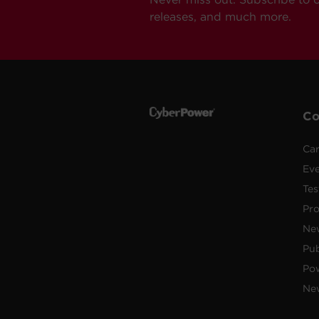
releases, and much more.
C
Car
Ev
Tes
Pr
Ne
Pub
Po
New