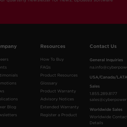
ompany
Resources
Contact Us
eers
How To Buy
General Inquiries
ents
FAQs
na.info@cyberpow
timonials
Product Resources
USA/Canada/LAT
omotions
Glossary
Sales
ws
Product Warranty
1.855.289.8177
lications
Advisory Notices
sales@cyberpower
wer Blog
Extended Warranty
Worldwide Sales
sletters
Register a Product
Worldwide Contac
Details