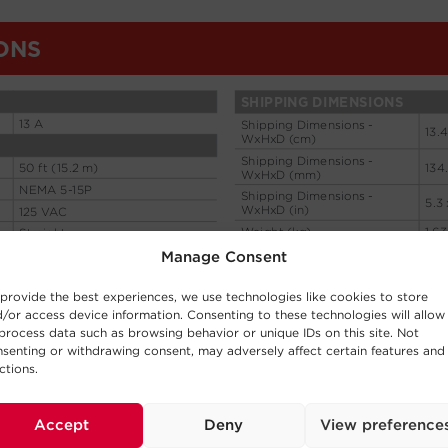
Manage Consent
provide the best experiences, we use technologies like cookies to store
/or access device information. Consenting to these technologies will allow
process data such as browsing behavior or unique IDs on this site. Not
senting or withdrawing consent, may adversely affect certain features and
ctions.
Accept
Deny
View preference