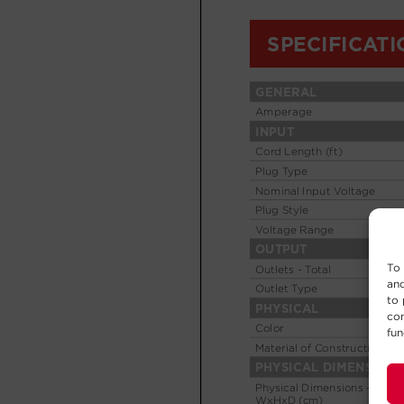
To 
and
to 
con
fun