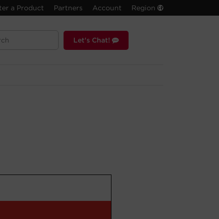
ter a Product
Partners
Account
Region
Let's Chat!