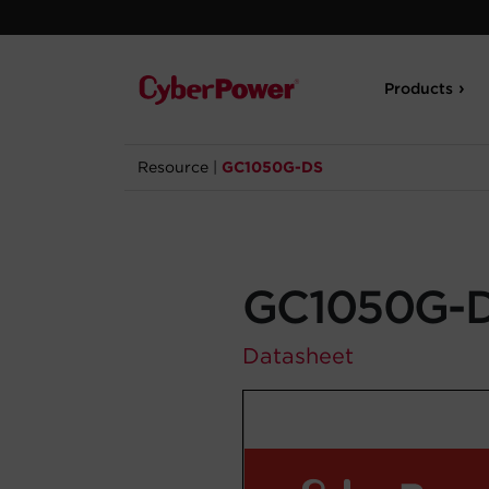
Products
Resource
|
GC1050G-DS
GC1050G-
Datasheet