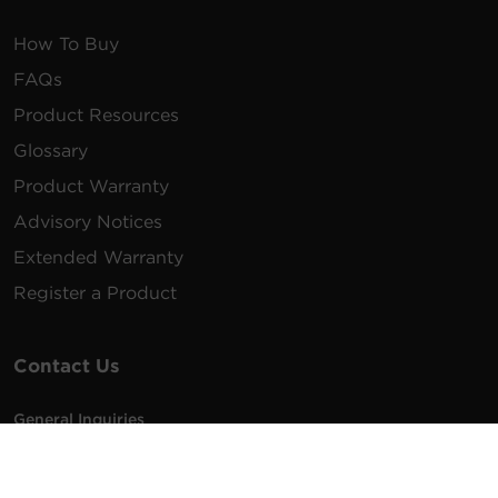
How To Buy
FAQs
Product Resources
Glossary
Product Warranty
Advisory Notices
Extended Warranty
Register a Product
Contact Us
General Inquiries
na.info@cyberpower.com
USA/Canada/LATAM Sales