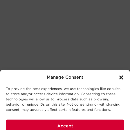
Manage Consent
To provide the best experiences, we use technologies like cookies
to store and/or access device information. Consenting to these
technologies will allow us to process data such as browsing
behavior or unique IDs on this site. Not consenting or withdrawing
consent, may adversely affect certain features and functions.
Accept