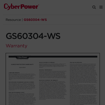
Resource
|
GS60304-WS
Products
GS60304-WS
Solutions
Warranty
Tools
Support
Company
Registration
Partners