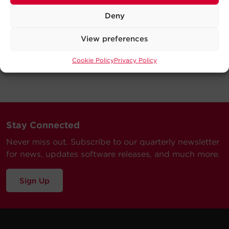
Deny
View preferences
Cookie Policy
Privacy Policy
Stay Connected
Never miss out. Subscribe to our quarterly newsletter
for news, updates software releases, and much more.
Sign Up