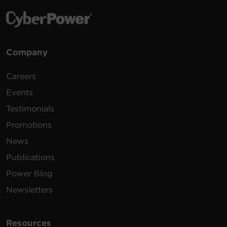
Company
Careers
Events
Testimonials
Promotions
News
Publications
Power Blog
Newsletters
Resources