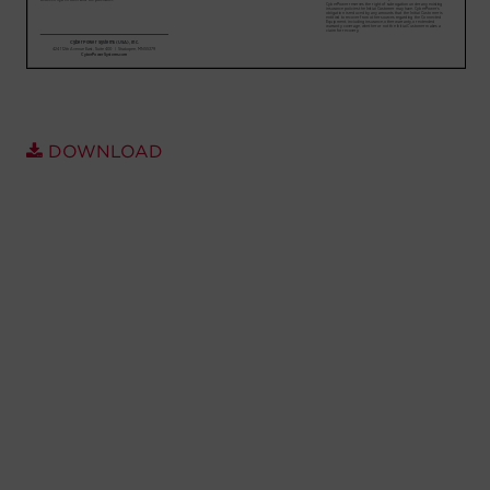
Account
Region Selector
Let's Chat!
DOWNLOAD