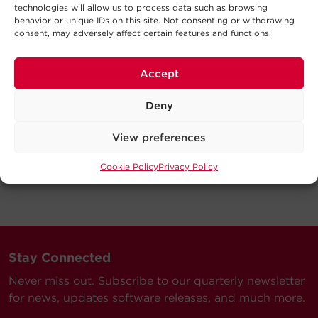
technologies will allow us to process data such as browsing
behavior or unique IDs on this site. Not consenting or withdrawing
consent, may adversely affect certain features and functions.
Accept
Deny
View preferences
Cookie Policy
Privacy Policy
Stay Connected
Never miss out. Subscribe to our quarterly newsletter
for news, updates software releases, and much more.