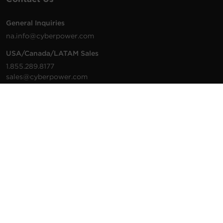
General Inquiries
na.info@cyberpower.com
USA/Canada/LATAM Sales
1.855.289.8177
sales@cyberpower.com
Worldwide Sales
Worldwide Contact Details
Technical Support
Support Resources
1.877.297.6937
For the fastest response:
Tech Support