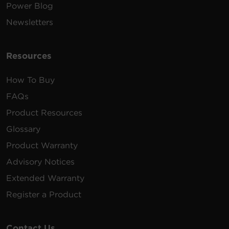
Power Blog
Newsletters
Resources
How To Buy
FAQs
Product Resources
Glossary
Product Warranty
Advisory Notices
Extended Warranty
Register a Product
Contact Us