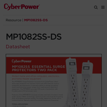
Resource
|
MP1082SS-DS
Products
MP1082SS-DS
Solutions
Datasheet
Tools
Support
Company
Registration
Partners