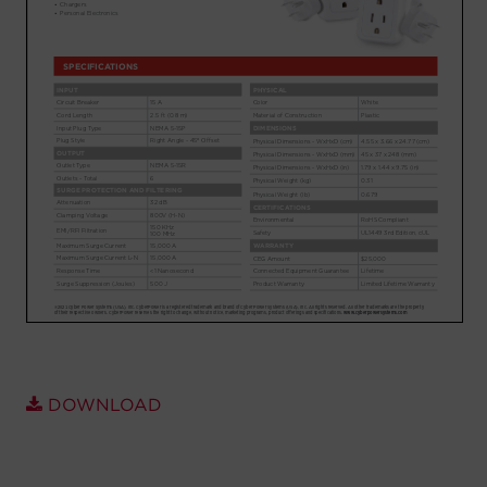
Account
Region Selector
Let's Chat!
DOWNLOAD