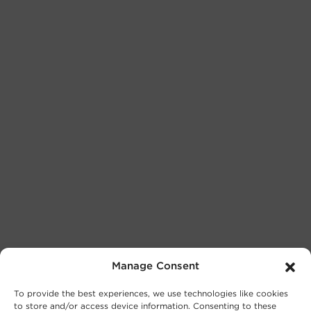
Manage Consent
To provide the best experiences, we use technologies like cookies
to store and/or access device information. Consenting to these