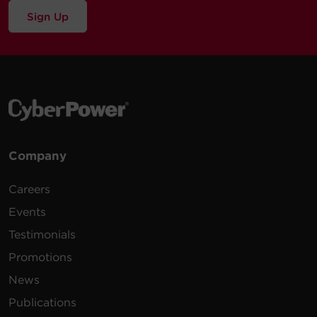
Sign Up
Company
Careers
Events
Testimonials
Promotions
News
Publications