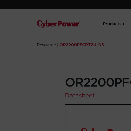
Products
Resource
|
OR2200PFCRT2U-DS
OR2200PF
Datasheet