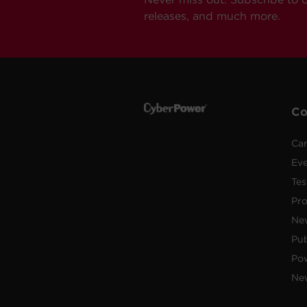
releases, and much more.
C
Car
Ev
Tes
Pr
Ne
Pub
Po
New