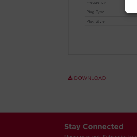
DOWNLOAD
Stay Connected
Never miss out. Subscribe to 