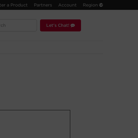
ter a Product
Partners
Account
Region
Let's Chat!