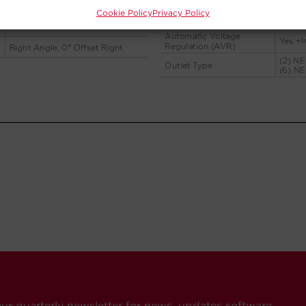
Cookie Policy
Privacy Policy
our quarterly newsletter for news, updates software