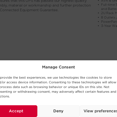
Manage Consent
provide the best experiences, we use technologies like cookies to store
/or access device information. Consenting to these technologies will allow
process data such as browsing behavior or unique IDs on this site. Not
senting or withdrawing consent, may adversely affect certain features and
ctions.
Accept
Deny
View preference