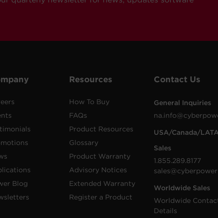
ompany
Resources
Contact Us
eers
How To Buy
General Inquiries
ents
FAQs
na.info@cyberpow
timonials
Product Resources
USA/Canada/LAT
omotions
Glossary
Sales
ws
Product Warranty
1.855.289.8177
lications
Advisory Notices
sales@cyberpower
wer Blog
Extended Warranty
Worldwide Sales
sletters
Register a Product
Worldwide Contac
Details