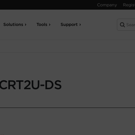
Company
Regis
Solutions
Tools
Support
CRT2U-DS