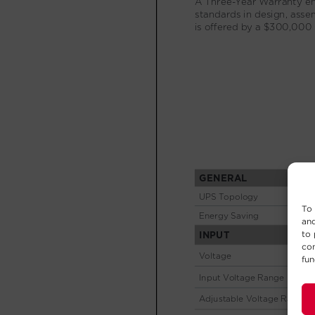
To 
and
to 
con
fun