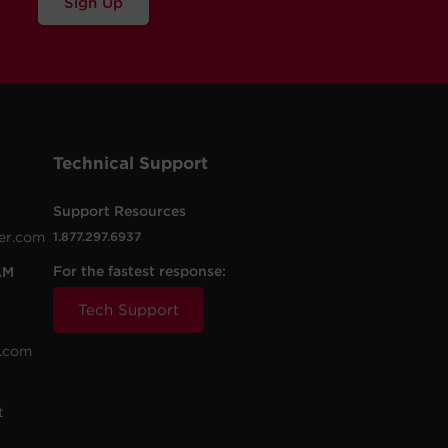
Sign Up
Technical Support
Support Resources
er.com
1.877.297.6937
For the fastest response:
AM
Tech Support
.com
t