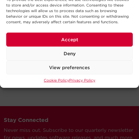
to store and/or access device information. Consenting to these
technologies will allow us to process data such as browsing
behavior or unique IDs on this site. Not consenting or withdrawing
consent, may adversely affect certain features and functions.
Accept
Deny
View preferences
Cookie Policy
Privacy Policy
Stay Connected
Never miss out. Subscribe to our quarterly newsletter
for news, updates software releases, and much more.