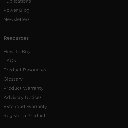
Publications
Power Blog
Newsletters
Resources
How To Buy
FAQs
Product Resources
Glossary
Product Warranty
Advisory Notices
Extended Warranty
Register a Product