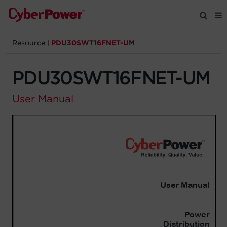
Resource
|
PDU30SWT16FNET-UM
Products
PDU30SWT16FNET-UM
Solutions
User Manual
Tools
Support
Company
Registration
Partners