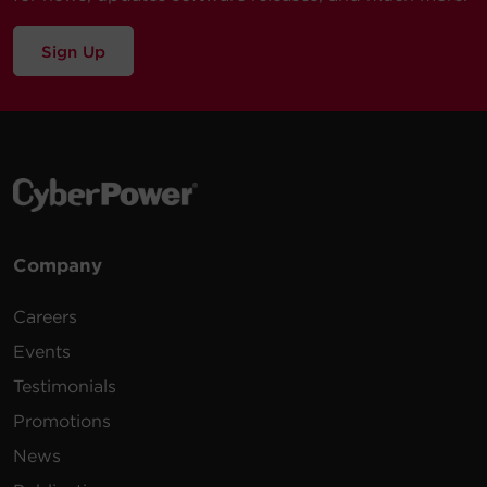
Sign Up
Company
Careers
Events
Testimonials
Promotions
News