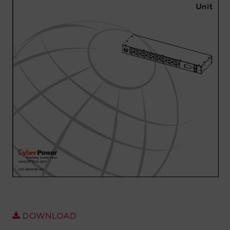
Account
Region Selector
Let's Chat!
DOWNLOAD