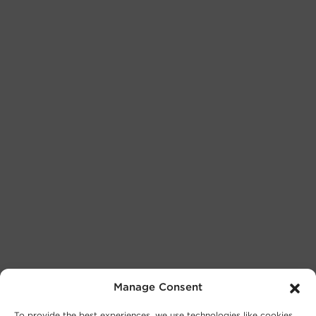
Manage Consent
To provide the best experiences, we use technologies like cookies