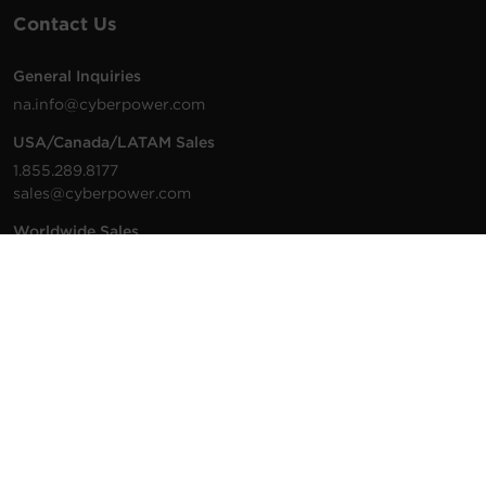
Contact Us
General Inquiries
na.info@cyberpower.com
USA/Canada/LATAM Sales
1.855.289.8177
sales@cyberpower.com
Worldwide Sales
Worldwide Contact Details
Technical Support
Support Resources
1.877.297.6937
For the fastest response:
Tech Support