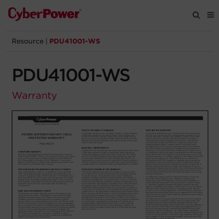
Resource
|
PDU41001-WS
Products
PDU41001-WS
Solutions
Warranty
Tools
Support
Company
Registration
Partners