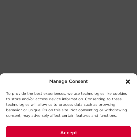
Manage Consent
To provide the best experiences, we use technologies like cookies
to store and/or access device information. Consenting to these
technologies will allow us to process data such as browsing
behavior or unique IDs on this site. Not consenting or withdrawing
consent, may adversely affect certain features and functions.
Accept