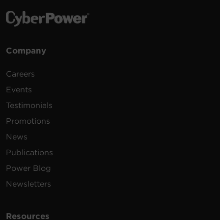
Company
Careers
Events
Testimonials
Promotions
News
Publications
Power Blog
Newsletters
Resources