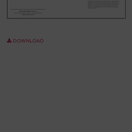
Account
Region Selector
Let's Chat!
DOWNLOAD