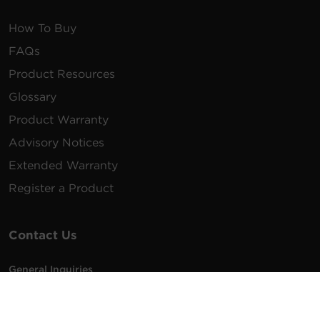
How To Buy
FAQs
Product Resources
Glossary
Product Warranty
Advisory Notices
Extended Warranty
Register a Product
Contact Us
General Inquiries
na.info@cyberpower.com
USA/Canada/LATAM Sales