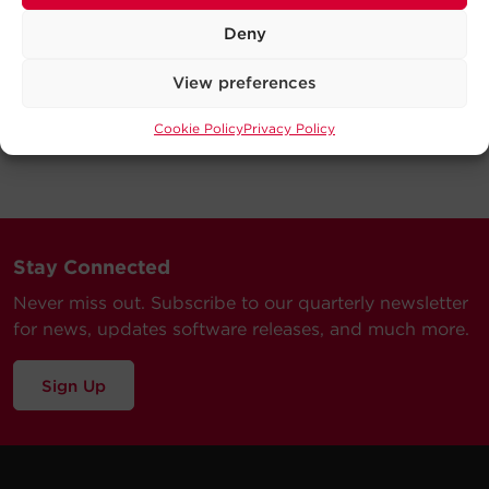
Deny
View preferences
Cookie Policy
Privacy Policy
Stay Connected
Never miss out. Subscribe to our quarterly newsletter
for news, updates software releases, and much more.
Sign Up