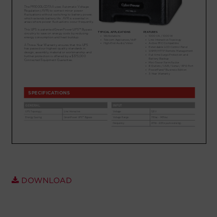
Account
Region Selector
Let's Chat!
DOWNLOAD