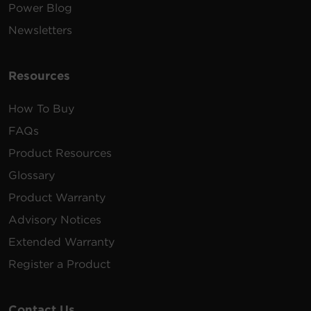
Power Blog
Newsletters
Resources
How To Buy
FAQs
Product Resources
Glossary
Product Warranty
Advisory Notices
Extended Warranty
Register a Product
Contact Us