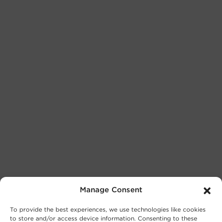
Manage Consent
To provide the best experiences, we use technologies like cookies
to store and/or access device information. Consenting to these