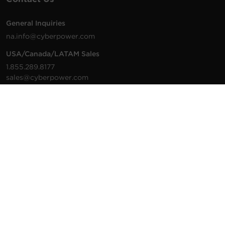
General Inquiries
na.info@cyberpower.com
USA/Canada/LATAM Sales
1.855.289.8177
sales@cyberpower.com
Worldwide Sales
Worldwide Contact Details
Technical Support
Support Resources
1.877.297.6937
For the fastest response:
Tech Support