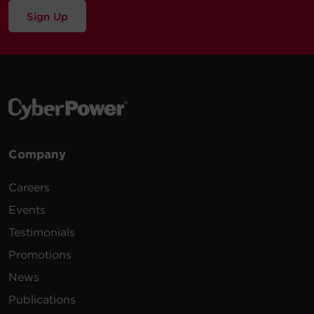
Sign Up
Company
Careers
Events
Testimonials
Promotions
News
Publications