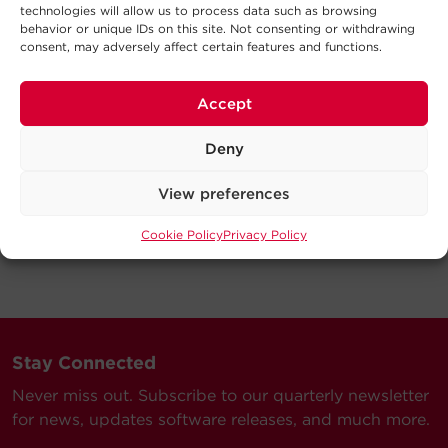
technologies will allow us to process data such as browsing
behavior or unique IDs on this site. Not consenting or withdrawing
consent, may adversely affect certain features and functions.
Accept
Deny
View preferences
Cookie Policy
Privacy Policy
Stay Connected
Never miss out. Subscribe to our quarterly newsletter
for news, updates software releases, and much more.