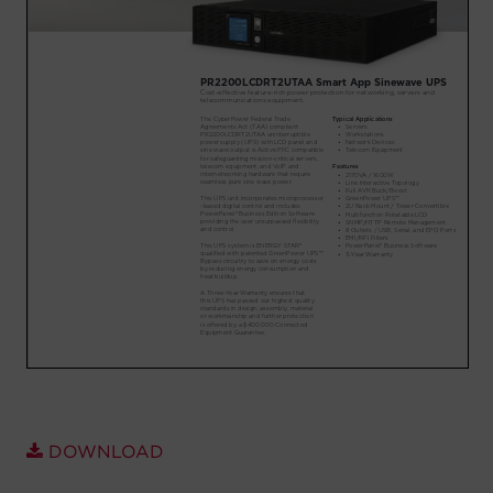
Account
Region Selector
Let's Chat!
DOWNLOAD