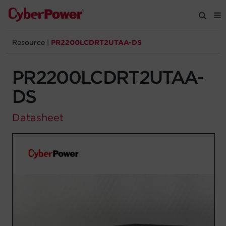
Resource
|
PR2200LCDRT2UTAA-DS
Products
PR2200LCDRT2UTAA-
Solutions
DS
Tools
Datasheet
Support
Company
Registration
Partners