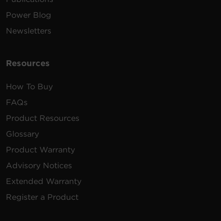
Power Blog
Newsletters
Resources
How To Buy
FAQs
Product Resources
Glossary
Product Warranty
Advisory Notices
Extended Warranty
Register a Product