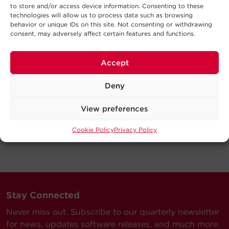
to store and/or access device information. Consenting to these
technologies will allow us to process data such as browsing
behavior or unique IDs on this site. Not consenting or withdrawing
consent, may adversely affect certain features and functions.
Accept
Deny
View preferences
Cookie Policy
Privacy Policy
Stay Connected
Never miss out. Subscribe to our quarterly newsletter
for news, updates software releases, and much more.