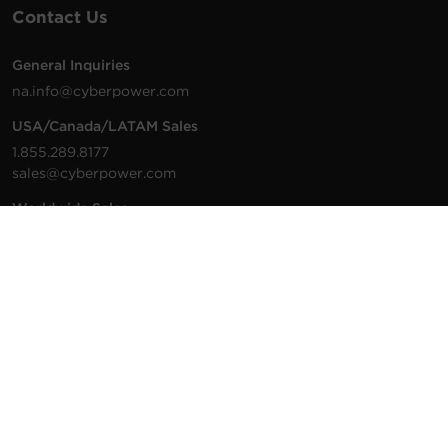
Contact Us
General Inquiries
na.info@cyberpower.com
USA/Canada/LATAM Sales
1.855.289.8177
sales@cyberpower.com
Worldwide Sales
Worldwide Contact Details
Technical Support
Support Resources
1.877.297.6937
For the fastest response:
Tech Support