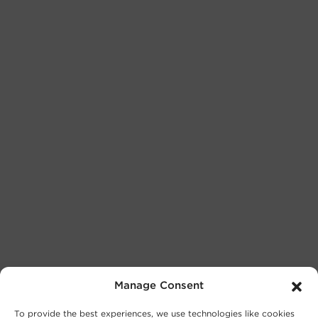
Manage Consent
To provide the best experiences, we use technologies like cookies