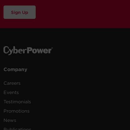
Sign Up
Company
Careers
Events
Testimonials
Promotions
News
Publications