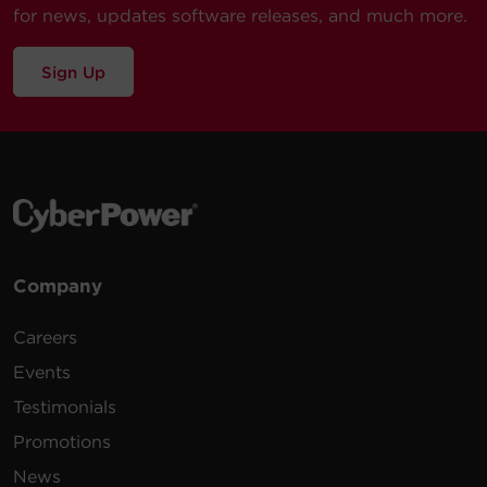
for news, updates software releases, and much more.
Sign Up
Company
Careers
Events
Testimonials
Promotions
News