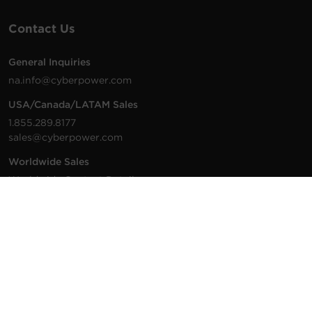
Contact Us
General Inquiries
na.info@cyberpower.com
USA/Canada/LATAM Sales
1.855.289.8177
sales@cyberpower.com
Worldwide Sales
Worldwide Contact Details
Technical Support
Support Resources
1.877.297.6937
For the fastest response: