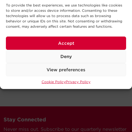
To provide the best experiences, we use technologies like cookies
to store and/or access device information. Consenting to these
technologies will allow us to process data such as browsing
behavior or unique IDs on this site. Not consenting or withdrawing
consent, may adversely affect certain features and functions.
Accept
Deny
View preferences
Cookie Policy
Privacy Policy
Stay Connected
Never miss out. Subscribe to our quarterly newsletter