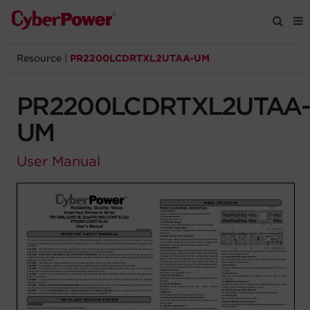
Resource
|
PR2200LCDRTXL2UTAA-UM
Products
PR2200LCDRTXL2UTAA
Solutions
UM
Tools
User Manual
Support
Company
Registration
Partners