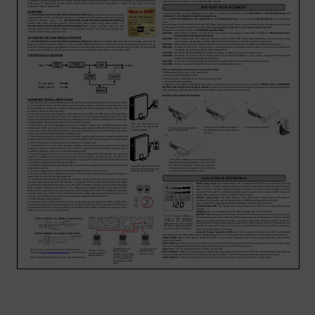
Account
Region Selector
Let's Chat!