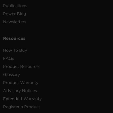
Publications
Power Blog
Newsletters
Resources
How To Buy
FAQs
Product Resources
Glossary
Product Warranty
Advisory Notices
Extended Warranty
Register a Product