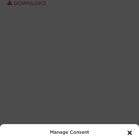
DOWNLOAD
Manage Consent