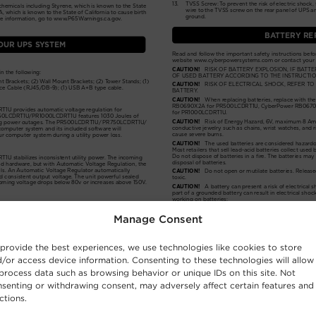
Manage Consent
provide the best experiences, we use technologies like cookies to store
/or access device information. Consenting to these technologies will allow
process data such as browsing behavior or unique IDs on this site. Not
senting or withdrawing consent, may adversely affect certain features and
ctions.