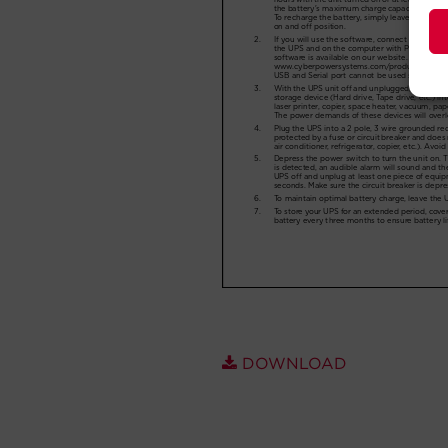
DOWNLOAD