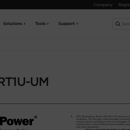
Company
Regis
Solutions
Tools
Support
RT1U-UM