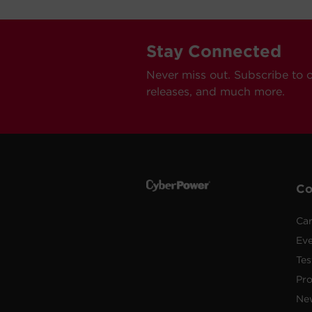
Stay Connected
Never miss out. Subscribe to 
releases, and much more.
C
Car
Ev
Tes
Pr
Ne