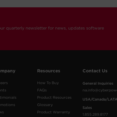
our quarterly newsletter for news, updates software
ompany
Resources
Contact Us
eers
How To Buy
General Inquiries
ents
FAQs
na.info@cyberpow
timonials
Product Resources
USA/Canada/LAT
omotions
Glossary
Sales
ws
Product Warranty
1.855.289.8177