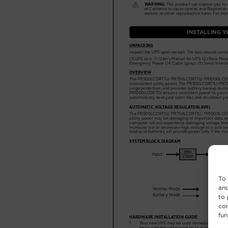
To 
and
to 
con
fun