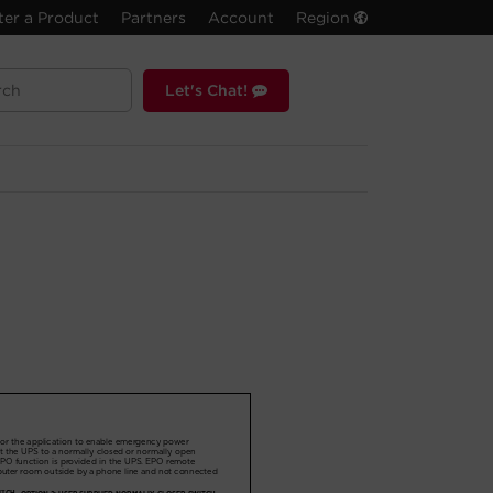
ter a Product
Partners
Account
Region
Let's Chat!