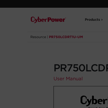
Products
Resource
|
PR750LCDRT1U-UM
PR750LCD
User Manual