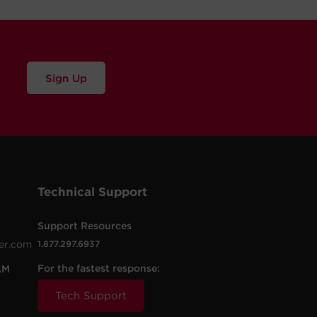
Sign Up
Technical Support
Support Resources
er.com
1.877.297.6937
For the fastest response:
AM
Tech Support