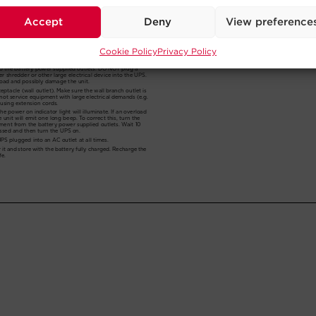
Accept
Deny
View preference
Cookie Policy
Privacy Policy