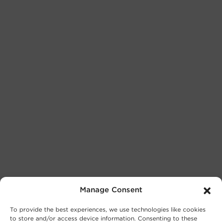
Manage Consent
To provide the best experiences, we use technologies like cookies
to store and/or access device information. Consenting to these