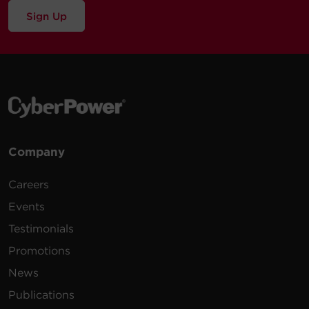
Sign Up
Company
Careers
Events
Testimonials
Promotions
News
Publications