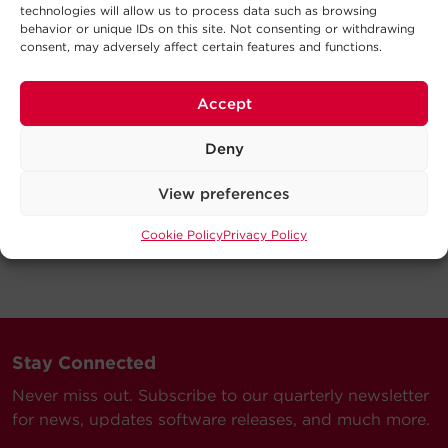
technologies will allow us to process data such as browsing
behavior or unique IDs on this site. Not consenting or withdrawing
consent, may adversely affect certain features and functions.
Accept
Deny
View preferences
Cookie Policy
Privacy Policy
Stay Connected
Never miss out. Subscribe to our quarterly newsletter
for news, updates software releases, and much more.