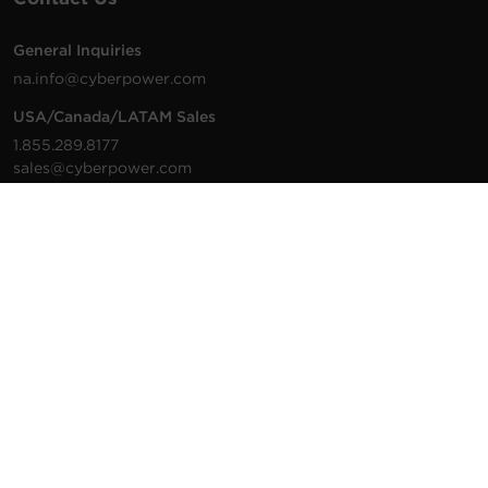
General Inquiries
na.info@cyberpower.com
USA/Canada/LATAM Sales
1.855.289.8177
sales@cyberpower.com
Worldwide Sales
Worldwide Contact Details
Technical Support
Support Resources
1.877.297.6937
For the fastest response:
Tech Support