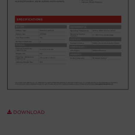
Account
Region Selector
Let's Chat!
DOWNLOAD