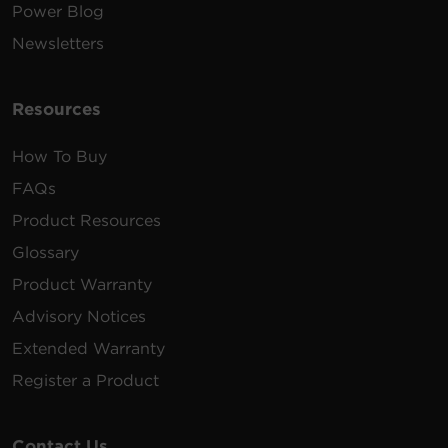
Power Blog
Newsletters
Resources
How To Buy
FAQs
Product Resources
Glossary
Product Warranty
Advisory Notices
Extended Warranty
Register a Product
Contact Us