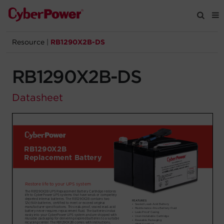
Resource
|
RB1290X2B-DS
Products
RB1290X2B-DS
Solutions
Datasheet
Tools
Support
Company
Registration
Partners