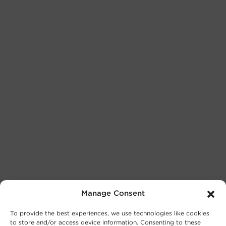
Manage Consent
To provide the best experiences, we use technologies like cookies
to store and/or access device information. Consenting to these