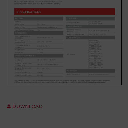
Account
Region Selector
Let's Chat!
DOWNLOAD