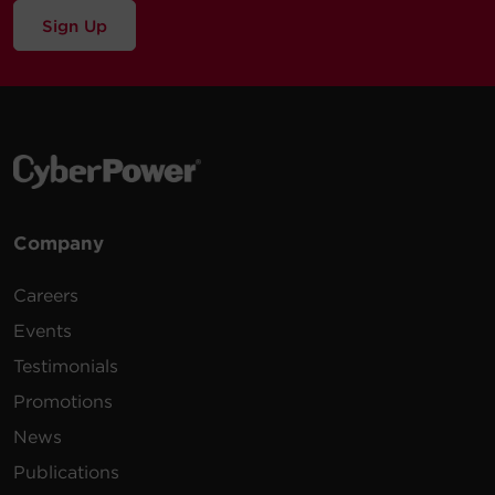
Sign Up
Company
Careers
Events
Testimonials
Promotions
News
Publications