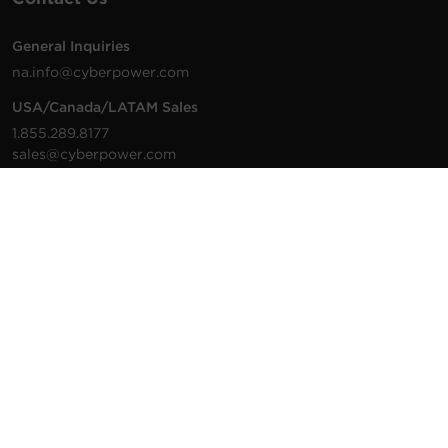
General Inquiries
na.info@cyberpower.com
USA/Canada/LATAM Sales
1.855.289.8177
sales@cyberpower.com
Worldwide Sales
Worldwide Contact Details
Technical Support
Support Resources
1.877.297.6937
For the fastest response:
Tech Support