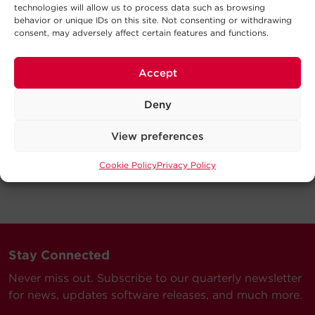
technologies will allow us to process data such as browsing
behavior or unique IDs on this site. Not consenting or withdrawing
consent, may adversely affect certain features and functions.
Accept
Deny
View preferences
Cookie Policy
Privacy Policy
Stay Connected
Never miss out. Subscribe to our quarterly newsletter
for news, updates software releases, and much more.