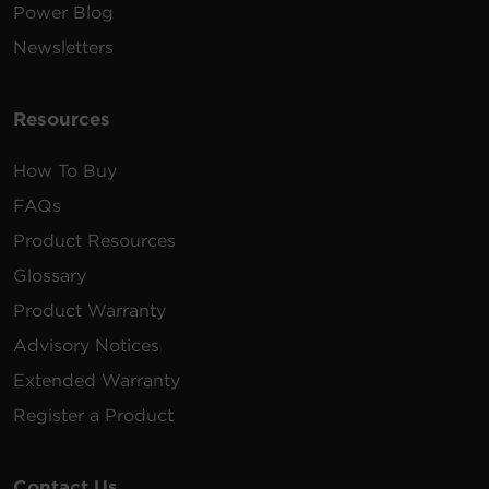
Power Blog
Newsletters
Resources
How To Buy
FAQs
Product Resources
Glossary
Product Warranty
Advisory Notices
Extended Warranty
Register a Product
Contact Us