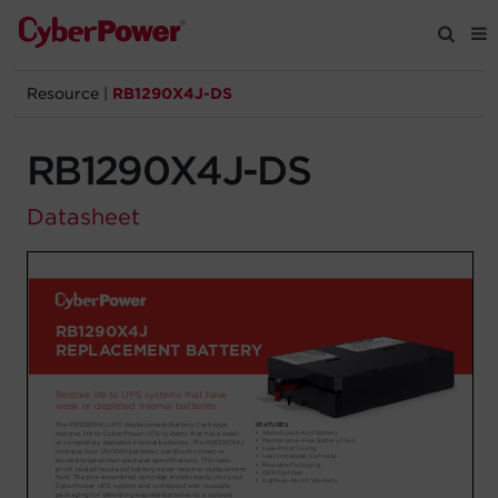
Resource
|
RB1290X4J-DS
Products
RB1290X4J-DS
Solutions
Datasheet
Tools
Support
Company
Registration
Partners