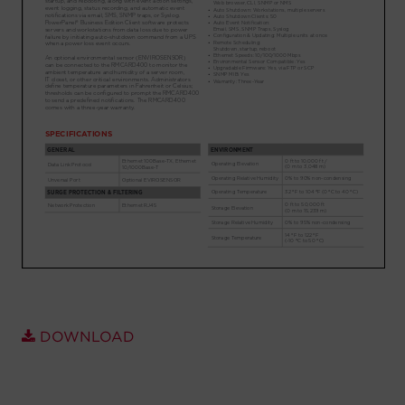
Account
Region Selector
Let's Chat!
DOWNLOAD