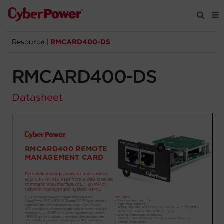
Resource
|
RMCARD400-DS
Products
RMCARD400-DS
Solutions
Datasheet
Tools
Support
Company
Registration
Partners