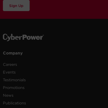
Sign Up
Company
Careers
Events
Testimonials
Promotions
News
Publications