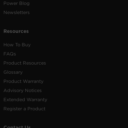
Power Blog
Newsletters
Resources
How To Buy
FAQs
Product Resources
Glossary
Product Warranty
Advisory Notices
Extended Warranty
Register a Product
Contact Us