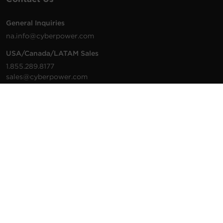
General Inquiries
na.info@cyberpower.com
USA/Canada/LATAM Sales
1.855.289.8177
sales@cyberpower.com
Worldwide Sales
Worldwide Contact Details
Technical Support
Support Resources
1.877.297.6937
For the fastest response:
Tech Support