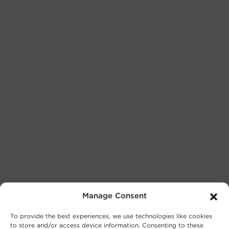
Manage Consent
To provide the best experiences, we use technologies like cookies
to store and/or access device information. Consenting to these