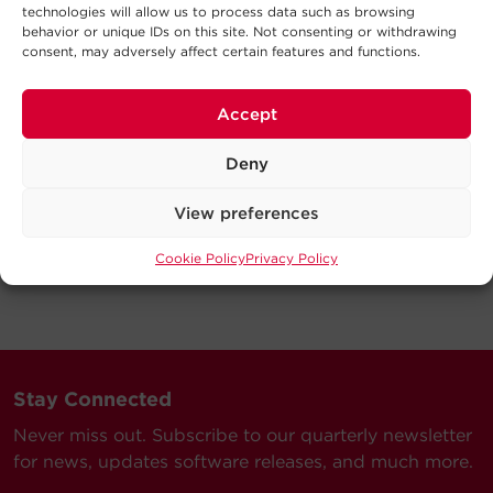
technologies will allow us to process data such as browsing
behavior or unique IDs on this site. Not consenting or withdrawing
consent, may adversely affect certain features and functions.
Accept
Deny
View preferences
Cookie Policy
Privacy Policy
Stay Connected
Never miss out. Subscribe to our quarterly newsletter
for news, updates software releases, and much more.