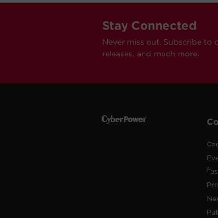
Stay Connected
Never miss out. Subscribe to 
releases, and much more.
C
Car
Ev
Tes
Pr
Ne
Pub