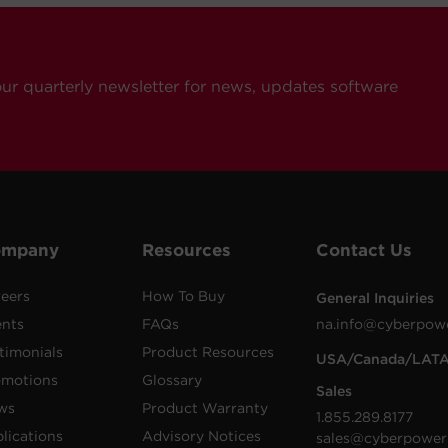
our quarterly newsletter for news, updates software
ompany
Resources
Contact Us
eers
How To Buy
General Inquiries
ents
FAQs
na.info@cyberpow
timonials
Product Resources
USA/Canada/LAT
omotions
Glossary
Sales
ws
Product Warranty
1.855.289.8177
lications
Advisory Notices
sales@cyberpower