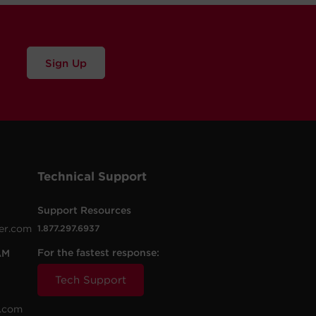
Sign Up
Technical Support
Support Resources
er.com
1.877.297.6937
For the fastest response:
AM
Tech Support
.com