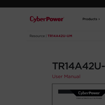
Products
Resource
|
TR14A42U-UM
TR14A42U
User Manual