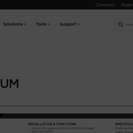
Company
Regis
Solutions
Tools
Support
-UM