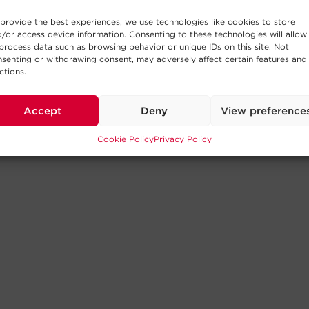
provide the best experiences, we use technologies like cookies to store
/or access device information. Consenting to these technologies will allow
process data such as browsing behavior or unique IDs on this site. Not
senting or withdrawing consent, may adversely affect certain features and
ctions.
Accept
Deny
View preference
Cookie Policy
Privacy Policy