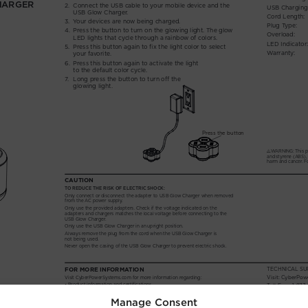
Manage Consent