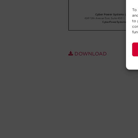
To 
and
to 
con
fun
DOWNLOAD