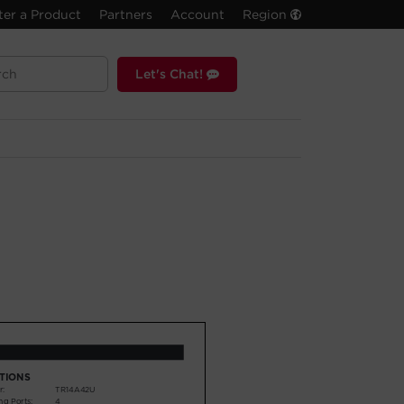
ter a Product
Partners
Account
Region
Let's Chat!