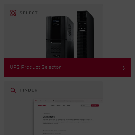
›
UPS Product Selector