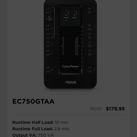
EC750GTAA
$
179.95
MSRP
Runtime Half Load:
10 min
Runtime Full Load:
2.8 min
Output VA:
750 VA