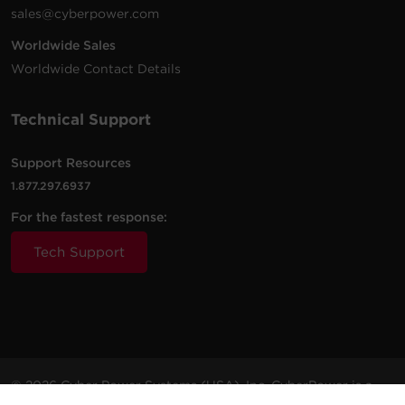
sales@cyberpower.com
Worldwide Sales
Worldwide Contact Details
Technical Support
Support Resources
1.877.297.6937
For the fastest response:
Tech Support
© 2026 Cyber Power Systems (USA), Inc. CyberPower is a
registered trademark and brand of