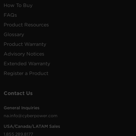
How To Buy
FAQs
Product Resources
Glossary
Product Warranty
Advisory Notices
Extended Warranty
Register a Product
Contact Us
General Inquiries
na.info@cyberpower.com
USA/Canada/LATAM Sales
1.855.289.8177