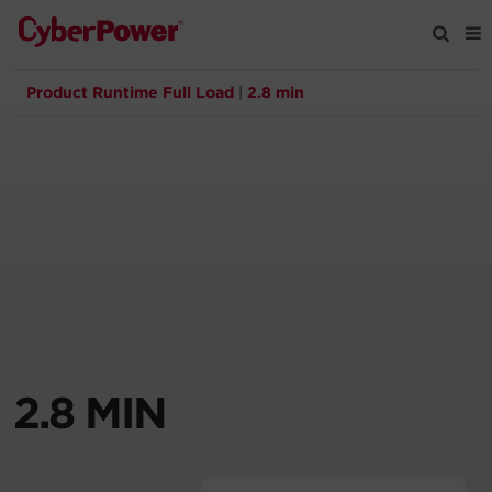
Product Runtime Full Load
|
2.8 min
Products
Solutions
Tools
Support
Company
2.8 MIN
Registration
Partners