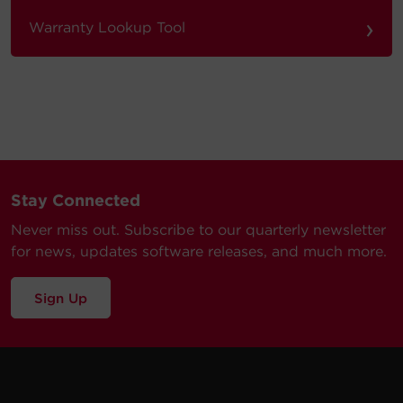
›
Warranty Lookup Tool
Stay Connected
Never miss out. Subscribe to our quarterly newsletter
for news, updates software releases, and much more.
Sign Up