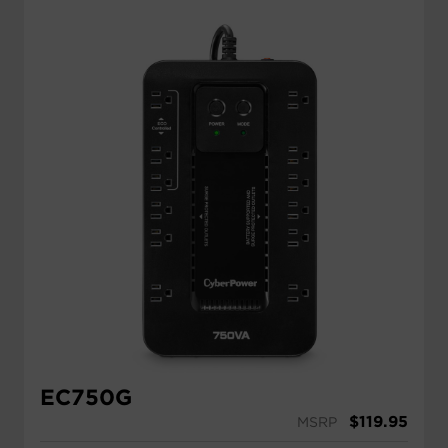
EC750G
$
119.95
MSRP