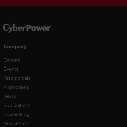
Company
Careers
Events
Testimonials
Promotions
News
Publications
Power Blog
Newsletters