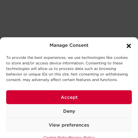
Manage Consent
To provide the best experiences, we use technologies like cookies
to store and/or access device information. Consenting to these
technologies will allow us to process data such as browsing
behavior or unique IDs on this site. Not consenting or withdrawing
consent, may adversely affect certain features and functions.
Accept
Deny
View preferences
Cookie Policy
Privacy Policy