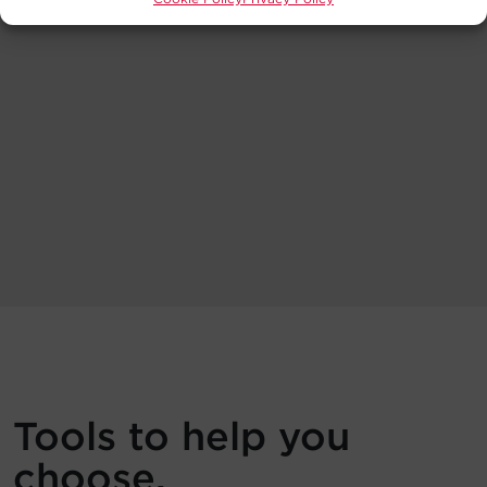
Tools to help you
choose.