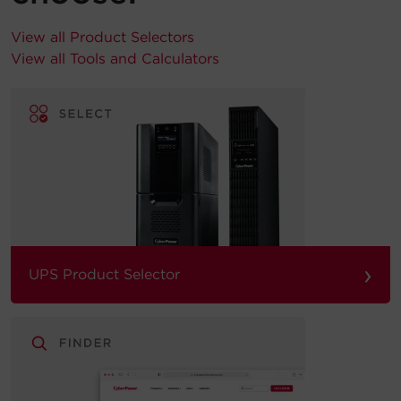
View all Product Selectors
View all Tools and Calculators
›
UPS Product Selector