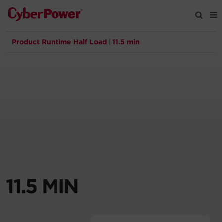
Product Runtime Half Load
|
11.5 min
Products
Solutions
Tools
Support
Company
11.5 MIN
Registration
Partners