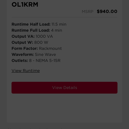
OL1KRM
$
940.00
MSRP
Runtime Half Load:
11.5 min
Runtime Full Load:
4 min
Output VA:
1000 VA
Output W:
800 W
Form Factor:
Rackmount
Waveform:
Sine Wave
Outlets:
8 - NEMA 5-15R
View Runtime
View Details