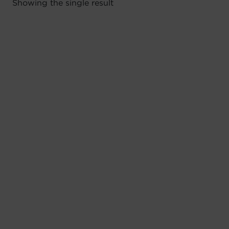
Showing the single result