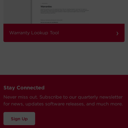
›
Warranty Lookup Tool
Stay Connected
Never miss out. Subscribe to our quarterly newsletter
for news, updates software releases, and much more.
Sign Up