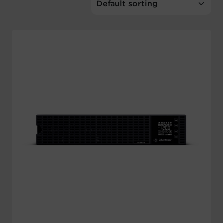
Account
Region Selector
Let's Chat!