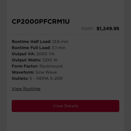
CP2000PFCRM1U
$
1,249.95
MSRP
Runtime Half Load:
12.6 min
Runtime Full Load:
3.1 min
Output VA:
2000 VA
Output Watts:
1200 W
Form Factor:
Rackmount
Waveform:
Sine Wave
Outlets:
5 - NEMA 5-20R
View Runtime
View Details