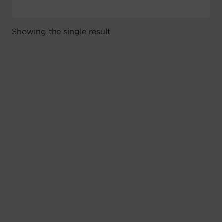
Showing the single result