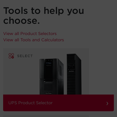
Tools to help you
choose.
View all Product Selectors
View all Tools and Calculators
›
UPS Product Selector