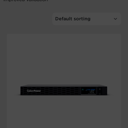
Account
Region Selector
Let's Chat!