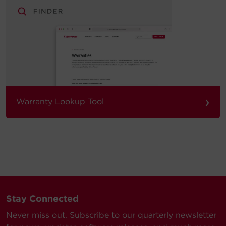
›
Warranty Lookup Tool
Stay Connected
Never miss out. Subscribe to our quarterly newsletter