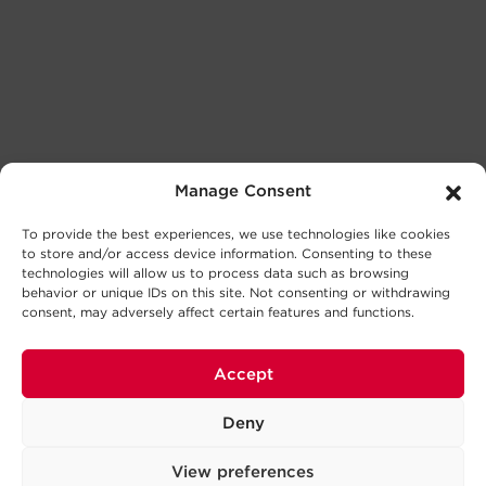
Manage Consent
To provide the best experiences, we use technologies like cookies
to store and/or access device information. Consenting to these
technologies will allow us to process data such as browsing
behavior or unique IDs on this site. Not consenting or withdrawing
consent, may adversely affect certain features and functions.
Accept
Deny
View preferences