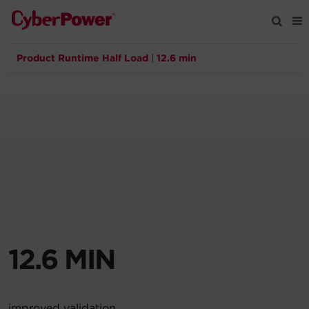
Product Runtime Half Load
|
12.6 min
Products
Solutions
Tools
Support
Company
12.6 MIN
Registration
Partners
improved validation