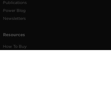
Publications
Power Blog
Newsletters
Resources
How To Buy
FAQs
Product Resources
Glossary
Product Warranty
Advisory Notices
Extended Warranty
Register a Product