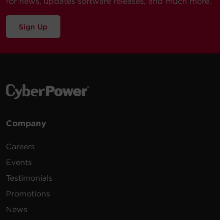
for news, updates software releases, and much more.
Sign Up
Company
Careers
Events
Testimonials
Promotions
News