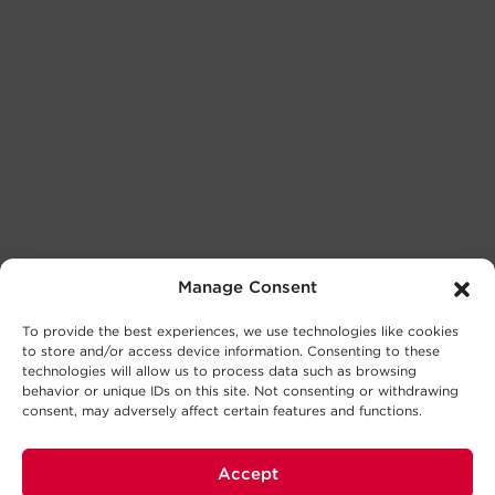
Manage Consent
To provide the best experiences, we use technologies like cookies
to store and/or access device information. Consenting to these
technologies will allow us to process data such as browsing
behavior or unique IDs on this site. Not consenting or withdrawing
consent, may adversely affect certain features and functions.
Accept