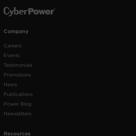
Company
Careers
Events
Testimonials
Promotions
News
Publications
Power Blog
Newsletters
Resources