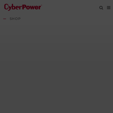
—
SHOP
Products
Solutions
Tools
Support
Company
Registration
Partners