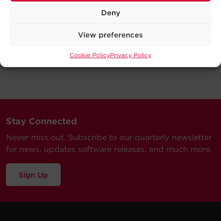
Deny
View preferences
Cookie Policy
Privacy Policy
Stay Connected
Never miss out. Subscribe to our quarterly newsletter
for news, updates software releases, and much more.
Sign Up