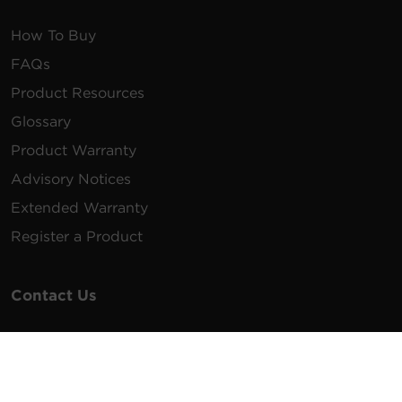
How To Buy
FAQs
Product Resources
Glossary
Product Warranty
Advisory Notices
Extended Warranty
Register a Product
Contact Us
General Inquiries
na.info@cyberpower.com
USA/Canada/LATAM Sales