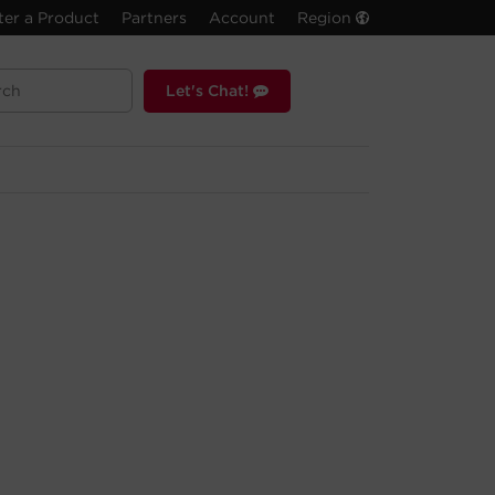
ter a Product
Partners
Account
Region
Let's Chat!