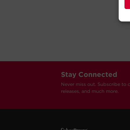
Stay Connected
Never miss out. Subscribe to 
releases, and much more.