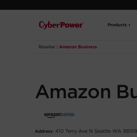
Products
Reseller
|
Amazon Business
Amazon Bu
410 Terry Ave N Seattle WA 9810
Address: