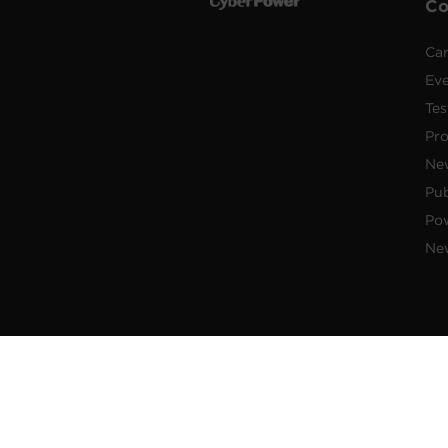
C
Car
Ev
Tes
Pr
Ne
Pub
Po
New
© 2026 Cyber Power Systems (USA),
brand of Cyber Power Systems (USA),