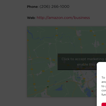
(206) 266-1000
Phone:
http://amazon.com/business
Web:
Click to accept marketing 
enable this conte
To 
and
to 
con
fun