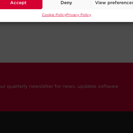
Accept
Deny
View preference
Cookie Policy
Privacy Policy
our quarterly newsletter for news, updates software