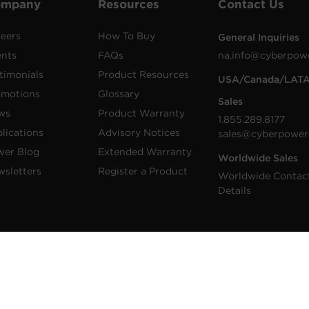
ompany
Resources
Contact Us
eers
How To Buy
General Inquiries
ents
FAQs
na.info@cyberpow
timonials
Product Resources
USA/Canada/LAT
omotions
Glossary
Sales
ws
Product Warranty
1.855.289.8177
lications
Advisory Notices
sales@cyberpower
wer Blog
Extended Warranty
Worldwide Sales
sletters
Register a Product
Worldwide Contac
Details
 Inc. CyberPower is a registered trademark and
 Inc. All rights reserved.