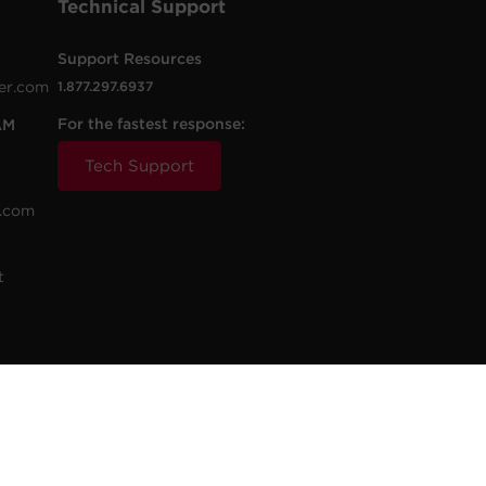
Technical Support
Support Resources
er.com
1.877.297.6937
For the fastest response:
AM
Tech Support
.com
t