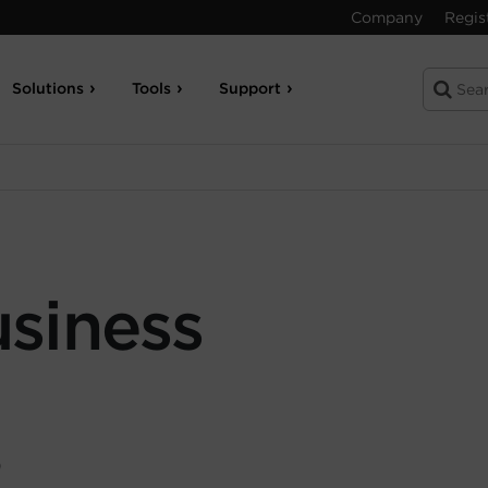
Company
Regis
Solutions
Tools
Support
siness
9