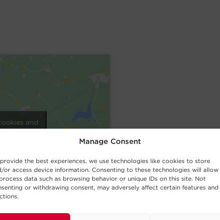
cookies and
nt
Manage Consent
provide the best experiences, we use technologies like cookies to store
/or access device information. Consenting to these technologies will allow
process data such as browsing behavior or unique IDs on this site. Not
senting or withdrawing consent, may adversely affect certain features and
ctions.