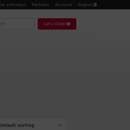
ter a Product
Partners
Account
Region
Let's Chat!