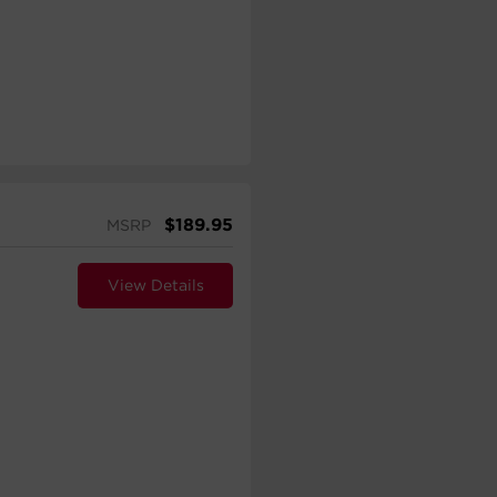
$
189.95
MSRP
View Details