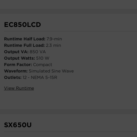
EC850LCD
Runtime Half Load:
7.9-min
Runtime Full Load:
2.3 min
Output VA:
850 VA
Output Watts:
510 W
Form Factor:
Compact
Waveform:
Simulated Sine Wave
Outlets:
12 - NEMA 5-15R
View Runtime
SX650U