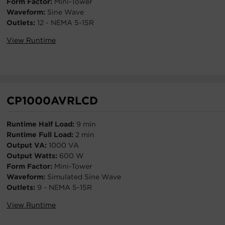
Form Factor:
Mini-Tower
Waveform:
Sine Wave
Outlets:
12 - NEMA 5-15R
View Runtime
CP1000AVRLCD
Runtime Half Load:
9 min
Runtime Full Load:
2 min
Output VA:
1000 VA
Output Watts:
600 W
Form Factor:
Mini-Tower
Waveform:
Simulated Sine Wave
Outlets:
9 - NEMA 5-15R
View Runtime