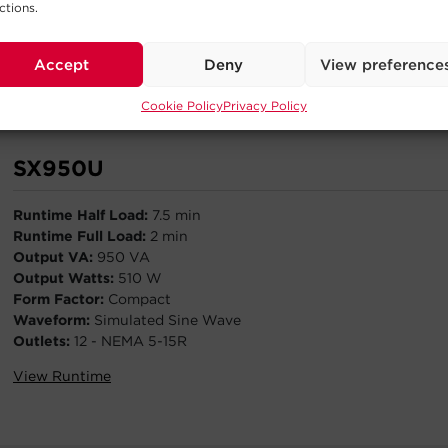
ctions.
Outlets:
10 - NEMA 5-15R
View Runtime
Accept
Deny
View preference
Cookie Policy
Privacy Policy
SX950U
Runtime Half Load:
7.5 min
Runtime Full Load:
2 min
Output VA:
950 VA
Output Watts:
510 W
Form Factor:
Compact
Waveform:
Simulated Sine Wave
Outlets:
12 - NEMA 5-15R
View Runtime