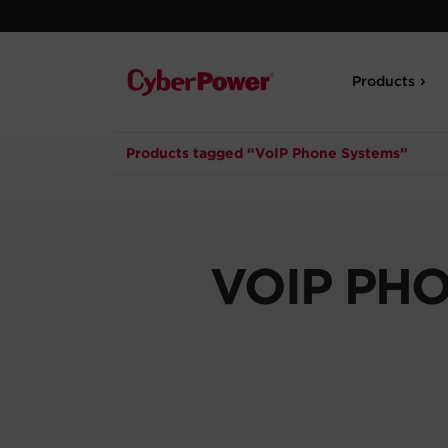
Products
Products tagged “VoIP Phone Systems”
VOIP PH