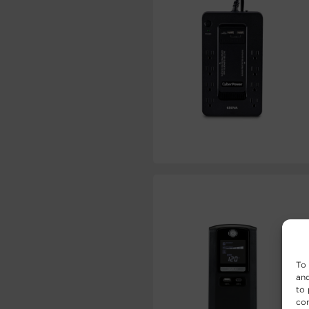
To 
and
to 
con