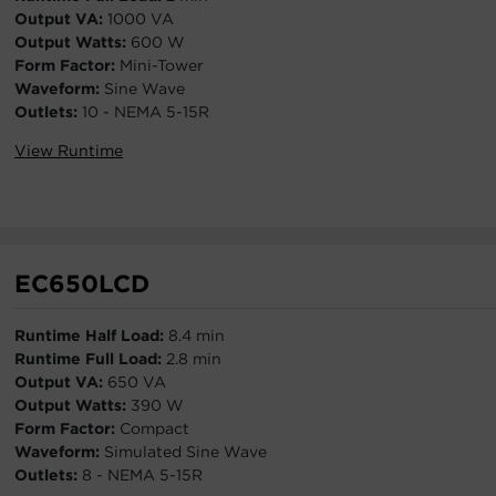
Output VA:
1000 VA
Output Watts:
600 W
Form Factor:
Mini-Tower
Waveform:
Sine Wave
Outlets:
10 - NEMA 5-15R
View Runtime
EC650LCD
Runtime Half Load:
8.4 min
Runtime Full Load:
2.8 min
Output VA:
650 VA
Output Watts:
390 W
Form Factor:
Compact
Waveform:
Simulated Sine Wave
Outlets:
8 - NEMA 5-15R