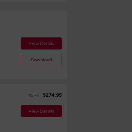
View Details
Download
$
274.95
MSRP
View Details