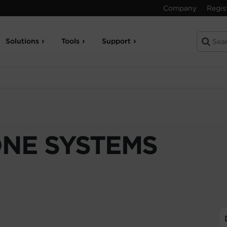
Company
Regis
Solutions
Tools
Support
ONE SYSTEMS