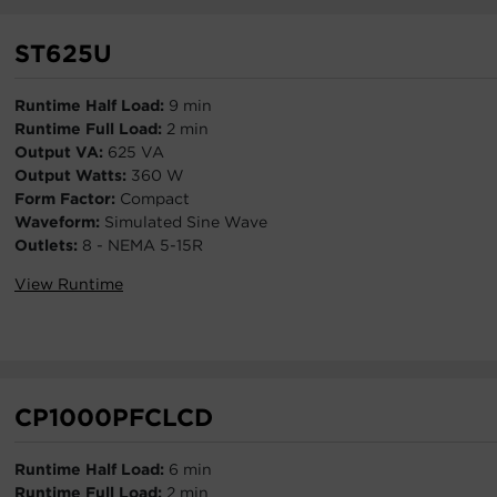
ST625U
Runtime Half Load:
9 min
Runtime Full Load:
2 min
Output VA:
625 VA
Output Watts:
360 W
Form Factor:
Compact
Waveform:
Simulated Sine Wave
Outlets:
8 - NEMA 5-15R
View Runtime
CP1000PFCLCD
Runtime Half Load:
6 min
Runtime Full Load:
2 min