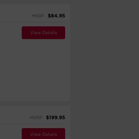
$
84.95
MSRP
View Details
$
199.95
MSRP
View Details