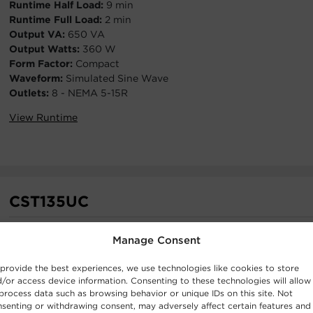
Runtime Half Load:
9 min
Runtime Full Load:
2 min
Output VA:
650 VA
Output Watts:
360 W
Form Factor:
Compact
Waveform:
Simulated Sine Wave
Outlets:
8 - NEMA 5-15R
View Runtime
CST135UC
Runtime Half Load:
10 min
Manage Consent
Runtime Full Load:
2 min
Output VA:
1350 VA
provide the best experiences, we use technologies like cookies to store
Output Watts:
810 W
/or access device information. Consenting to these technologies will allow
Form Factor:
Mini-Tower
process data such as browsing behavior or unique IDs on this site. Not
senting or withdrawing consent, may adversely affect certain features and
Waveform:
Simulated Sine Wave