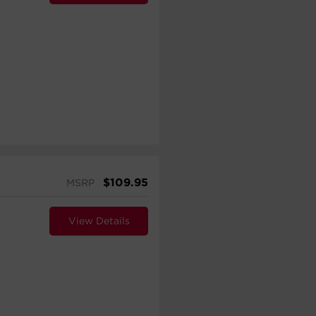
$
109.95
MSRP
View Details