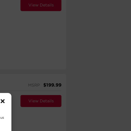
View Details
$
199.99
MSRP
View Details
 us