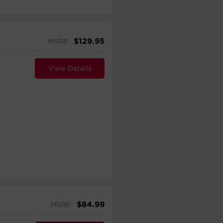
$
129.95
MSRP
View Details
$
84.99
MSRP