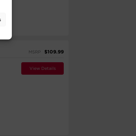
s
$
109.99
MSRP
View Details