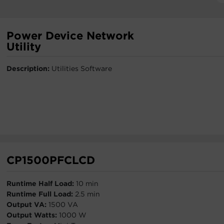
Power Device Network
Utility
Description:
Utilities Software
CP1500PFCLCD
Runtime Half Load:
10 min
Runtime Full Load:
2.5 min
Output VA:
1500 VA
Output Watts:
1000 W