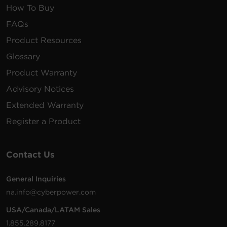
How To Buy
FAQs
Product Resources
Glossary
Product Warranty
Advisory Notices
Extended Warranty
Register a Product
Contact Us
General Inquiries
na.info@cyberpower.com
USA/Canada/LATAM Sales
1.855.289.8177