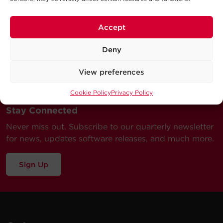
Accept
Deny
View preferences
Cookie Policy
Privacy Policy
Stay Connected
Never miss out. Subscribe to our quarterly newsletter
for news, updates software releases, and much more.
Sign Up