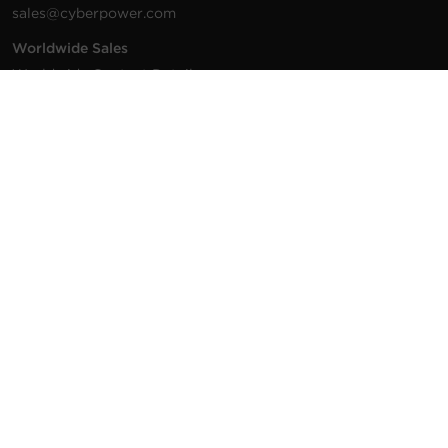
sales@cyberpower.com
Worldwide Sales
Worldwide Contact Details
Technical Support
Support Resources
1.877.297.6937
For the fastest response:
Tech Support
© 2026 Cyber Power Systems (USA), Inc. CyberPower is a
registered trademark and brand of