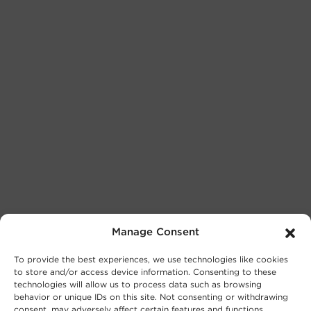
Manage Consent
To provide the best experiences, we use technologies like cookies
to store and/or access device information. Consenting to these
technologies will allow us to process data such as browsing
behavior or unique IDs on this site. Not consenting or withdrawing
consent, may adversely affect certain features and functions.