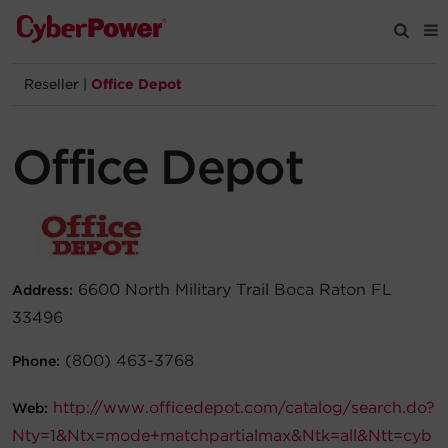
Reseller
|
Office Depot
Products
Office Depot
Solutions
Tools
Support
6600 North Military Trail Boca Raton FL
Address:
33496
Company
(800) 463-3768
Phone:
Registration
http://www.officedepot.com/catalog/search.do?
Web:
Partners
Nty=1&Ntx=mode+matchpartialmax&Ntk=all&Ntt=cyb