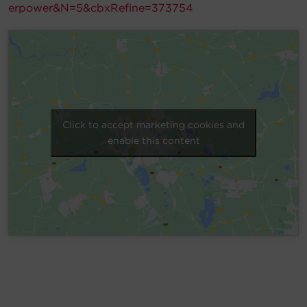
erpower&N=5&cbxRefine=373754
Account
Region Selector
Let's Chat!
Click to accept marketing cookies and
enable this content