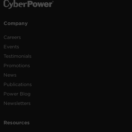
Company
Careers
Events
Testimonials
Promotions
News
Publications
Power Blog
Newsletters
Resources