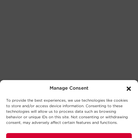
Manage Consent
To provide the best experiences, we use technologies like cookies
to store and/or access device information. Consenting to these
technologies will allow us to process data such as browsing
behavior or unique IDs on this site. Not consenting or withdrawing
consent, may adversely affect certain features and functions.