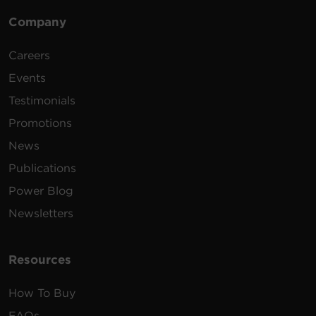
Company
Careers
Events
Testimonials
Promotions
News
Publications
Power Blog
Newsletters
Resources
How To Buy
FAQs