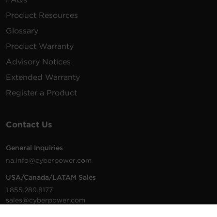
Product Resources
Glossary
Product Warranty
Advisory Notices
Extended Warranty
Register a Product
Contact Us
General Inquiries
na.info@cyberpower.com
USA/Canada/LATAM Sales
1.855.289.8177
sales@cyberpower.com