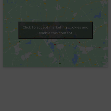
Account
Region Selector
Click to accept marketing cookies and
Let's Chat!
enable this content