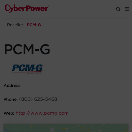
Reseller
|
PCM-G
Products
PCM-G
Solutions
Tools
Support
Address:
Company
(800) 625-5468
Phone:
http://www.pcmg.com
Registration
Web:
Partners