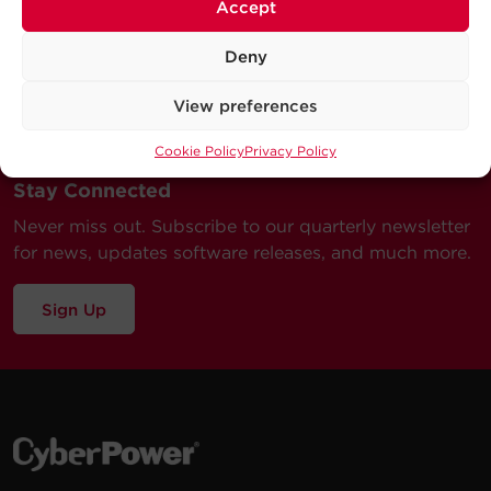
Accept
Deny
View preferences
Cookie Policy
Privacy Policy
Stay Connected
Never miss out. Subscribe to our quarterly newsletter
for news, updates software releases, and much more.
Sign Up