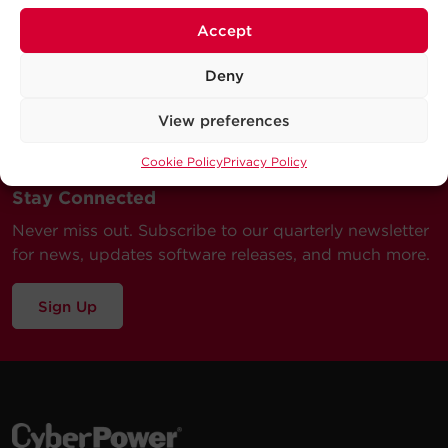
Accept
Deny
View preferences
Cookie Policy
Privacy Policy
Stay Connected
Never miss out. Subscribe to our quarterly newsletter
for news, updates software releases, and much more.
Sign Up