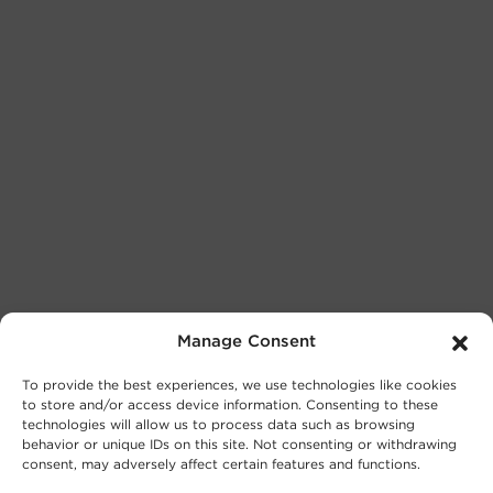
Manage Consent
To provide the best experiences, we use technologies like cookies
to store and/or access device information. Consenting to these
technologies will allow us to process data such as browsing
behavior or unique IDs on this site. Not consenting or withdrawing
consent, may adversely affect certain features and functions.