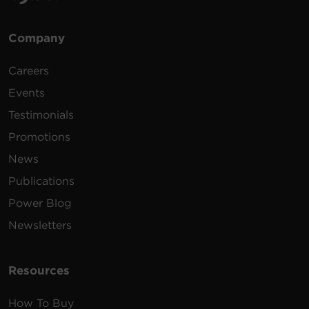
Company
Careers
Events
Testimonials
Promotions
News
Publications
Power Blog
Newsletters
Resources
How To Buy