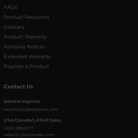
FAQs
Product Resources
Glossary
Product Warranty
Advisory Notices
Extended Warranty
Register a Product
Contact Us
General Inquiries
na.info@cyberpower.com
USA/Canada/LATAM Sales
1.855.289.8177
sales@cyberpower.com