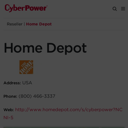
Reseller
|
Home Depot
Products
Home Depot
Solutions
Tools
Support
USA
Address:
Company
(800) 466-3337
Phone:
http://www.homedepot.com/s/cyberpower?NC
Registration
Web:
NI-5
Partners