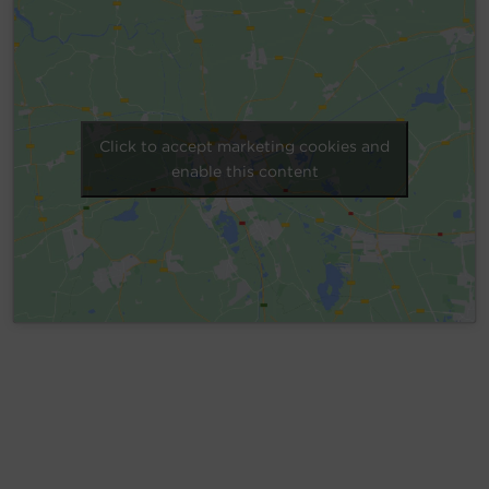
Account
Region Selector
Let's Chat!
Click to accept marketing cookies and
enable this content