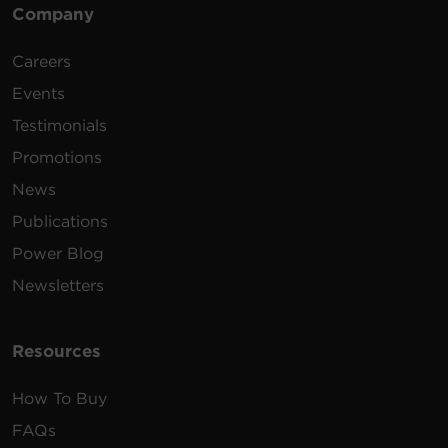
Company
Careers
Events
Testimonials
Promotions
News
Publications
Power Blog
Newsletters
Resources
How To Buy
FAQs