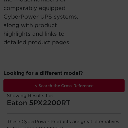
comparably equipped
Account
CyberPower UPS systems,
Region Selector
along with product
highlights and links to
Let's Chat!
detailed product pages.
Looking for a different model?
< Search the Cross Reference
Showing Results for:
Eaton 5PX2200RT
These CyberPower Products are great alternatives