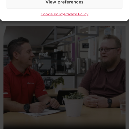
View preferences
Download
Cookie Policy
Privacy Policy