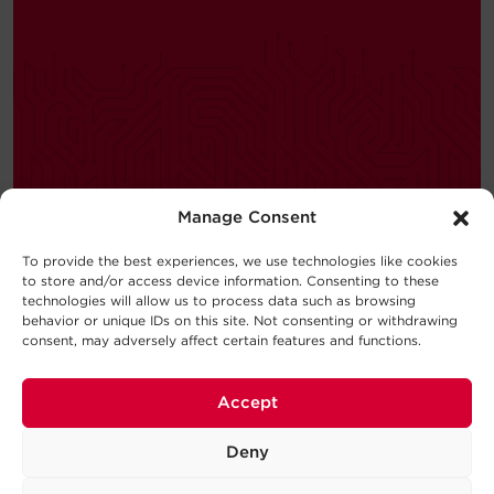
Manage Consent
—
BUYING GUIDE
To provide the best experiences, we use technologies like cookies
to store and/or access device information. Consenting to these
Choosing a UPS System
technologies will allow us to process data such as browsing
behavior or unique IDs on this site. Not consenting or withdrawing
New to the world of uninterruptible
consent, may adversely affect certain features and functions.
power supply (UPS) systems?
Consider this UPS buying guide your
Accept
introduction to the basic concepts
behind UPS Systems and which type
Deny
will work best for your requirements.