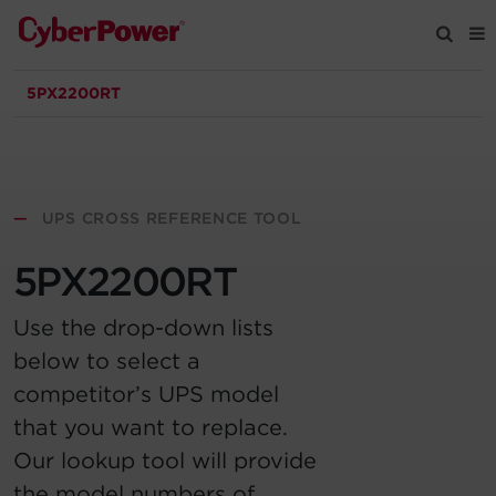
5PX2200RT
Products
Solutions
—
UPS CROSS REFERENCE TOOL
Tools
5PX2200RT
Support
Use the drop-down lists
below to select a
Company
competitor’s UPS model
that you want to replace.
Registration
Our lookup tool will provide
Partners
the model numbers of