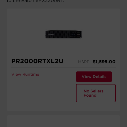
to the Eaton 5PX2200RT:
PR2000RTXL2U
$
1,595.00
MSRP
View Runtime
View Details
No Sellers
Found