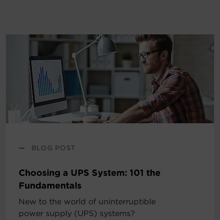
—
BLOG POST
Choosing a UPS System: 101 the
Fundamentals
New to the world of uninterruptible
power supply (UPS) systems?