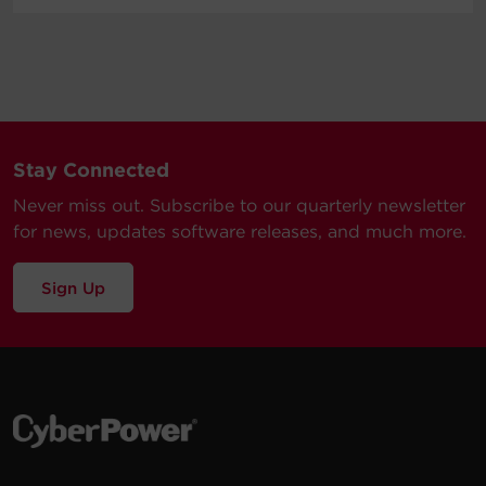
Stay Connected
Never miss out. Subscribe to our quarterly newsletter
for news, updates software releases, and much more.
Sign Up