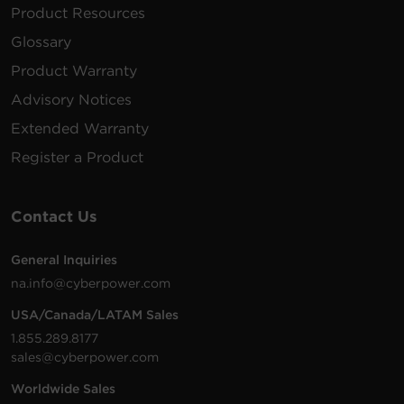
Product Resources
Glossary
Product Warranty
Advisory Notices
Extended Warranty
Register a Product
Contact Us
General Inquiries
na.info@cyberpower.com
USA/Canada/LATAM Sales
1.855.289.8177
sales@cyberpower.com
Worldwide Sales