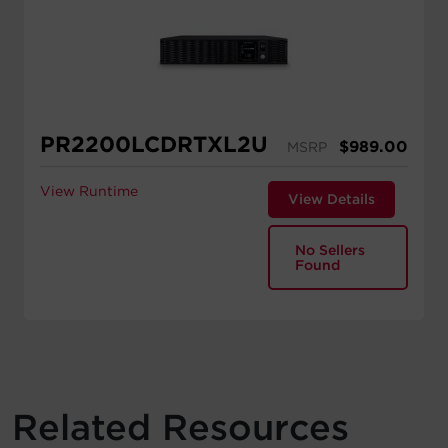
PR2200LCDRTXL2U
$
989.00
MSRP
View Runtime
View Details
No Sellers
Found
Related Resources