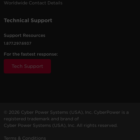
Worldwide Contact Details
Technical Support
Support Resources
1.877.297.6937
For the fastest response:
Tech Support
© 2026 Cyber Power Systems (USA), Inc. CyberPower is a
registered trademark and brand of
Cyber Power Systems (USA), Inc. All rights reserved.
Terms & Conditions