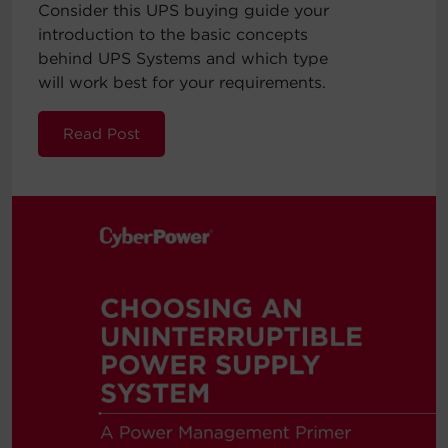
Consider this UPS buying guide your
introduction to the basic concepts
behind UPS Systems and which type
will work best for your requirements.
Read Post