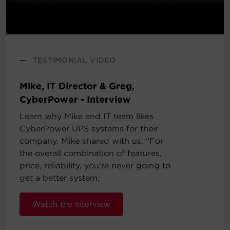
—
TESTIMONIAL VIDEO
Mike, IT Director & Greg,
CyberPower - Interview
Learn why Mike and IT team likes
CyberPower UPS systems for their
company. Mike shared with us, “For
the overall combination of features,
price, reliability, you’re never going to
get a better system.
Watch the Interview