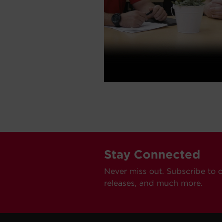
Stay Connected
Never miss out. Subscribe to 
releases, and much more.