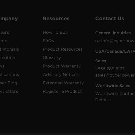
ompany
Resources
Contact Us
eers
How To Buy
General Inquiries
ents
FAQs
na.info@cyberpow
timonials
Product Resources
USA/Canada/LAT
omotions
Glossary
Sales
ws
Product Warranty
1.855.289.8177
lications
Advisory Notices
sales@cyberpower
wer Blog
Extended Warranty
Worldwide Sales
sletters
Register a Product
Worldwide Contac
Details