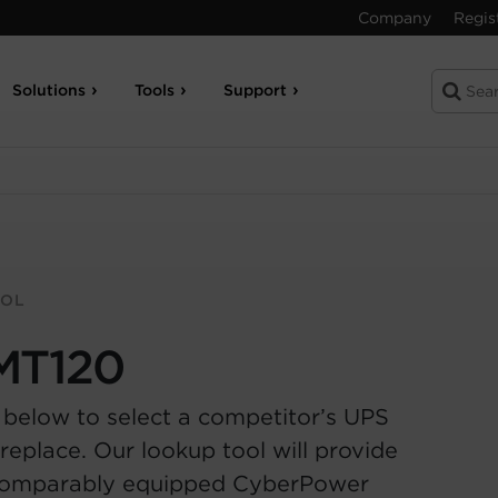
Company
Regis
Solutions
Tools
Support
OOL
MT120
 below to select a competitor’s UPS
replace. Our lookup tool will provide
comparably equipped CyberPower