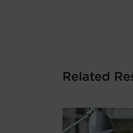
Related Re