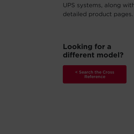
UPS systems, along with
detailed product pages.
Looking for a
different model?
< Search the Cross
Reference