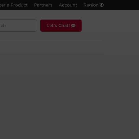
ter a Product
Partners
Account
Region
Let's Chat!