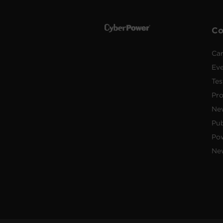
C
Car
Ev
Tes
Pr
Ne
Pub
Po
New