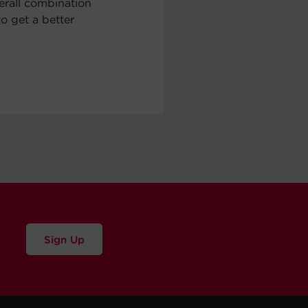
erall combination
to get a better
Sign Up