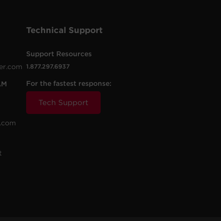
Technical Support
Support Resources
er.com
1.877.297.6937
For the fastest response:
AM
Tech Support
.com
t