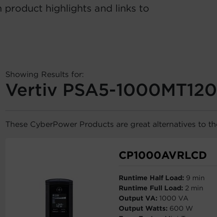
 product highlights and links to
Showing Results for:
Vertiv PSA5-1000MT120
These CyberPower Products are great alternatives to 
CP1000AVRLCD
Runtime Half Load:
9 min
Runtime Full Load:
2 min
Output VA:
1000 VA
Output Watts:
600 W