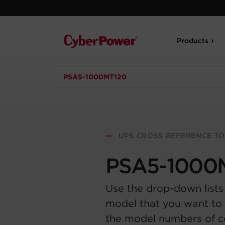
Products
PSA5-1000MT120
—
UPS CROSS REFERENCE T
PSA5-1000
Use the drop-down lists
model that you want to 
the model numbers of 