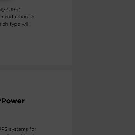
ply (UPS)
ntroduction to
ch type will
erPower
UPS systems for