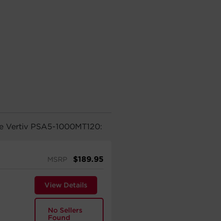
the Vertiv PSA5-1000MT120:
$
189.95
MSRP
View Details
No Sellers
Found