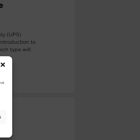
e
ply (UPS)
ntroduction to
ch type will
 us
s