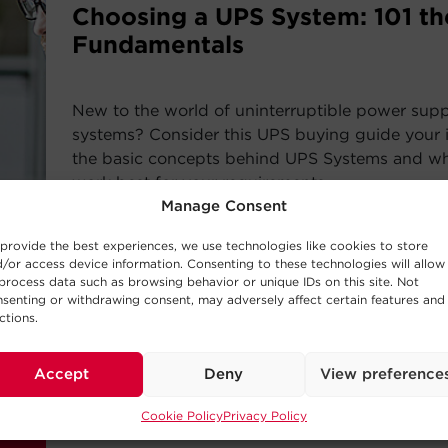
Choosing a UPS System: 101 th
Fundamentals
New to the world of uninterruptible power sup
systems? Consider this UPS buying guide your i
the basic concepts behind UPS Systems and whi
work best for your requirements.
Manage Consent
Read Post
provide the best experiences, we use technologies like cookies to store
/or access device information. Consenting to these technologies will allow
process data such as browsing behavior or unique IDs on this site. Not
senting or withdrawing consent, may adversely affect certain features and
ctions.
—
BUYING GUIDE
Accept
Deny
View preference
Choosing a UPS System
Cookie Policy
Privacy Policy