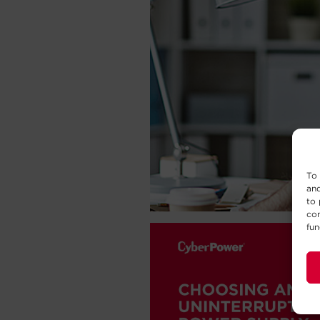
To 
and
to 
con
fun