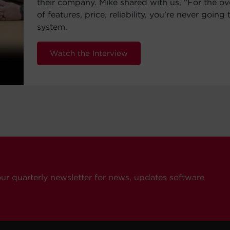
their company. Mike shared with us, “For the ov
of features, price, reliability, you’re never going 
system.
Watch the Interview
our quarterly newsletter for news, updates software