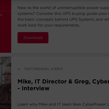
New to the world of uninterruptible power sup
systems? Consider this UPS buying guide your i
the basic concepts behind UPS Systems and whi
work best for your requirements.
Download
—
TESTIMONIAL VIDEO
Mike, IT Director & Greg, Cyb
- Interview
Learn why Mike and IT team likes CyberPower 