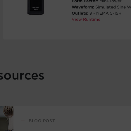
Form Factor:
Mini-Tower
Waveform:
Simulated Sine 
Outlets:
9 - NEMA 5-15R
View Runtime
sources
—
BLOG POST