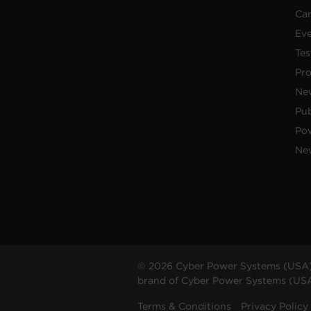
Car
Ev
Tes
Pr
Ne
Pub
Po
New
© 2026 Cyber Power Systems (USA),
brand of Cyber Power Systems (USA),
Terms & Conditions
Privacy Policy