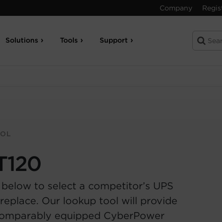
Company
Regis
Solutions
Tools
Support
OOL
T120
 below to select a competitor’s UPS
replace. Our lookup tool will provide
comparably equipped CyberPower