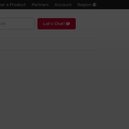
ter a Product
Partners
Account
Region
Let's Chat!