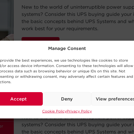
New to the world of uninterruptible power sup
systems? Consider this UPS buying guide your i
the basic concepts behind UPS Systems and whi
work best for your requirements.
Read Post
Manage Consent
provide the best experiences, we use technologies like cookies to store
/or access device information. Consenting to these technologies will allow
process data such as browsing behavior or unique IDs on this site. Not
senting or withdrawing consent, may adversely affect certain features and
ctions.
—
BUYING GUIDE
Choosing a UPS System
Accept
Deny
View preference
Cookie Policy
Privacy Policy
New to the world of uninterruptible power sup
systems? Consider this UPS buying guide your i
the basic concepts behind UPS Systems and whi