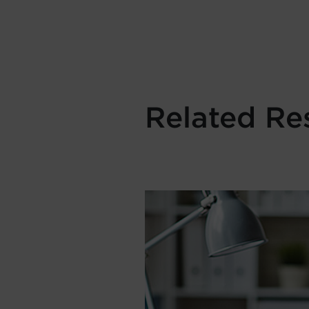
Related Re