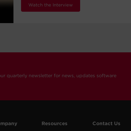
Watch the Interview
our quarterly newsletter for news, updates software
ompany
Resources
Contact Us