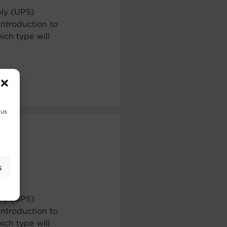
ply (UPS)
ntroduction to
ch type will
 us
s
ply (UPS)
ntroduction to
ch type will