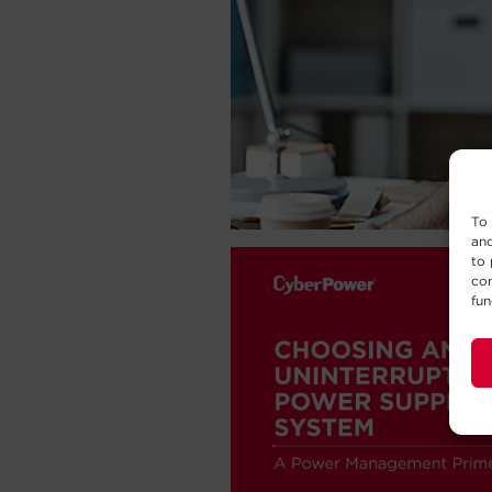
To 
and
to 
con
fun