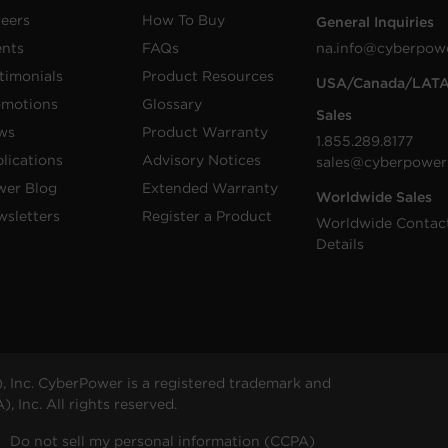
eers
How To Buy
General Inquiries
ents
FAQs
na.info@cyberpow
timonials
Product Resources
USA/Canada/LAT
omotions
Glossary
Sales
ws
Product Warranty
1.855.289.8177
lications
Advisory Notices
sales@cyberpower
wer Blog
Extended Warranty
Worldwide Sales
sletters
Register a Product
Worldwide Contac
Details
 Inc. CyberPower is a registered trademark and
 Inc. All rights reserved.
Do not sell my personal information (CCPA)