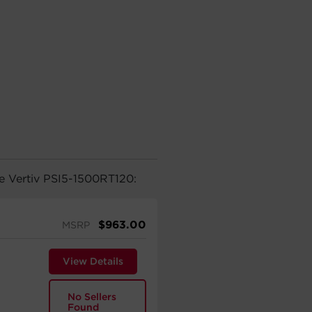
he Vertiv PSI5-1500RT120:
$
963.00
MSRP
View Details
No Sellers
Found