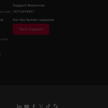
Support Resources
er.com
1.877.297.6937
For the fastest response:
AM
Tech Support
.com
t