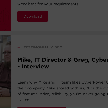
work best for your requirements.
Download
—
TESTIMONIAL VIDEO
Mike, IT Director & Greg, Cyb
- Interview
Learn why Mike and IT team likes CyberPower 
their company. Mike shared with us, “For the ov
of features, price, reliability, you’re never going 
system.