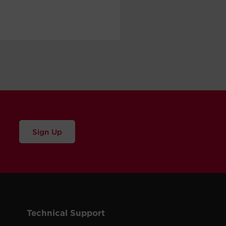
Sign Up
Technical Support