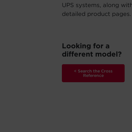
UPS systems, along with
detailed product pages.
Looking for a
different model?
< Search the Cross
Reference