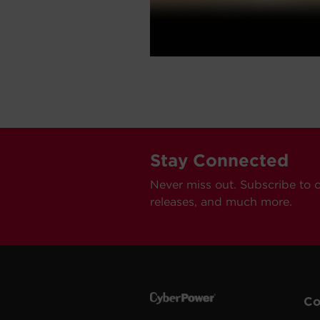
Stay Connected
Never miss out. Subscribe to 
releases, and much more.
C