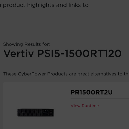
 product highlights and links to
Showing Results for:
Vertiv PSI5-1500RT120
These CyberPower Products are great alternatives to t
PR1500RT2U
View Runtime