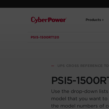
Products
PSI5-1500RT120
—
UPS CROSS REFERENCE T
PSI5-1500R
Use the drop-down lists
model that you want to 
the model numbers of 