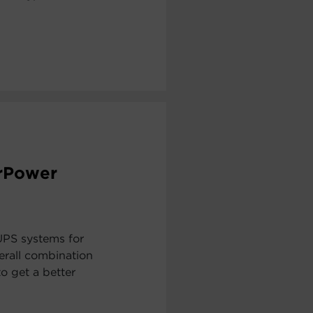
erPower
UPS systems for
erall combination
to get a better