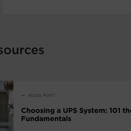
sources
—
BLOG POST
Choosing a UPS System: 101 th
Fundamentals