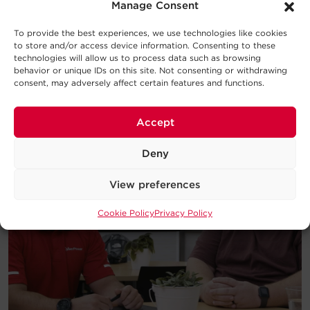
introduction to the basic concepts
Manage Consent
behind UPS Systems and which type
will work best for your requirements.
To provide the best experiences, we use technologies like cookies
to store and/or access device information. Consenting to these
technologies will allow us to process data such as browsing
Download
behavior or unique IDs on this site. Not consenting or withdrawing
consent, may adversely affect certain features and functions.
Accept
Deny
View preferences
Cookie Policy
Privacy Policy