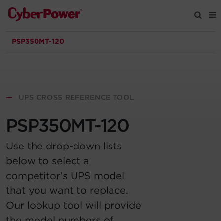
PSP350MT-120
Products
Solutions
—
UPS CROSS REFERENCE TOOL
Tools
PSP350MT-120
Support
Use the drop-down lists
below to select a
Company
competitor’s UPS model
that you want to replace.
Registration
Our lookup tool will provide
Partners
the model numbers of