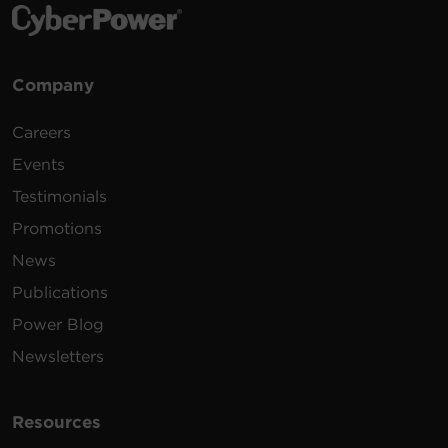
Company
Careers
Events
Testimonials
Promotions
News
Publications
Power Blog
Newsletters
Resources