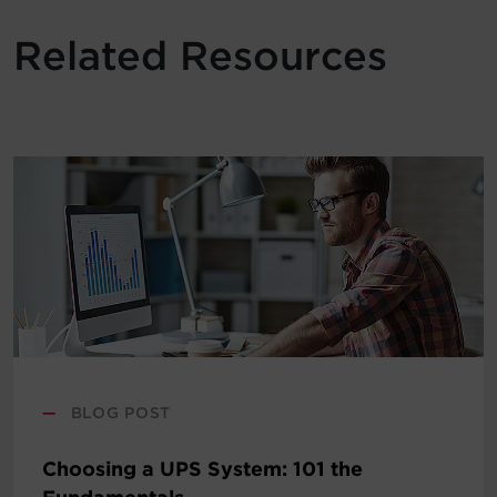
Related Resources
—
BLOG POST
Choosing a UPS System: 101 the