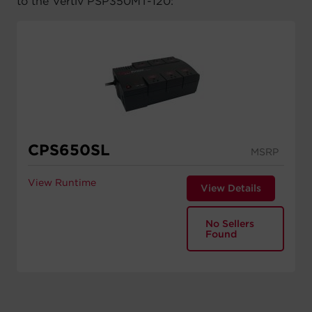
to the Vertiv PSP350MT-120:
CPS650SL
MSRP
View Runtime
View Details
No Sellers
Found