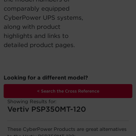
comparably equipped
Account
CyberPower UPS systems,
Region Selector
along with product
highlights and links to
Let's Chat!
detailed product pages.
Looking for a different model?
< Search the Cross Reference
Showing Results for:
Vertiv PSP350MT-120
These CyberPower Products are great alternatives