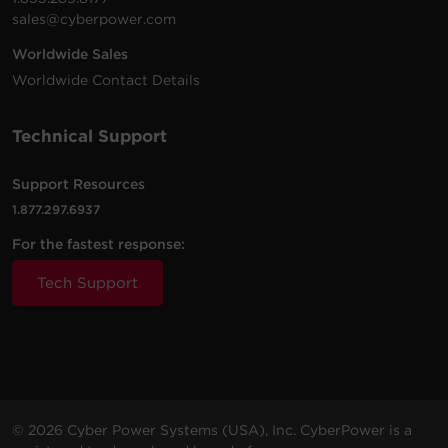
sales@cyberpower.com
Worldwide Sales
Worldwide Contact Details
Technical Support
Support Resources
1.877.297.6937
For the fastest response:
Tech Support
© 2026 Cyber Power Systems (USA), Inc. CyberPower is a