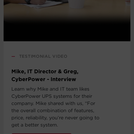
—
TESTIMONIAL VIDEO
Mike, IT Director & Greg,
CyberPower - Interview
Learn why Mike and IT team likes
CyberPower UPS systems for their
company. Mike shared with us, “For
the overall combination of features,
price, reliability, you’re never going to
get a better system.