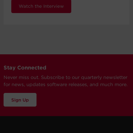
Watch the Interview
Stay Connected
Never miss out. Subscribe to our quarterly newsletter
for news, updates software releases, and much more.
Sign Up