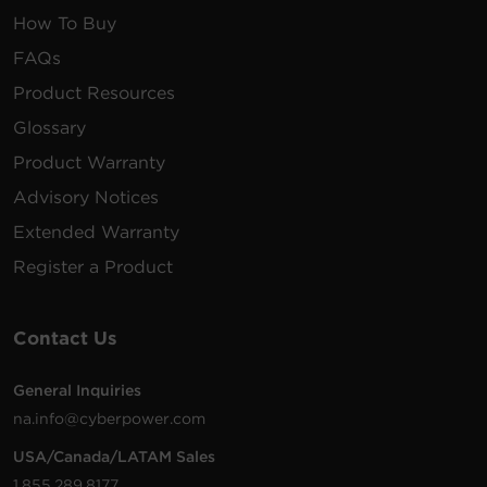
How To Buy
FAQs
Product Resources
Glossary
Product Warranty
Advisory Notices
Extended Warranty
Register a Product
Contact Us
General Inquiries
na.info@cyberpower.com
USA/Canada/LATAM Sales
1.855.289.8177