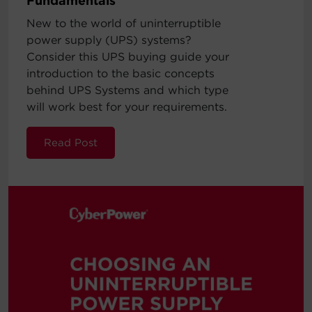
Fundamentals
New to the world of uninterruptible
power supply (UPS) systems?
Consider this UPS buying guide your
introduction to the basic concepts
behind UPS Systems and which type
will work best for your requirements.
Read Post