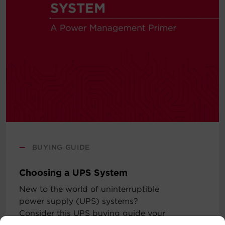
—
BUYING GUIDE
Choosing a UPS System
New to the world of uninterruptible
power supply (UPS) systems?
Consider this UPS buying guide your