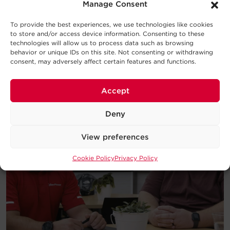
introduction to the basic concepts
Manage Consent
behind UPS Systems and which type
will work best for your requirements.
To provide the best experiences, we use technologies like cookies
to store and/or access device information. Consenting to these
technologies will allow us to process data such as browsing
Download
behavior or unique IDs on this site. Not consenting or withdrawing
consent, may adversely affect certain features and functions.
Accept
Deny
View preferences
Cookie Policy
Privacy Policy