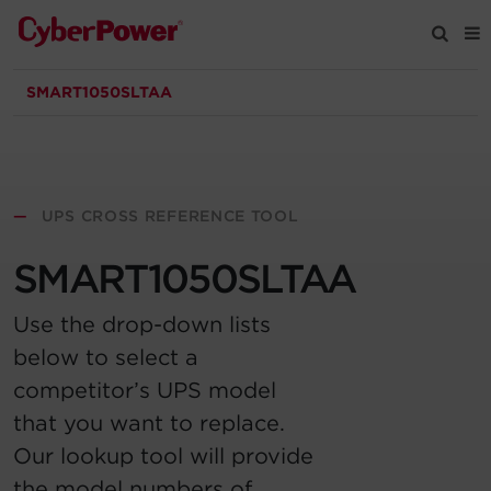
SMART1050SLTAA
Products
Solutions
—
UPS CROSS REFERENCE TOOL
Tools
SMART1050SLTAA
Support
Use the drop-down lists
below to select a
Company
competitor’s UPS model
that you want to replace.
Registration
Our lookup tool will provide
Partners
the model numbers of