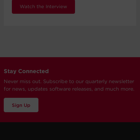
Watch the Interview
Stay Connected
Never miss out. Subscribe to our quarterly newsletter
for news, updates software releases, and much more.
Sign Up