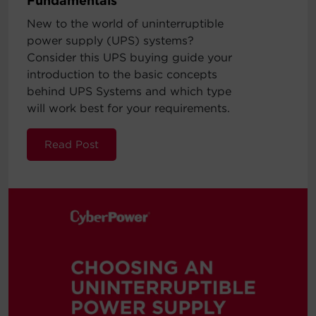
Fundamentals
New to the world of uninterruptible
power supply (UPS) systems?
Consider this UPS buying guide your
introduction to the basic concepts
behind UPS Systems and which type
will work best for your requirements.
Read Post