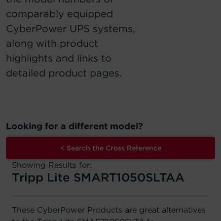
comparably equipped
Account
CyberPower UPS systems,
Region Selector
along with product
highlights and links to
Let's Chat!
detailed product pages.
Looking for a different model?
< Search the Cross Reference
Showing Results for:
Tripp Lite SMART1050SLTAA
These CyberPower Products are great alternatives