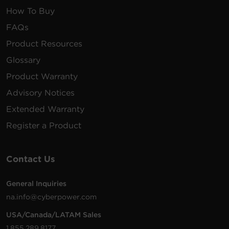
How To Buy
FAQs
Product Resources
Glossary
Product Warranty
Advisory Notices
Extended Warranty
Register a Product
Contact Us
General Inquiries
na.info@cyberpower.com
USA/Canada/LATAM Sales
1.855.289.8177