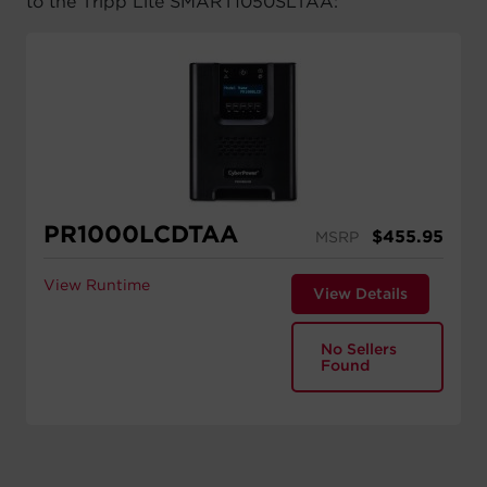
to the Tripp Lite SMART1050SLTAA:
PR1000LCDTAA
$
455.95
MSRP
View Runtime
View Details
No Sellers
Found