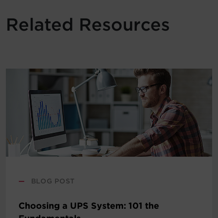
Related Resources
—
BLOG POST
Choosing a UPS System: 101 the