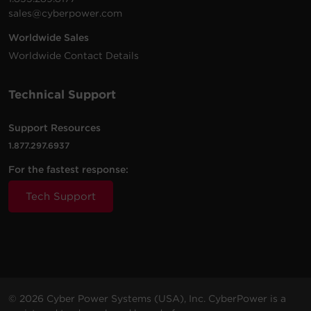
sales@cyberpower.com
Worldwide Sales
Worldwide Contact Details
Technical Support
Support Resources
1.877.297.6937
For the fastest response:
Tech Support
© 2026 Cyber Power Systems (USA), Inc. CyberPower is a