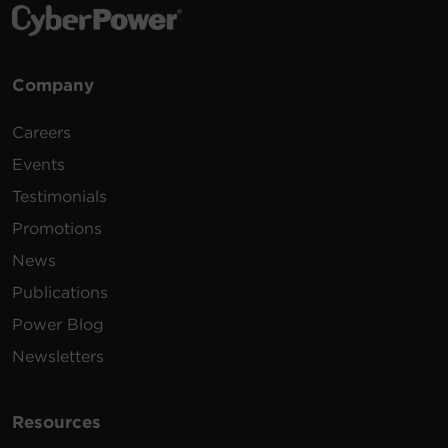
Company
Careers
Events
Testimonials
Promotions
News
Publications
Power Blog
Newsletters
Resources