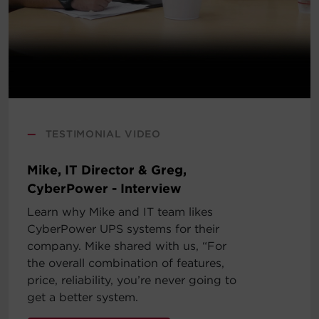
—
TESTIMONIAL VIDEO
Mike, IT Director & Greg,
CyberPower - Interview
Learn why Mike and IT team likes
CyberPower UPS systems for their
company. Mike shared with us, “For
the overall combination of features,
price, reliability, you’re never going to
get a better system.