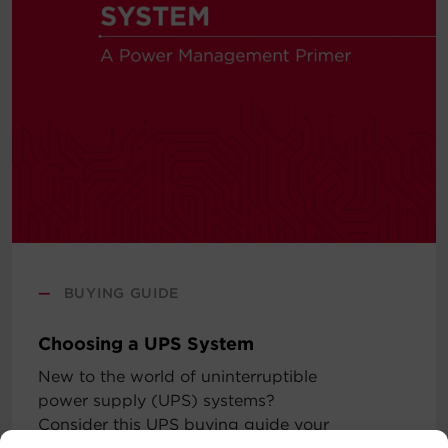
—
BUYING GUIDE
Choosing a UPS System
New to the world of uninterruptible
power supply (UPS) systems?
Consider this UPS buying guide your