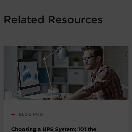
Related Resources
—
BLOG POST
Choosing a UPS System: 101 the