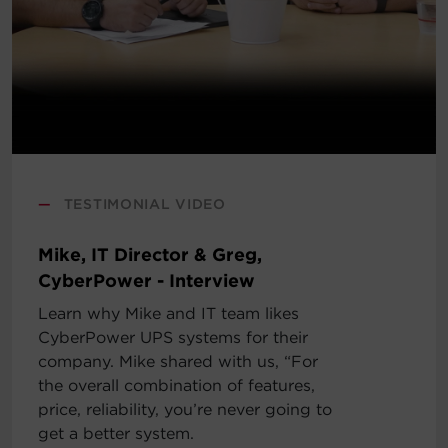
—
TESTIMONIAL VIDEO
Mike, IT Director & Greg,
CyberPower - Interview
Learn why Mike and IT team likes
CyberPower UPS systems for their
company. Mike shared with us, “For
the overall combination of features,
price, reliability, you’re never going to
get a better system.