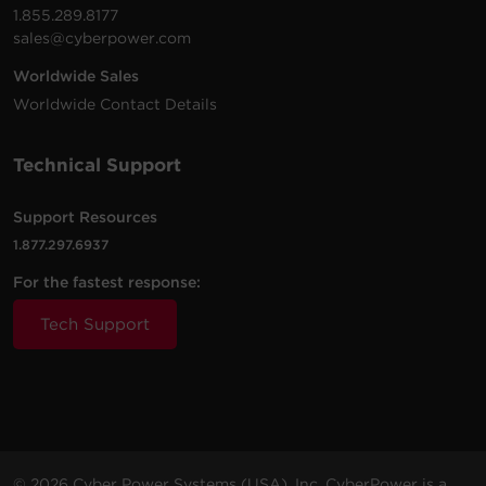
1.855.289.8177
sales@cyberpower.com
Worldwide Sales
Worldwide Contact Details
Technical Support
Support Resources
1.877.297.6937
For the fastest response:
Tech Support
© 2026 Cyber Power Systems (USA), Inc. CyberPower is a