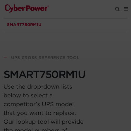
SMART750RM1U
Products
Solutions
—
UPS CROSS REFERENCE TOOL
Tools
SMART750RM1U
Support
Use the drop-down lists
below to select a
Company
competitor’s UPS model
that you want to replace.
Registration
Our lookup tool will provide
Partners
the model numbers of