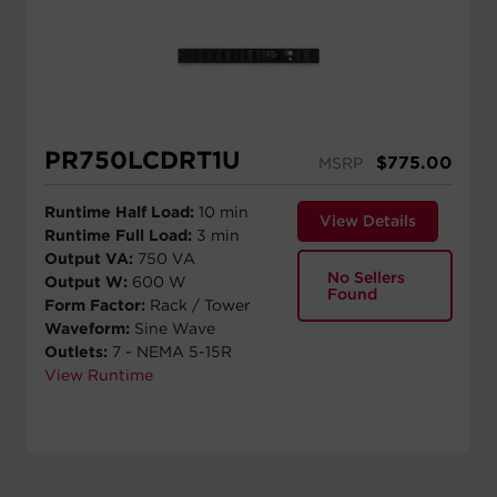
PR750LCDRT1U
$
775.00
MSRP
Runtime Half Load:
10 min
View Details
Runtime Full Load:
3 min
Output VA:
750 VA
No Sellers
Output W:
600 W
Found
Form Factor:
Rack / Tower
Waveform:
Sine Wave
Outlets:
7 - NEMA 5-15R
View Runtime