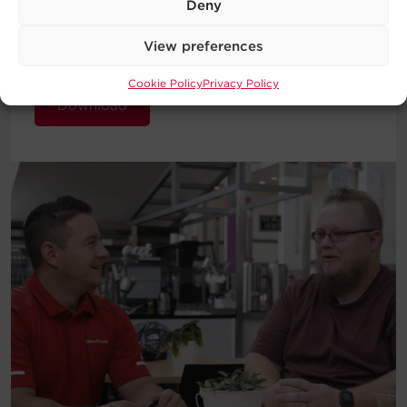
Deny
introduction to the basic concepts
behind UPS Systems and which type
View preferences
will work best for your requirements.
Cookie Policy
Privacy Policy
Download