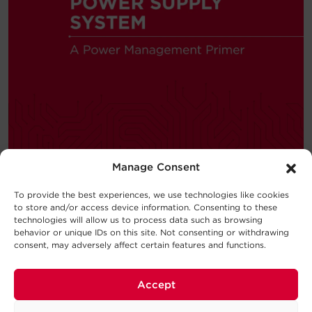
Manage Consent
To provide the best experiences, we use technologies like cookies
to store and/or access device information. Consenting to these
—
BUYING GUIDE
technologies will allow us to process data such as browsing
behavior or unique IDs on this site. Not consenting or withdrawing
consent, may adversely affect certain features and functions.
Choosing a UPS System
New to the world of uninterruptible
Accept
power supply (UPS) systems?
Consider this UPS buying guide your