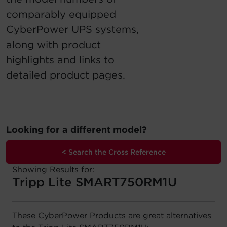
comparably equipped
Account
CyberPower UPS systems,
Region Selector
along with product
highlights and links to
Let's Chat!
detailed product pages.
Looking for a different model?
< Search the Cross Reference
Showing Results for:
Tripp Lite SMART750RM1U
These CyberPower Products are great alternatives