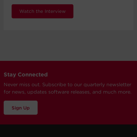
Watch the Interview
Stay Connected
Never miss out. Subscribe to our quarterly newsletter
for news, updates software releases, and much more.
Sign Up