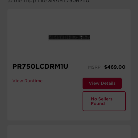
to the Tripp Lite SMART750RM1U:
PR750LCDRM1U
$
469.00
MSRP
View Runtime
View Details
No Sellers
Found