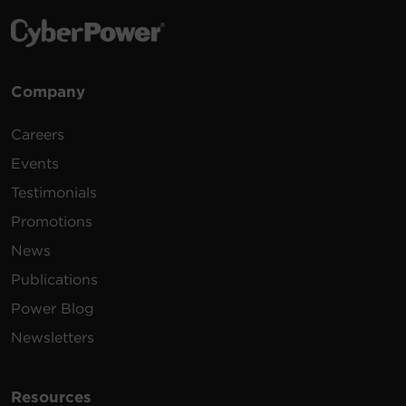
Company
Careers
Events
Testimonials
Promotions
News
Publications
Power Blog
Newsletters
Resources