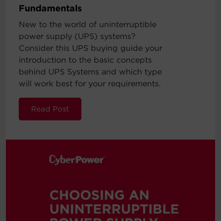
Fundamentals
New to the world of uninterruptible
power supply (UPS) systems?
Consider this UPS buying guide your
introduction to the basic concepts
behind UPS Systems and which type
will work best for your requirements.
Read Post