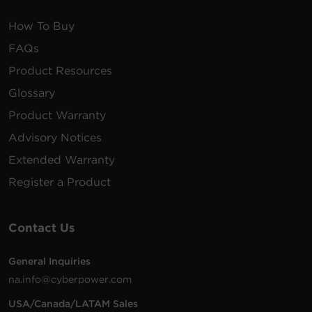
How To Buy
FAQs
Product Resources
Glossary
Product Warranty
Advisory Notices
Extended Warranty
Register a Product
Contact Us
General Inquiries
na.info@cyberpower.com
USA/Canada/LATAM Sales