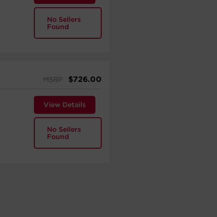
No Sellers
Found
$
726.00
MSRP
View Details
No Sellers
Found