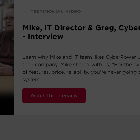
—
TESTIMONIAL VIDEO
Mike, IT Director & Greg, Cyb
- Interview
Learn why Mike and IT team likes CyberPower 
their company. Mike shared with us, “For the ov
of features, price, reliability, you’re never going 
system.
Watch the Interview