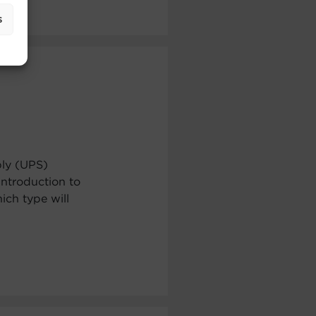
s
ply (UPS)
ntroduction to
ch type will