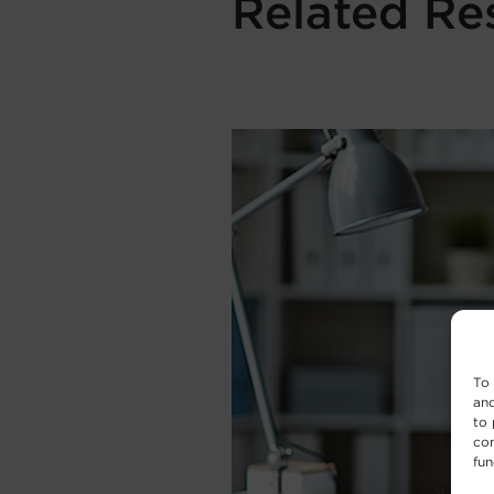
Related Re
To 
and
to 
con
fun