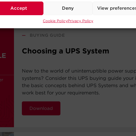
Accept
Deny
View preference
Cookie Policy
Privacy Policy
—
BUYING GUIDE
Choosing a UPS System
New to the world of uninterruptible power sup
systems? Consider this UPS buying guide your i
the basic concepts behind UPS Systems and whi
work best for your requirements.
Download