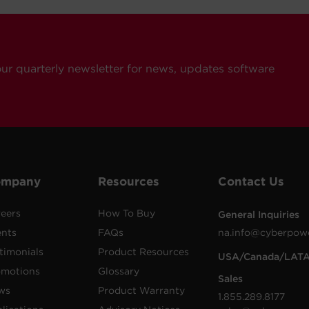
our quarterly newsletter for news, updates software
ompany
Resources
Contact Us
eers
How To Buy
General Inquiries
ents
FAQs
na.info@cyberpow
timonials
Product Resources
USA/Canada/LAT
omotions
Glossary
Sales
ws
Product Warranty
1.855.289.8177