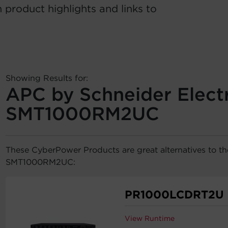
 product highlights and links to
Showing Results for:
APC by Schneider Electr
SMT1000RM2UC
These CyberPower Products are great alternatives to t
SMT1000RM2UC:
PR1000LCDRT2U
View Runtime