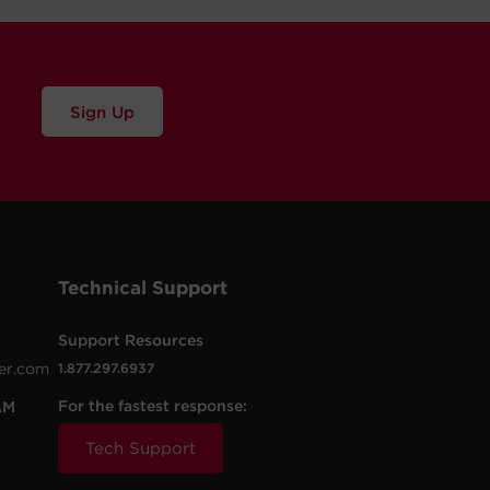
Sign Up
Technical Support
Support Resources
er.com
1.877.297.6937
For the fastest response:
AM
Tech Support