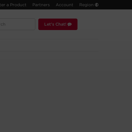
ter a Product
Partners
Account
Region
Let's Chat!