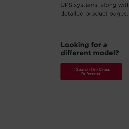
UPS systems, along with
detailed product pages.
Looking for a
different model?
< Search the Cross
Reference