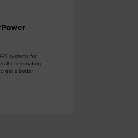
erPower
UPS systems for
erall combination
to get a better