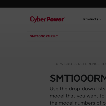
Products
SMT1000RM2UC
—
UPS CROSS REFERENCE T
SMT1000R
Use the drop-down lists
model that you want to 
the model numbers of 