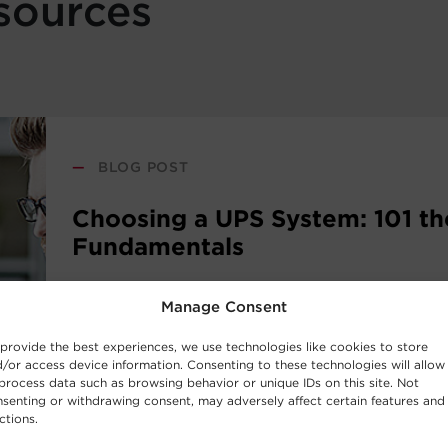
sources
—
BLOG POST
Choosing a UPS System: 101 th
Fundamentals
Manage Consent
New to the world of uninterruptible power sup
systems? Consider this UPS buying guide your i
provide the best experiences, we use technologies like cookies to store
the basic concepts behind UPS Systems and whi
/or access device information. Consenting to these technologies will allow
process data such as browsing behavior or unique IDs on this site. Not
work best for your requirements.
senting or withdrawing consent, may adversely affect certain features and
ctions.
Read Post