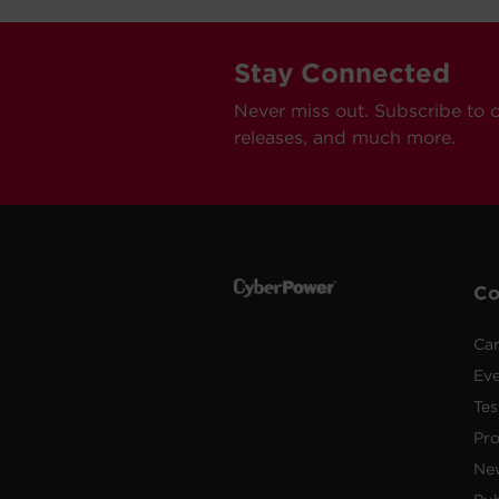
Stay Connected
Never miss out. Subscribe to 
releases, and much more.
C
Car
Ev
Tes
Pr
Ne