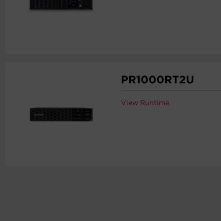
PR1000RT2U
View Runtime