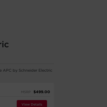
ic
he APC by Schneider Electric
$
499.00
MSRP
View Details