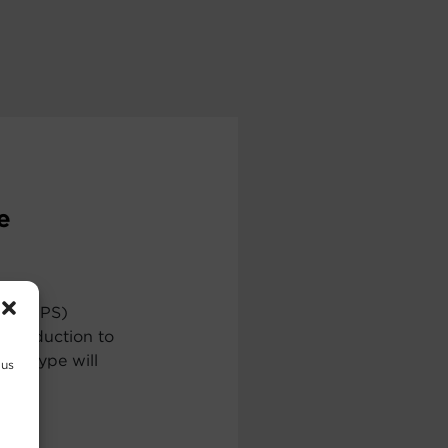
e
ply (UPS)
ntroduction to
ch type will
 us