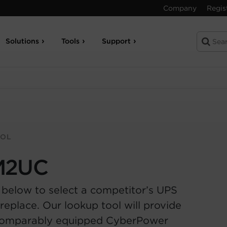
Company
Regis
Solutions
Tools
Support
OOL
M2UC
 below to select a competitor’s UPS
replace. Our lookup tool will provide
comparably equipped CyberPower