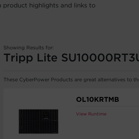
 product highlights and links to
Showing Results for:
Tripp Lite SU10000RT3
These CyberPower Products are great alternatives to t
OL10KRTMB
View Runtime