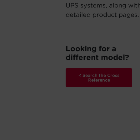
UPS systems, along with
detailed product pages.
Looking for a
different model?
< Search the Cross
Reference