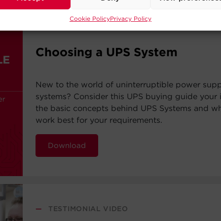
Cookie Policy
Privacy Policy
—
BUYING GUIDE
Choosing a UPS System
New to the world of uninterruptible power sup
systems? Consider this UPS buying guide your i
the basic concepts behind UPS Systems and whi
work best for your requirements.
Download
—
TESTIMONIAL VIDEO