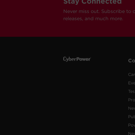
Stay Connected
Never miss out. Subscribe to 
releases, and much more.
C
Car
Ev
Tes
Pr
Ne
Pub
Po
New