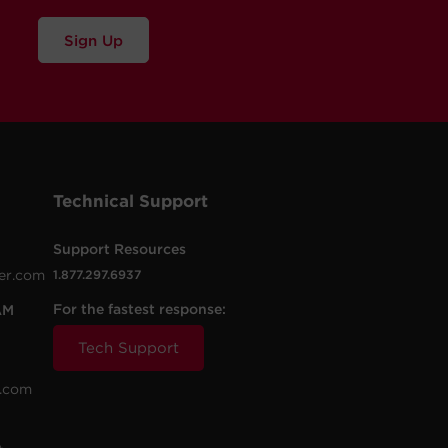
Sign Up
Technical Support
Support Resources
er.com
1.877.297.6937
For the fastest response:
AM
Tech Support
.com