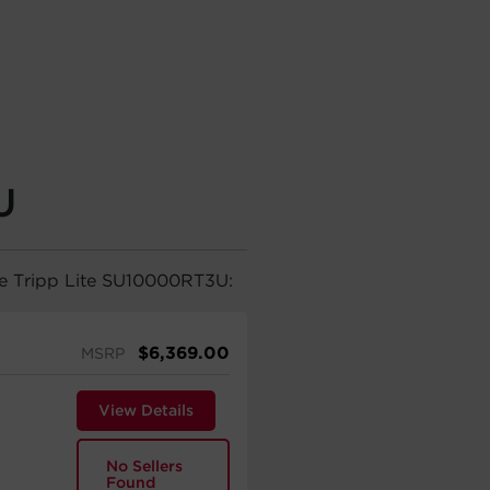
U
he Tripp Lite SU10000RT3U:
$
6,369.00
MSRP
View Details
No Sellers
Found