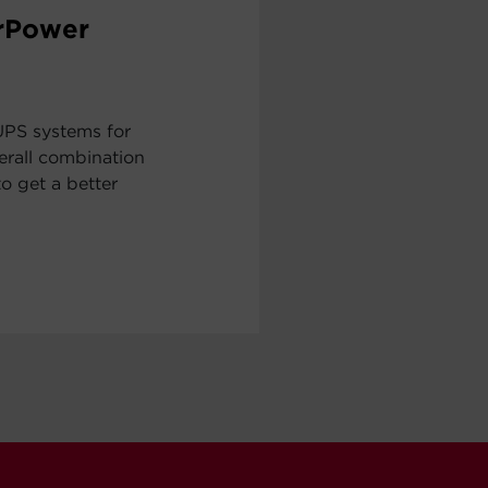
erPower
UPS systems for
erall combination
to get a better