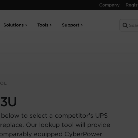
Company
Regis
Solutions
Tools
Support
OOL
T3U
 below to select a competitor’s UPS
replace. Our lookup tool will provide
comparably equipped CyberPower