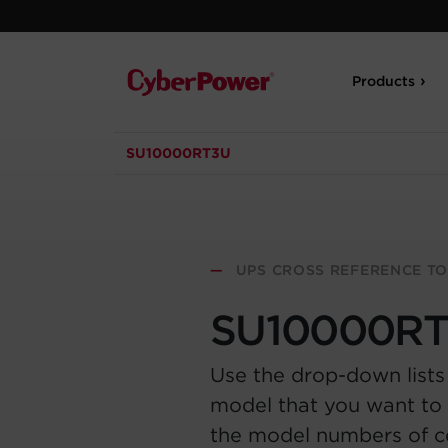
Products
SU10000RT3U
—
UPS CROSS REFERENCE T
SU10000R
Use the drop-down lists
model that you want to 
the model numbers of 