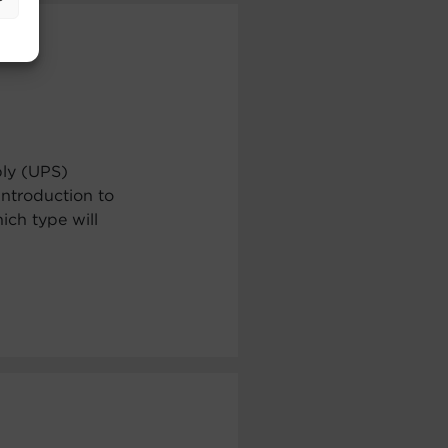
ply (UPS)
ntroduction to
ch type will