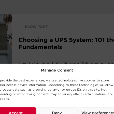
—
BLOG POST
Choosing a UPS System: 101 th
Fundamentals
New to the world of uninterruptible power sup
systems? Consider this UPS buying guide your i
Manage Consent
the basic concepts behind UPS Systems and whi
provide the best experiences, we use technologies like cookies to store
work best for your requirements.
/or access device information. Consenting to these technologies will allow
process data such as browsing behavior or unique IDs on this site. Not
senting or withdrawing consent, may adversely affect certain features and
Read Post
ctions.
Accept
Deny
View preference