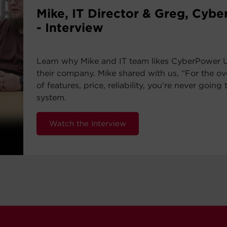
Mike, IT Director & Greg, Cyb
- Interview
Learn why Mike and IT team likes CyberPower 
their company. Mike shared with us, “For the ov
of features, price, reliability, you’re never going 
system.
Watch the Interview