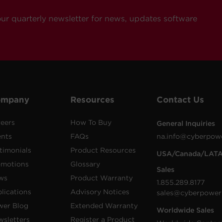
our quarterly newsletter for news, updates software
ompany
Resources
Contact Us
eers
How To Buy
General Inquiries
ents
FAQs
na.info@cyberpow
timonials
Product Resources
USA/Canada/LAT
omotions
Glossary
Sales
ws
Product Warranty
1.855.289.8177
lications
Advisory Notices
sales@cyberpower
wer Blog
Extended Warranty
Worldwide Sales
sletters
Register a Product