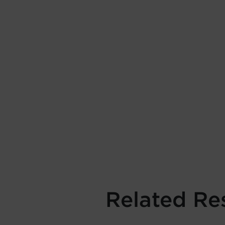
Related Re