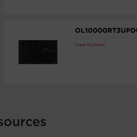
OL10000RT3UPD
View Runtime
sources