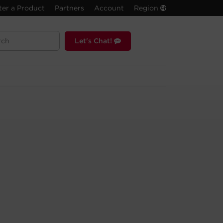
ter a Product
Partners
Account
Region
Let's Chat!