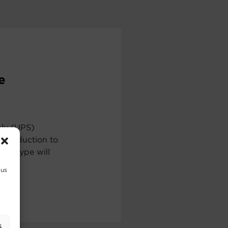
e
ply (UPS)
ntroduction to
ch type will
 us
s