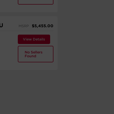
U
$
5,455.00
MSRP
View Details
No Sellers
Found