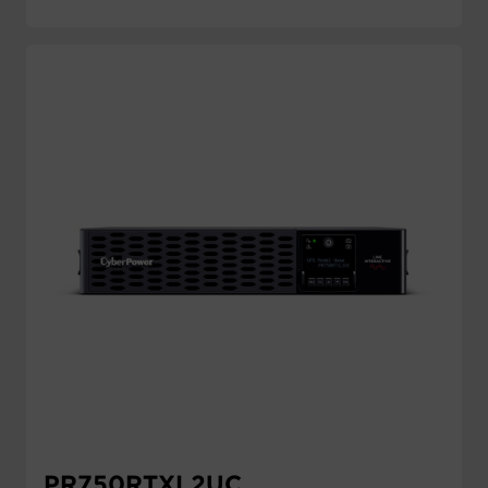
PR750RTXL2UC