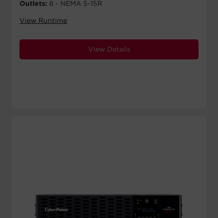
Outlets:
8 - NEMA 5-15R
View Runtime
View Details