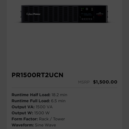
PR1500RT2UCN
$
1,500.00
MSRP
Runtime Half Load:
18.2 min
Runtime Full Load:
6.5 min
Output VA:
1500 VA
Output W:
1500 W
Form Factor:
Rack / Tower
Waveform:
Sine Wave