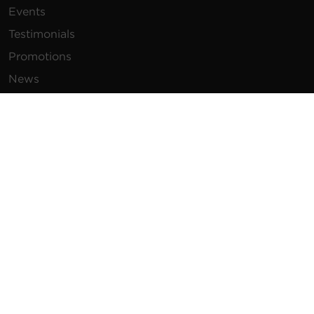
Events
Testimonials
Promotions
News
Publications
Power Blog
Newsletters
Resources
How To Buy
FAQs
Product Resources
Glossary