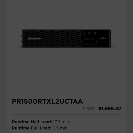
PR1500RTXL2UCTAA
$
1,699.32
MSRP
Runtime Half Load:
17.9 min
Runtime Full Load:
6.5 min