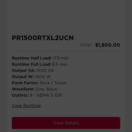
PR1500RTXL2UCN
$
1,800.00
MSRP
Runtime Half Load:
17.9 min
Runtime Full Load:
6.5 min
Output VA:
1500 VA
Output W:
1500 W
Form Factor:
Rack / Tower
Waveform:
Sine Wave
Outlets:
8 - NEMA 5-15R
View Runtime
View Details