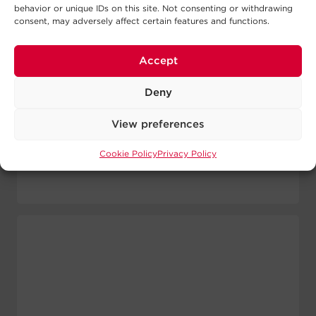
Output W:
1500 W
behavior or unique IDs on this site. Not consenting or withdrawing
consent, may adversely affect certain features and functions.
Form Factor:
Rack / Tower
Waveform:
Sine Wave
Outlets:
8 - NEMA 5-15R
Accept
View Runtime
Deny
View Details
View preferences
Cookie Policy
Privacy Policy