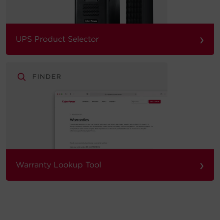
›
UPS Product Selector
›
Warranty Lookup Tool