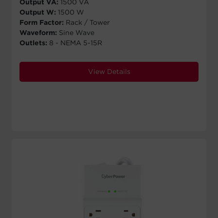
Output VA:
1500 VA
Output W:
1500 W
Form Factor:
Rack / Tower
Waveform:
Sine Wave
Outlets:
8 - NEMA 5-15R
View Details