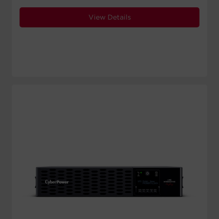
View Details