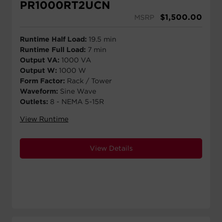
PR1000RT2UCN
$
1,500.00
MSRP
Runtime Half Load:
19.5 min
Runtime Full Load:
7 min
Output VA:
1000 VA
Output W:
1000 W
Form Factor:
Rack / Tower
Waveform:
Sine Wave
Outlets:
8 - NEMA 5-15R
View Runtime
View Details