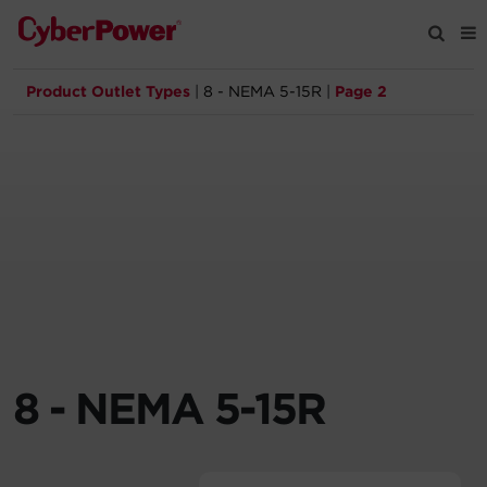
Product Outlet Types
|
8 - NEMA 5-15R
|
Page 2
Products
Solutions
Tools
Support
Company
8 - NEMA 5-15R
Registration
Partners