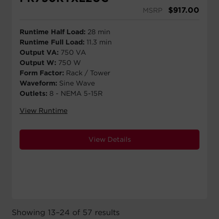
$
917.00
MSRP
Runtime Half Load:
28 min
Runtime Full Load:
11.3 min
Output VA:
750 VA
Output W:
750 W
Form Factor:
Rack / Tower
Waveform:
Sine Wave
Outlets:
8 - NEMA 5-15R
View Runtime
View Details
Showing 13–24 of 57 results