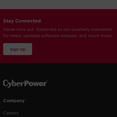
Stay Connected
Never miss out. Subscribe to our quarterly newsletter
for news, updates software releases, and much more.
Sign Up
Company
Careers