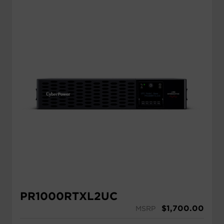
PR1000RTXL2UC
$
1,700.00
MSRP