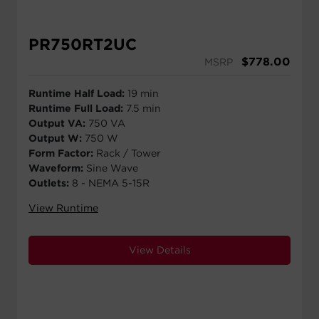
PR750RT2UC
$
778.00
MSRP
Runtime Half Load:
19 min
Runtime Full Load:
7.5 min
Output VA:
750 VA
Output W:
750 W
Form Factor:
Rack / Tower
Waveform:
Sine Wave
Outlets:
8 - NEMA 5-15R
View Runtime
View Details