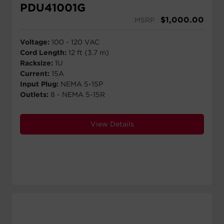
PDU41001G
$
1,000.00
MSRP
Voltage:
100 - 120 VAC
Cord Length:
12 ft (3.7 m)
Racksize:
1U
Current:
15A
Input Plug:
NEMA 5-15P
Outlets:
8 - NEMA 5-15R
View Details