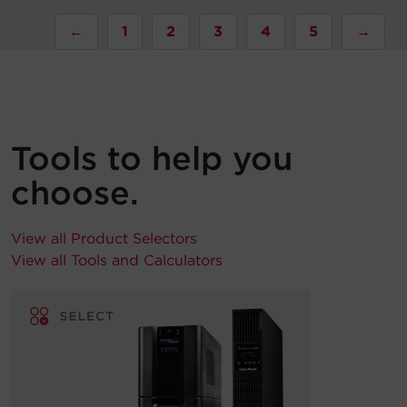
←
1
2
3
4
5
→
Tools to help you
choose.
View all Product Selectors
View all Tools and Calculators