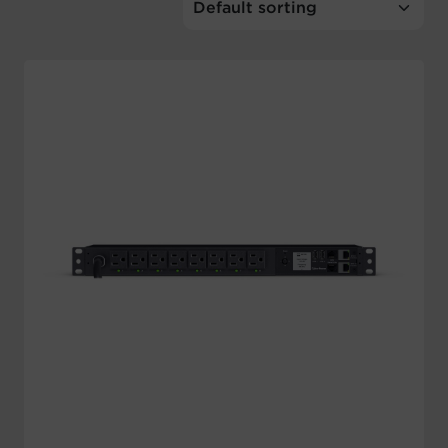
Account
Region Selector
Let's Chat!