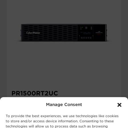
PR1500RT2UC
$
1,155.00
MSRP
Manage Consent
Runtime Half Load:
18.2 min
To provide the best experiences, we use technologies like cookies
Runtime Full Load:
6.5 min
to store and/or access device information. Consenting to these
Output VA:
1500 VA
technologies will allow us to process data such as browsing