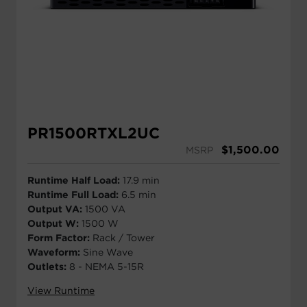
PR1500RTXL2UC
$
1,500.00
MSRP
Runtime Half Load:
17.9 min
Runtime Full Load:
6.5 min
Output VA:
1500 VA
Output W:
1500 W
Form Factor:
Rack / Tower
Waveform:
Sine Wave
Outlets:
8 - NEMA 5-15R
View Runtime