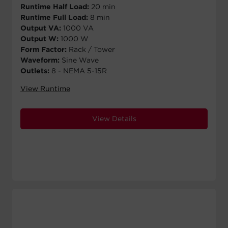
Runtime Half Load:
20 min
Runtime Full Load:
8 min
Output VA:
1000 VA
Output W:
1000 W
Form Factor:
Rack / Tower
Waveform:
Sine Wave
Outlets:
8 - NEMA 5-15R
View Runtime
View Details