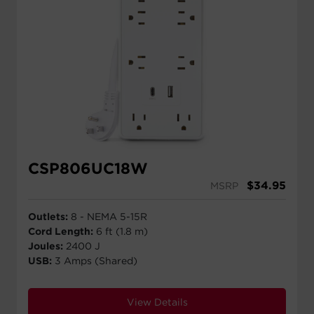
CSP806UC18W
$
34.95
MSRP
Outlets:
8 - NEMA 5-15R
Cord Length:
6 ft (1.8 m)
Joules:
2400 J
USB:
3 Amps (Shared)
View Details