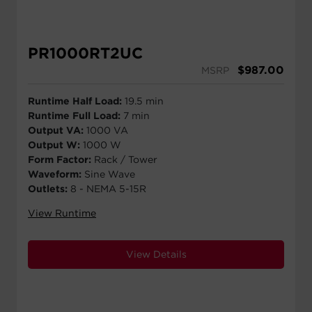
PR1000RT2UC
$
987.00
MSRP
Runtime Half Load:
19.5 min
Runtime Full Load:
7 min
Output VA:
1000 VA
Output W:
1000 W
Form Factor:
Rack / Tower
Waveform:
Sine Wave
Outlets:
8 - NEMA 5-15R
View Runtime
View Details