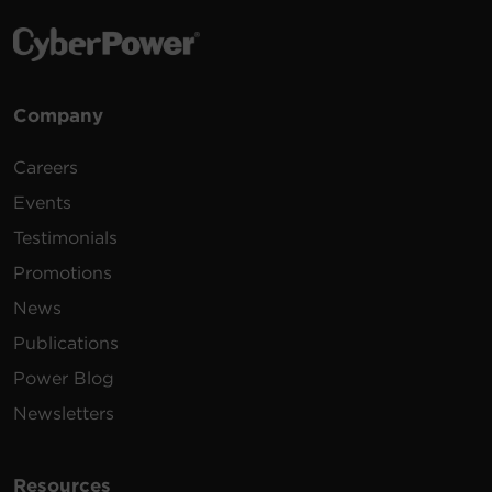
Company
Careers
Events
Testimonials
Promotions
News
Publications
Power Blog
Newsletters
Resources