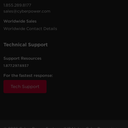
1.855.289.8177
sales@cyberpower.com
Worldwide Sales
Worldwide Contact Details
Technical Support
Support Resources
1.877.297.6937
For the fastest response:
Tech Support