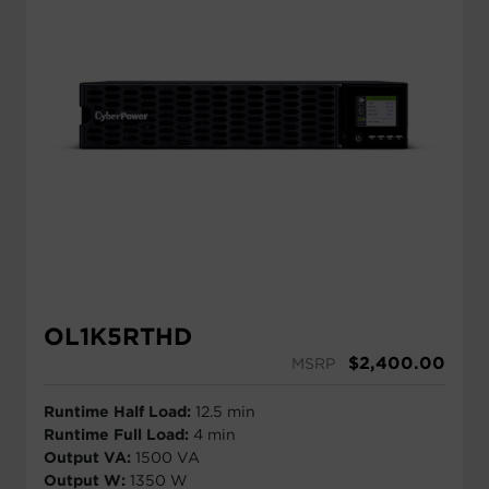
OL1K5RTHD
$
2,400.00
MSRP
Runtime Half Load:
12.5 min
Runtime Full Load:
4 min
Output VA:
1500 VA
Output W:
1350 W