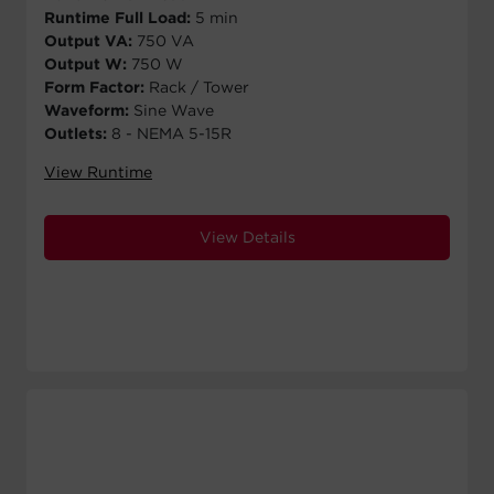
Runtime Full Load:
5 min
Output VA:
750 VA
Output W:
750 W
Form Factor:
Rack / Tower
Waveform:
Sine Wave
Outlets:
8 - NEMA 5-15R
View Runtime
View Details