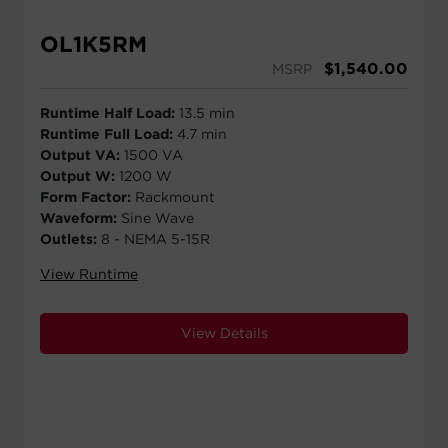
OL1K5RM
$
1,540.00
MSRP
Runtime Half Load:
13.5 min
Runtime Full Load:
4.7 min
Output VA:
1500 VA
Output W:
1200 W
Form Factor:
Rackmount
Waveform:
Sine Wave
Outlets:
8 - NEMA 5-15R
View Runtime
View Details