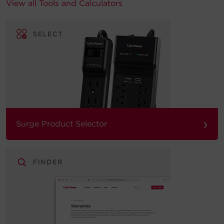
View all Tools and Calculators
›
Surge Product Selector