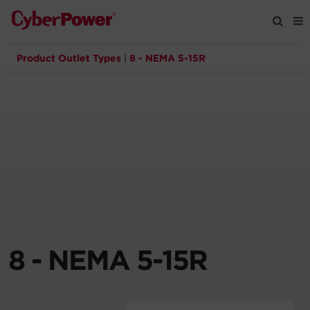
Product Outlet Types
|
8 - NEMA 5-15R
Products
Solutions
Tools
Support
Company
8 - NEMA 5-15R
Registration
Partners