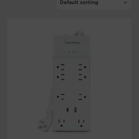
Account
Region Selector
Let's Chat!