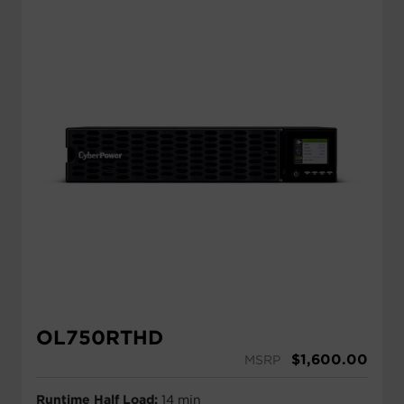
OL750RTHD
$
1,600.00
MSRP
Runtime Half Load:
14 min