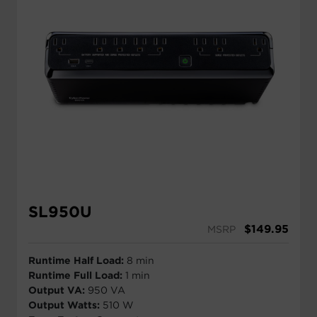
SL950U
$
149.95
MSRP
Runtime Half Load:
8 min
Runtime Full Load:
1 min
Output VA:
950 VA
Output Watts:
510 W