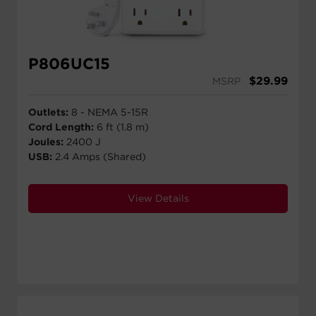
P806UC15
$
29.99
MSRP
Outlets:
8 - NEMA 5-15R
Cord Length:
6 ft (1.8 m)
Joules:
2400 J
USB:
2.4 Amps (Shared)
View Details