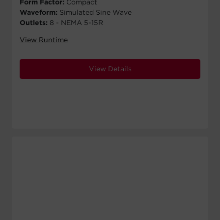
Form Factor:
Compact
Waveform:
Simulated Sine Wave
Outlets:
8 - NEMA 5-15R
View Runtime
View Details