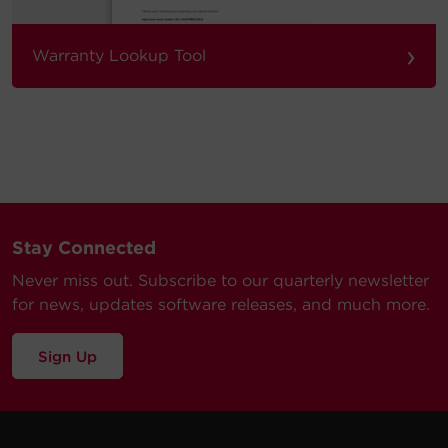
›
Warranty Lookup Tool
Stay Connected
Never miss out. Subscribe to our quarterly newsletter
for news, updates software releases, and much more.
Sign Up