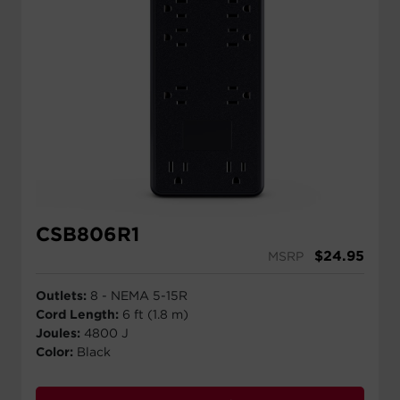
CSB806R1
$
24.95
MSRP
Outlets:
8 - NEMA 5-15R
Cord Length:
6 ft (1.8 m)
Joules:
4800 J
Color:
Black