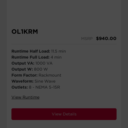
OL1KRM
$
940.00
MSRP
Runtime Half Load:
11.5 min
Runtime Full Load:
4 min
Output VA:
1000 VA
Output W:
800 W
Form Factor:
Rackmount
Waveform:
Sine Wave
Outlets:
8 - NEMA 5-15R
View Runtime
View Details