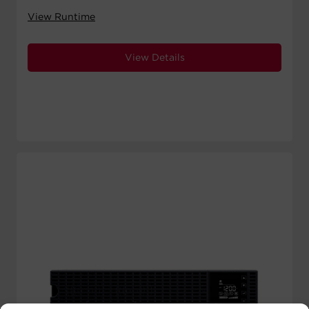
View Runtime
View Details