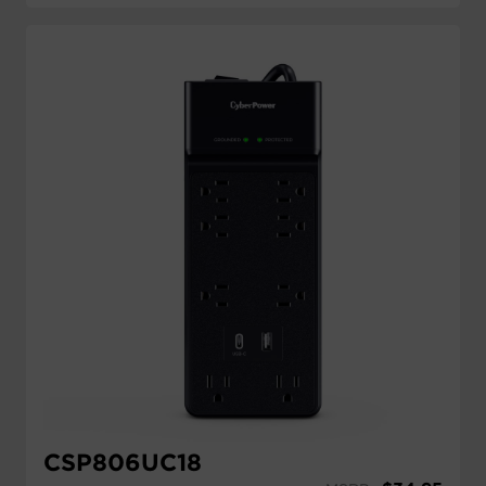
CSP806UC18