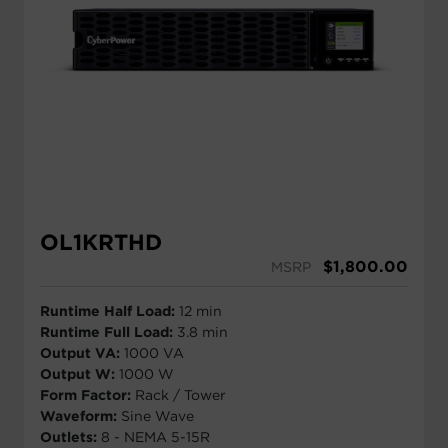
OL1KRTHD
$
1,800.00
MSRP
Runtime Half Load:
12 min
Runtime Full Load:
3.8 min
Output VA:
1000 VA
Output W:
1000 W
Form Factor:
Rack / Tower
Waveform:
Sine Wave
Outlets:
8 - NEMA 5-15R