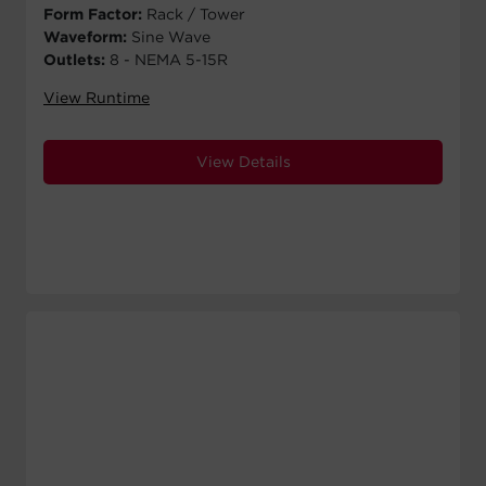
Form Factor:
Rack / Tower
Waveform:
Sine Wave
Outlets:
8 - NEMA 5-15R
View Runtime
View Details