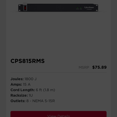
CPS815RMS
$
75.89
MSRP
Joules:
1800 J
Amps:
15 A
Cord Length:
6 ft (1.8 m)
Racksize:
1U
Outlets:
8 - NEMA 5-15R
View Details