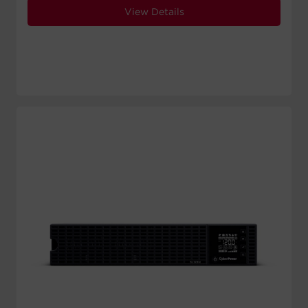
View Details