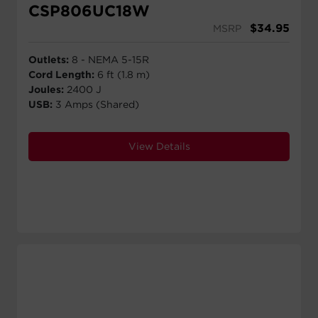
CSP806UC18W
$
34.95
MSRP
Outlets:
8 - NEMA 5-15R
Cord Length:
6 ft (1.8 m)
Joules:
2400 J
USB:
3 Amps (Shared)
View Details