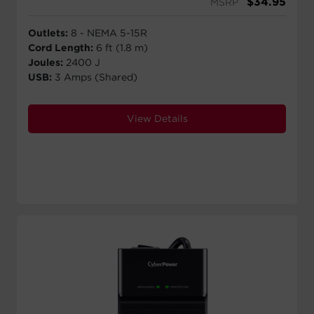
$
34.95
MSRP
Outlets:
8 - NEMA 5-15R
Cord Length:
6 ft (1.8 m)
Joules:
2400 J
USB:
3 Amps (Shared)
View Details