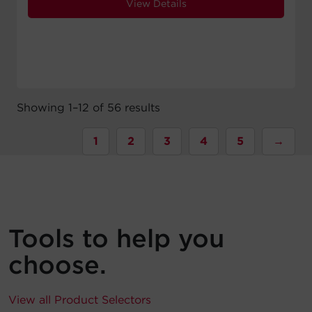
View Details
Showing 1–12 of 56 results
1
2
3
4
5
→
Tools to help you
choose.
View all Product Selectors