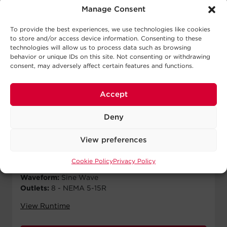
Manage Consent
To provide the best experiences, we use technologies like cookies
to store and/or access device information. Consenting to these
technologies will allow us to process data such as browsing
behavior or unique IDs on this site. Not consenting or withdrawing
consent, may adversely affect certain features and functions.
OL750RM
Accept
$
1,200.00
MSRP
Deny
Runtime Half Load:
17.5 min
Runtime Full Load:
6.5 min
View preferences
Output VA:
750 VA
Output W:
600 W
Cookie Policy
Privacy Policy
Form Factor:
Rackmount
Waveform:
Sine Wave
Outlets:
8 - NEMA 5-15R
View Runtime