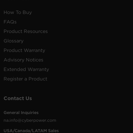
How To Buy
FAQs
Product Resources
Glossary
Product Warranty
Advisory Notices
Extended Warranty
Register a Product
Contact Us
General Inquiries
na.info@cyberpower.com
USA/Canada/LATAM Sales