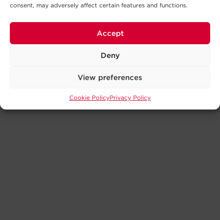
consent, may adversely affect certain features and functions.
Accept
Deny
View preferences
Cookie Policy
Privacy Policy