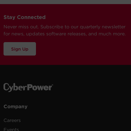
Stay Connected
Never miss out. Subscribe to our quarterly newsletter
for news, updates software releases, and much more.
Sign Up
Company
Careers
Events