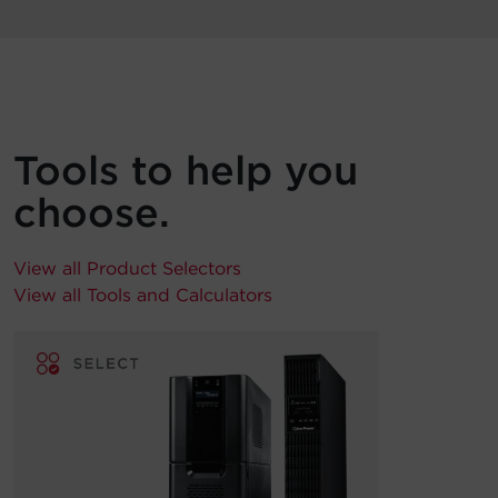
Tools to help you
choose.
View all Product Selectors
View all Tools and Calculators