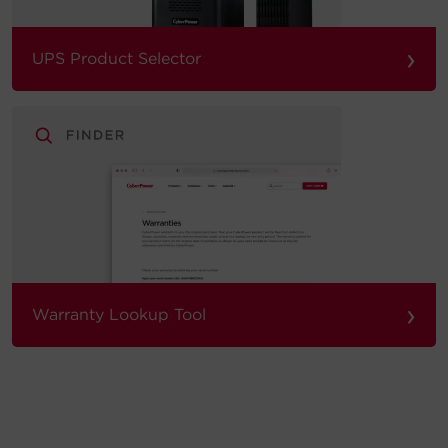
›
UPS Product Selector
›
Warranty Lookup Tool