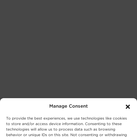
Manage Consent
To provide the best experiences, we use technologies like cookies
to store and/or access device information. Consenting to these
technologies will allow us to process data such as browsing
behavior or unique IDs on this site. Not consenting or withdrawing