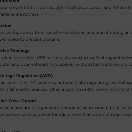
rotection
wer surges that travel through telephone, coaxial, and Ethernet 
age to electronics.
ection
ess voltage away from sensitive electronic equipment during an
wer spike to prevent damage.
ctive Topology
 a line interactive UPS has an autotransformer that regulates lo
outs) and over voltages (e.g., spikes) without having to switch to
Voltage Regulation (AVR)
ean, consistent AC power by automatically regulating low voltag
ithin defined tolerances, when incoming utility power has minor 
Sine Wave Output
wave modulation to generate a stepped, approximated sine wave
ive battery backup power for equipment that does not require s