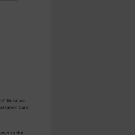
el® Business
istration Card
nown to the