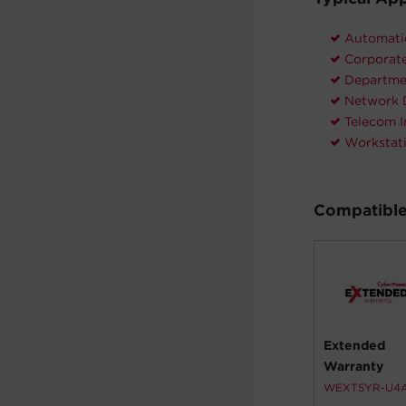
Automati
Corporate
Departme
Network 
Telecom I
Workstat
Compatible
Extended
Warranty
WEXT5YR-U4