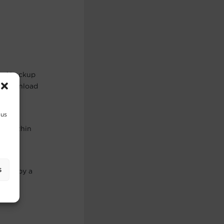
and backup
re download
 us
es) within
s
maged by a