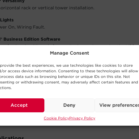
Versatility
orizontal rack or vertical tower installation.
Lights
wer On, Wiring Fault.
® Business Edition Software
 professionals with tools for monitoring and managing the UPS 
Manage Consent
 software offers remote management functionality. Free softwa
re
.
provide the best experiences, we use technologies like cookies to store
/or access device information. Consenting to these technologies will allow
 Warranty
process data such as browsing behavior or unique IDs on this site. Not
will repair or replace a defective UPS system (including batteri
senting or withdrawing consent, may adversely affect certain features and
of the purchase date. See warranty for details.
ctions.
 Equipment Guarantee
Accept
Deny
View preference
will repair or replace properly connected equipment if it is da
e.
Cookie Policy
Privacy Policy
lications