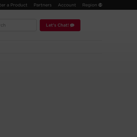
ter a Product
Partners
Account
Region
Let's Chat!