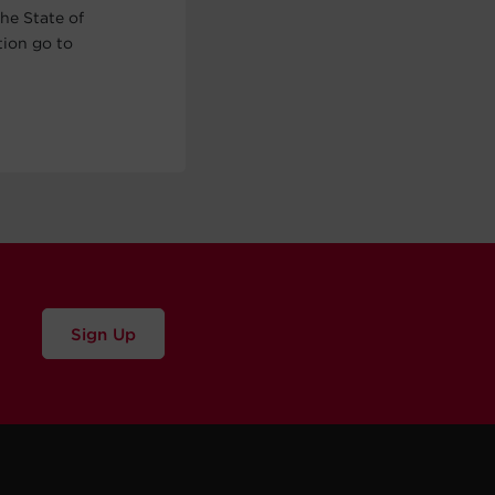
he State of
tion go to
Sign Up