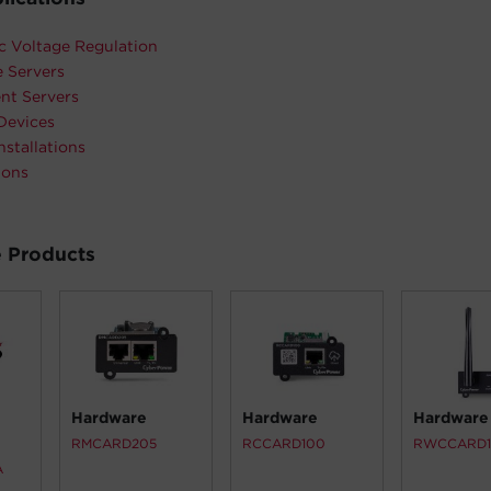
c Voltage Regulation
 Servers
nt Servers
Devices
nstallations
ions
 Products
Hardware
Hardware
Hardware
RMCARD205
RCCARD100
RWCCARD
A