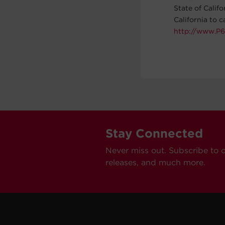
State of Calif
California to 
http://www.P6
Stay Connected
Never miss out. Subscribe to 
releases, and much more.