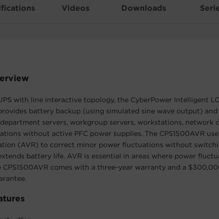
fications
Videos
Downloads
Seri
erview
PS with line interactive topology, the CyberPower Intelligent L
ovides battery backup (using simulated sine wave output) and
 department servers, workgroup servers, workstations, network d
llations without active PFC power supplies. The CPS1500AVR us
tion (AVR) to correct minor power fluctuations without switchi
xtends battery life. AVR is essential in areas where power fluct
he CPS1500AVR comes with a three-year warranty and a $300,0
rantee.
atures