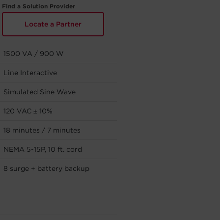
Find a Solution Provider
Locate a Partner
1500 VA / 900 W
Line Interactive
Simulated Sine Wave
120 VAC ± 10%
18 minutes / 7 minutes
NEMA 5-15P, 10 ft. cord
8 surge + battery backup