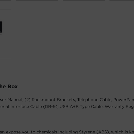
The Box
ser Manual, (2) Rackmount Brackets, Telephone Cable, PowerPan
erial Interface Cable (DB-9), USB A+B Type Cable, Warranty Reg
an expose you to chemicals including Styrene (ABS), which is k