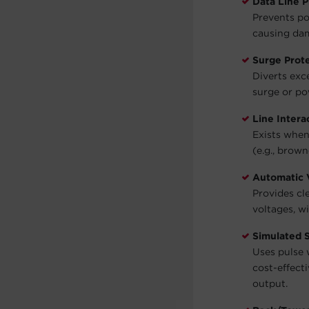
Data Line P
Prevents po
causing dam
Surge Prot
Diverts exc
surge or po
Line Intera
Exists when
(e.g., brown
Automatic 
Provides cl
voltages, w
Simulated 
Uses pulse 
cost-effect
output.