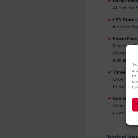
Rack/Tower 
Allows for h
LED Status 
Indicate Po
PowerPanel
Provides IT
power. This
available
he
To 
and
Three-Year
to 
CyberPower 
con
three years 
fun
Connected
CyberPower 
power surg
Typical App