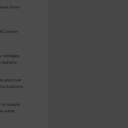
lines from
 AC power
w voltages
 battery.
es and over
fluctuations.
 to supply
ine wave