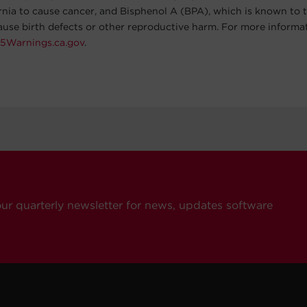
ornia to cause cancer, and Bisphenol A (BPA), which is known to t
cause birth defects or other reproductive harm. For more informa
5Warnings.ca.gov
.
our quarterly newsletter for news, updates software