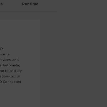
es
Runtime
CD
 surge
evices, and
es Automatic
ng to battery
uations occur
00 Connected