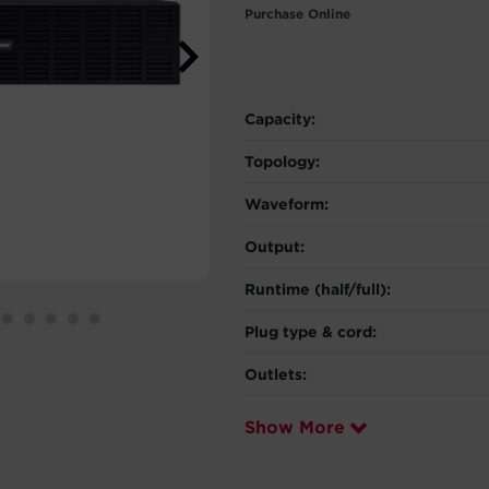
Purchase Online
Capacity:
Topology:
Waveform:
Output:
Runtime (half/full):
Plug type & cord:
Outlets:
Show More