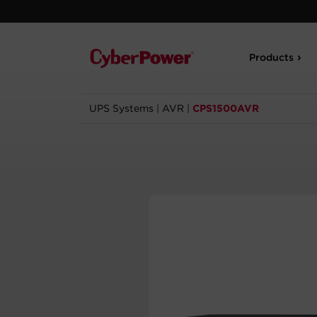
Products
UPS Systems
|
AVR
|
CPS1500AVR