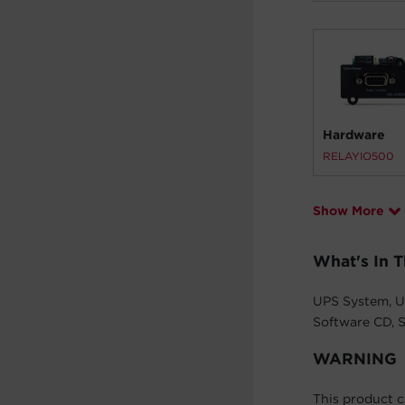
Hardware
RELAYIO500
Show More
What's In 
UPS System, U
Software CD, S
WARNING
This product c