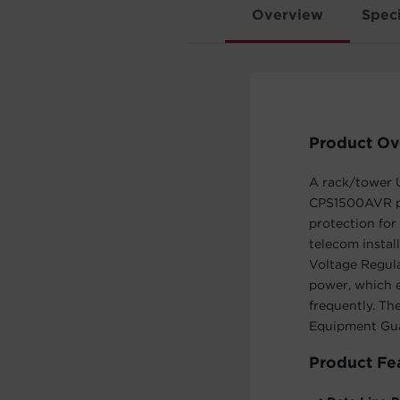
Overview
Speci
Product Ov
A rack/tower U
CPS1500AVR pr
protection for
telecom insta
Voltage Regula
power, which e
frequently. T
Equipment Gua
Product Fe