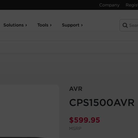
Company
Regis
Solutions
Tools
Support
AVR
CPS1500AVR
$
599.95
MSRP