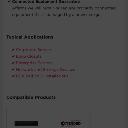
Connected Equipment Guarantee
Affirms we will repair or replace properly connected
equipment if it is damaged by a power surge.
Typical Applications
Corporate Servers
Edge Closets
Enterprise Servers
Network and Storage Devices
PBX and VoIP Installations
Compatible Products