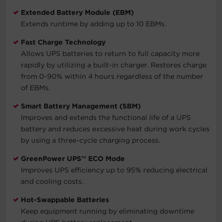
Extended Battery Module (EBM)
Extends runtime by adding up to 10 EBMs.
Fast Charge Technology
Allows UPS batteries to return to full capacity more
rapidly by utilizing a built-in charger. Restores charge
from 0-90% within 4 hours regardless of the number
of EBMs.
Smart Battery Management (SBM)
Improves and extends the functional life of a UPS
battery and reduces excessive heat during work cycles
by using a three-cycle charging process.
GreenPower UPS™ ECO Mode
Improves UPS efficiency up to 95% reducing electrical
and cooling costs.
Hot-Swappable Batteries
Keep equipment running by eliminating downtime