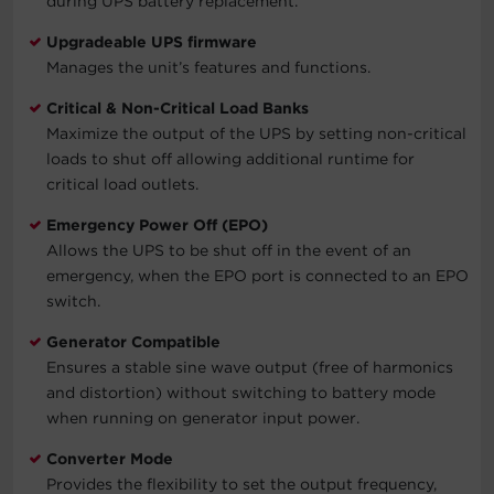
during UPS battery replacement.
Upgradeable UPS firmware
Manages the unit’s features and functions.
Critical & Non-Critical Load Banks
Maximize the output of the UPS by setting non-critical
loads to shut off allowing additional runtime for
critical load outlets.
Emergency Power Off (EPO)
Allows the UPS to be shut off in the event of an
emergency, when the EPO port is connected to an EPO
switch.
Generator Compatible
Ensures a stable sine wave output (free of harmonics
and distortion) without switching to battery mode
when running on generator input power.
Converter Mode
Provides the flexibility to set the output frequency,