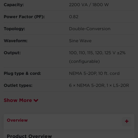
Capacity:
2200 VA / 1800 W
Power Factor (PF):
0.82
Topology:
Double-Conversion
Waveform:
Sine Wave
Output:
100, 110, 115, 120, 125 V ±2%
(configurable)
Plug type & cord:
NEMA 5-20P, 10 ft. cord
Outlet types:
6 × NEMA 5-20R, 1 × L5-20R
Show More
Overview
Product Overview