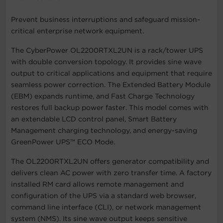
Prevent business interruptions and safeguard mission-
critical enterprise network equipment.
The CyberPower OL2200RTXL2UN is a rack/tower UPS
with double conversion topology. It provides sine wave
output to critical applications and equipment that require
seamless power correction. The Extended Battery Module
(EBM) expands runtime, and Fast Charge Technology
restores full backup power faster. This model comes with
an extendable LCD control panel, Smart Battery
Management charging technology, and energy-saving
GreenPower UPS™ ECO Mode.
The OL2200RTXL2UN offers generator compatibility and
delivers clean AC power with zero transfer time. A factory
installed RM card allows remote management and
configuration of the UPS via a standard web browser,
command line interface (CLI), or network management
system (NMS). Its sine wave output keeps sensitive