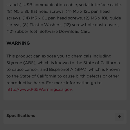
stands), USB communication cable, serial interface cable,
(8) M5 x 8L flat head screws, (4) M5 x 12L pan head
screws, (14) M5 x 6L pan head screws, (2) M5 x 10L guide
screws, (8) Plastic Washers, (12) screw hole dust covers,
(12) rubber feet, Software Download Card
WARNING
This product can expose you to chemicals including
Styrene (ABS), which is known to the State of California
to cause cancer, and Bisphenol A (BPA), which is known
to the State of California to cause birth defects or other
reproductive harm. For more information go to
http://www.P65Warnings.ca.gov
.
Specifications
Expand All