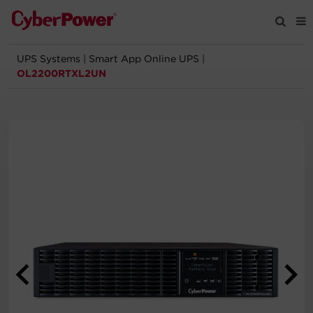
UPS Systems
|
Smart App Online UPS
|
Products
OL2200RTXL2UN
Solutions
Tools
Support
Company
Registration
Partners