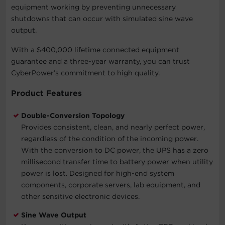
equipment working by preventing unnecessary
shutdowns that can occur with simulated sine wave
output.
With a $400,000 lifetime connected equipment
guarantee and a three-year warranty, you can trust
CyberPower’s commitment to high quality.
Product Features
Double-Conversion Topology
Provides consistent, clean, and nearly perfect power,
regardless of the condition of the incoming power.
With the conversion to DC power, the UPS has a zero
millisecond transfer time to battery power when utility
power is lost. Designed for high-end system
components, corporate servers, lab equipment, and
other sensitive electronic devices.
Sine Wave Output