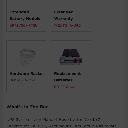
Extended
Extended
Battery Module
Warranty
BP72V60ART2U
WEXT5YR-U4B
Hardware Racks
Replacement
Batteries
DOORSENSOR
RB1290X6A
What's In The Box
UPS System, User Manual, Registration Card, (2)
Rackmount Rails, (2) Rackmount Ears (double as tower