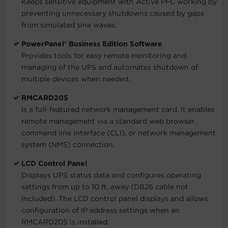
Keeps sensitive equipment with Active PFC working by
preventing unnecessary shutdowns caused by gaps
from simulated sine waves.
PowerPanel® Business Edition Software
Provides tools for easy remote monitoring and
managing of the UPS and automates shutdown of
multiple devices when needed.
RMCARD205
Is a full-featured network management card. It enables
remote management via a standard web browser,
command line interface (CLI), or network management
system (NMS) connection.
LCD Control Panel
Displays UPS status data and configures operating
settings from up to 10 ft. away (DB26 cable not
included). The LCD control panel displays and allows
configuration of IP address settings when an
RMCARD205 is installed.