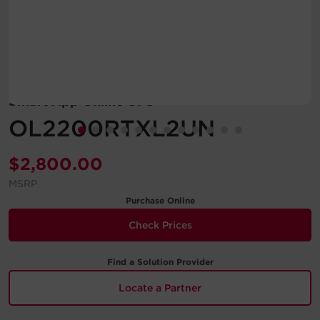
Account
Region Selector
Let's Chat!
Smart App Online UPS
OL2200RTXL2UN
$
2,800.00
MSRP
Purchase Online
Check Prices
Find a Solution Provider
Locate a Partner