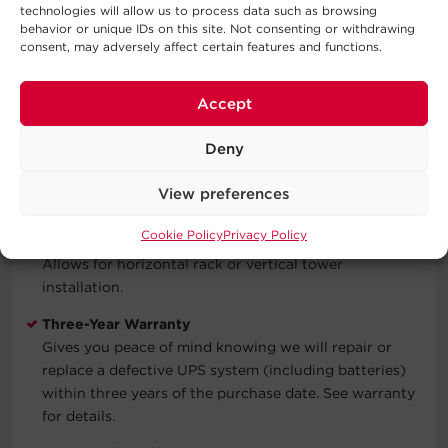
technologies will allow us to process data such as browsing
Identify when the model is running on battery power,
behavior or unique IDs on this site. Not consenting or withdrawing
overloaded, or has a low battery.
consent, may adversely affect certain features and functions.
Resettable Circuit Breaker
Interrupts an electric current in a circuit when the
Accept
current becomes too high.
Deny
LED Status Lights
Indicate Power On, Line Mode, Battery Mode, Bypass
View preferences
Mode, Fault, Replace Battery.
Cookie Policy
Privacy Policy
Rack/Tower Versatility
Allows for horizontal rack or vertical tower
installation.
Three-Year Warranty
Gives you peace of mind knowing we will repair or
replace a defective UPS system (including batteries)
within three years of the purchase date. See warranty
for details.