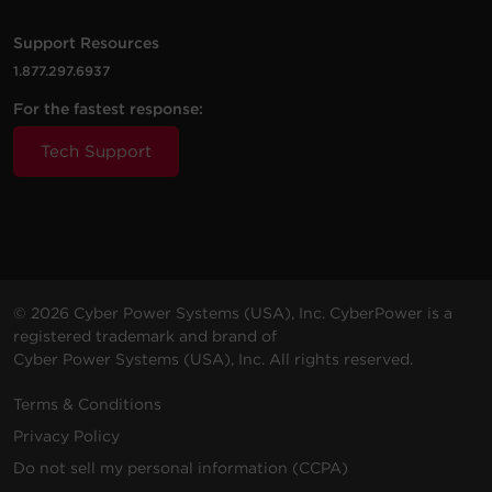
Windows 64-bit - Find the
PDU/RMCARD's IP Address and
Support Resources
configure
62.7 MB
1.877.297.6937
Power Device Network Utility 2.1.4
2200
1800
Rack /
OL2200RTXL2UN
Sine Wa
VA
W
Tower
For the fastest response:
Linux - Find the PDU/RMCARD's
IP Address and configure
Tech Support
64.7 MB
Power Device Network Utility 2.1.4
3000
2700
Rack /
OL3000RTXL2U
Sine Wa
MacOS - Find the
VA
W
Tower
PDU/RMCARD's IP Address and
configure
63.1 MB
Power Device Network Utility 2.1.4
© 2026 Cyber Power Systems (USA), Inc. CyberPower is a
registered trademark and brand of
5000
5000
Rack /
OL5KRTHD
Sine Wa
Cyber Power Systems (USA), Inc. All rights reserved.
VA
W
Tower
Terms & Conditions
Privacy Policy
Do not sell my personal information (CCPA)
6000
6000
Rack /
OL6KRTHD
Sine Wa