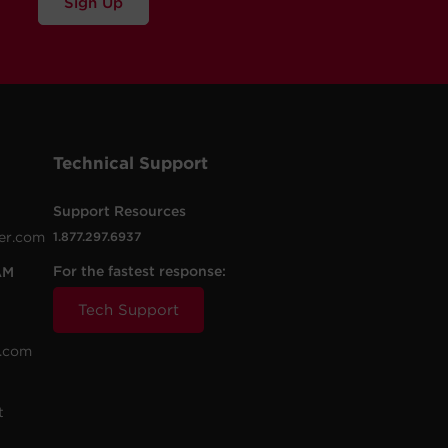
Sign Up
Technical Support
Support Resources
er.com
1.877.297.6937
For the fastest response:
AM
Tech Support
.com
t