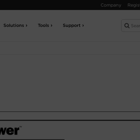
Company
Regis
Solutions
Tools
Support