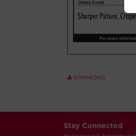
DOWNLOAD
Stay Connected
Never miss out. Subscribe to 