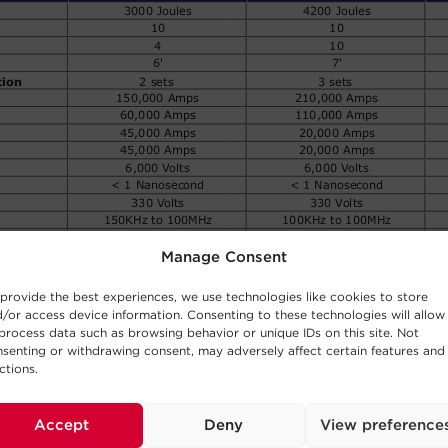
Manage Consent
provide the best experiences, we use technologies like cookies to store
/or access device information. Consenting to these technologies will allow
process data such as browsing behavior or unique IDs on this site. Not
senting or withdrawing consent, may adversely affect certain features and
ctions.
Accept
Deny
View preference