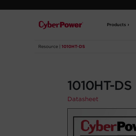
Products
Resource
|
1010HT-DS
1010HT-DS
Datasheet