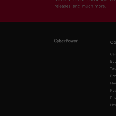
releases, and much more.
C
Car
Ev
Tes
Pr
Ne
Pub
Po
New