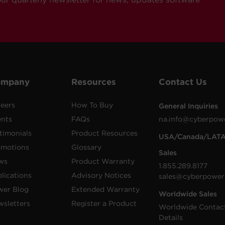
ompany
Resources
Contact Us
eers
How To Buy
General Inquiries
ents
FAQs
na.info@cyberpow
timonials
Product Resources
USA/Canada/LAT
omotions
Glossary
Sales
ws
Product Warranty
1.855.289.8177
lications
Advisory Notices
sales@cyberpower
wer Blog
Extended Warranty
Worldwide Sales
sletters
Register a Product
Worldwide Contac
Details