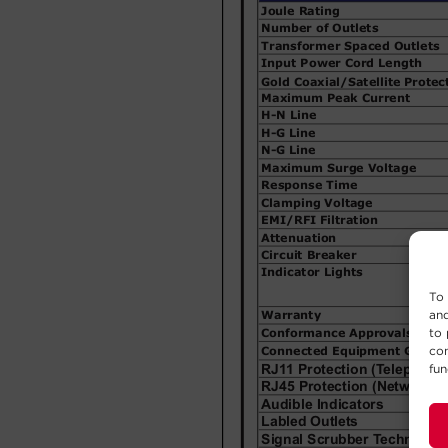
To 
and
to 
con
fun