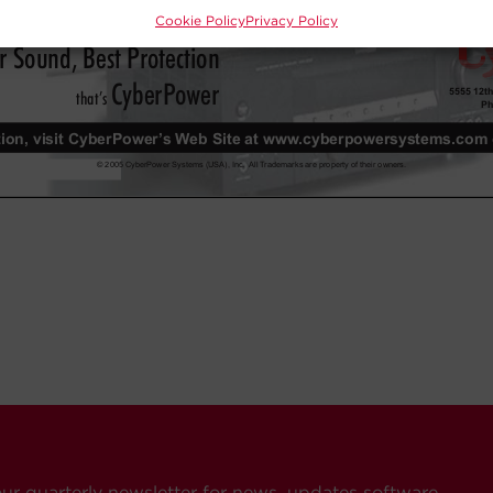
Cookie Policy
Privacy Policy
our quarterly newsletter for news, updates software