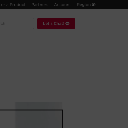
ter a Product
Partners
Account
Region
Let's Chat!