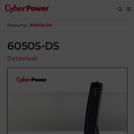
Resource
|
6050S-DS
Products
6050S-DS
Solutions
Datasheet
Tools
Support
Company
Registration
Partners