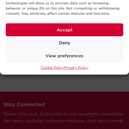
technologies will allow us to process data such as browsing
behavior or unique IDs on this site. Not consenting or withdrawing
consent, may adversely affect certain features and functions.
Accept
Deny
View preferences
Cookie Policy
Privacy Policy
Stay Connected
Never miss out. Subscribe to our quarterly newsletter
for news, updates software releases, and much more.