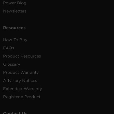
Power Blog
Newsletters
Resources
How To Buy
FAQs
Product Resources
Glossary
Product Warranty
Advisory Notices
Extended Warranty
Register a Product
Contact Us