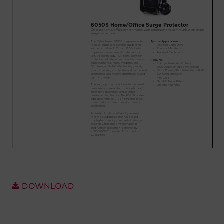
Account
Region Selector
Let's Chat!
DOWNLOAD