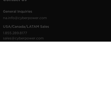
General Inquiries
na.info@cyberpower.com
USA/Canada/LATAM Sales
1.855.289.8177
sales@cyberpower.com
Worldwide Sales
Worldwide Contact Details
Technical Support
Support Resources
1.877.297.6937
For the fastest response:
Tech Support