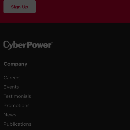
Sign Up
Company
Careers
Events
Testimonials
Promotions
News
Publications