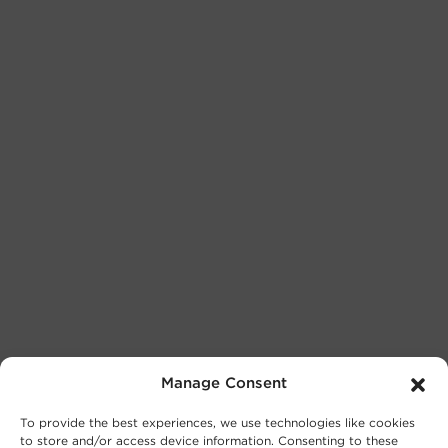
Manage Consent
To provide the best experiences, we use technologies like cookies
to store and/or access device information. Consenting to these