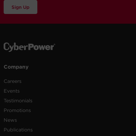
Sign Up
Company
Careers
Events
Testimonials
Promotions
News
Publications