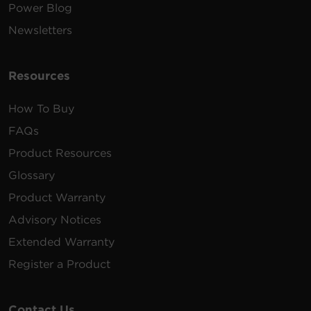
Power Blog
Newsletters
Resources
How To Buy
FAQs
Product Resources
Glossary
Product Warranty
Advisory Notices
Extended Warranty
Register a Product
Contact Us