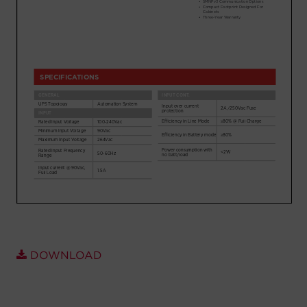
Account
Region Selector
Let's Chat!
DOWNLOAD