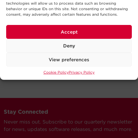
technologies will allow us to process data such as browsing
behavior or unique IDs on this site. Not consenting or withdrawing
consent, may adversely affect certain features and functions.
Accept
Deny
View preferences
Cookie Policy
Privacy Policy
Stay Connected
Never miss out. Subscribe to our quarterly newsletter
for news, updates software releases, and much more.