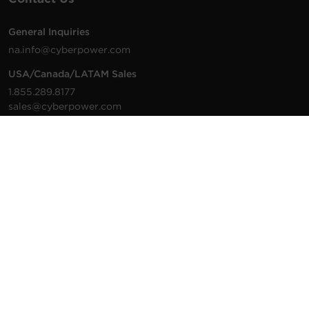
General Inquiries
na.info@cyberpower.com
USA/Canada/LATAM Sales
1.855.289.8177
sales@cyberpower.com
Worldwide Sales
Worldwide Contact Details
Technical Support
Support Resources
1.877.297.6937
For the fastest response:
Tech Support