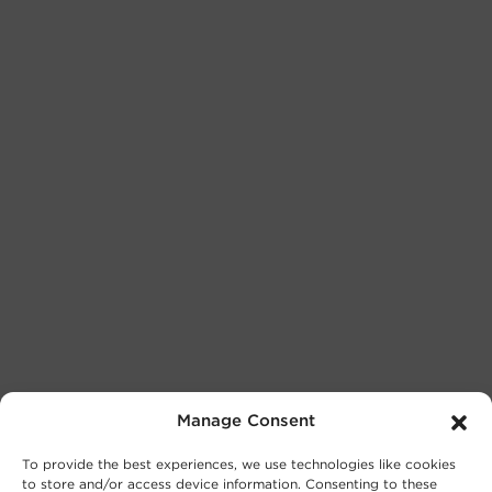
Manage Consent
To provide the best experiences, we use technologies like cookies
to store and/or access device information. Consenting to these