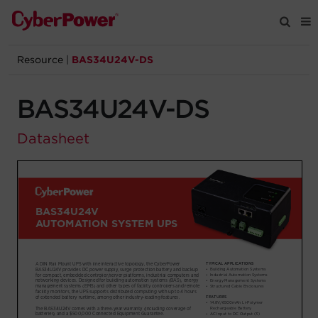
Resource
|
BAS34U24V-DS
Products
BAS34U24V-DS
Solutions
Datasheet
Tools
Support
Company
Registration
Partners