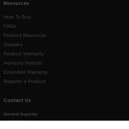
Resources
How To Buy
FAQs
Product Resources
Glossary
Product Warranty
Advisory Notices
Extended Warranty
Register a Product
Contact Us
General Inquiries
na.info@cyberpower.com