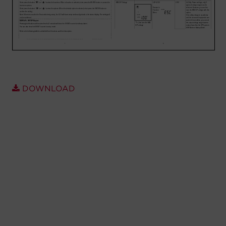
Account
Region Selector
Let's Chat!
DOWNLOAD