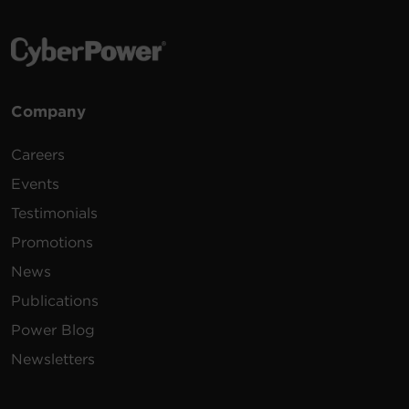
Company
Careers
Events
Testimonials
Promotions
News
Publications
Power Blog
Newsletters