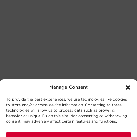
Manage Consent
To provide the best experiences, we use technologies like cookies
to store and/or access device information. Consenting to these
technologies will allow us to process data such as browsing
behavior or unique IDs on this site. Not consenting or withdrawing
consent, may adversely affect certain features and functions.