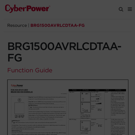
Resource
|
BRG1500AVRLCDTAA-FG
Products
BRG1500AVRLCDTAA-
Solutions
FG
Tools
Function Guide
Support
Company
Registration
Partners