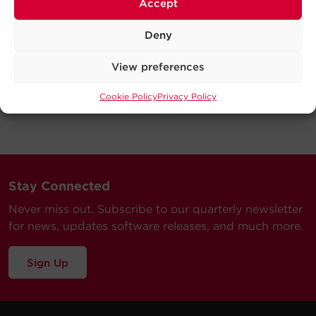
Accept
Deny
View preferences
Cookie Policy
Privacy Policy
Stay Connected
Never miss out. Subscribe to our quarterly newsletter
for news, updates software releases, and much more.
Sign Up