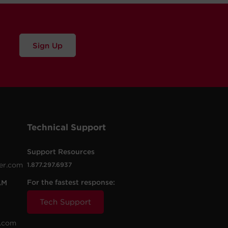
Sign Up
Technical Support
Support Resources
er.com
1.877.297.6937
For the fastest response:
AM
Tech Support
.com