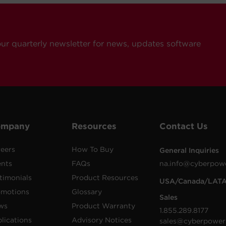
our quarterly newsletter for news, updates software
ompany
Resources
Contact Us
eers
How To Buy
General Inquiries
ents
FAQs
na.info@cyberpow
timonials
Product Resources
USA/Canada/LAT
omotions
Glossary
Sales
ws
Product Warranty
1.855.289.8177
lications
Advisory Notices
sales@cyberpower