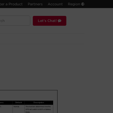
ter a Product
Partners
Account
Region
Let's Chat!