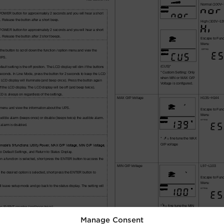
Manage Consent