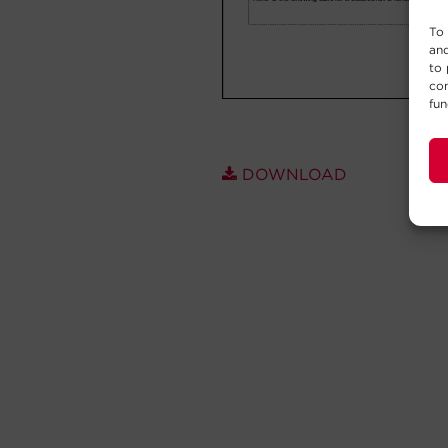
To 
and
to 
con
fun
DOWNLOAD