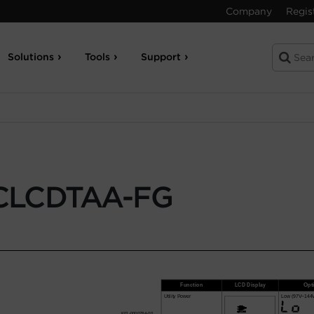
Company
Regis
Solutions
Tools
Support
CLCDTAA-FG