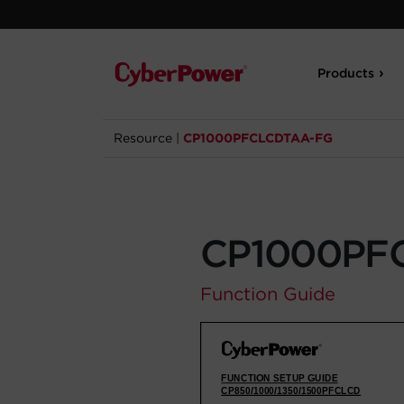
Products
Resource
|
CP1000PFCLCDTAA-FG
CP1000PF
Function Guide