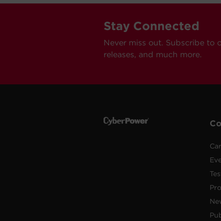
Stay Connected
Never miss out. Subscribe to 
releases, and much more.
C
Car
Ev
Tes
Pr
Ne
Pub