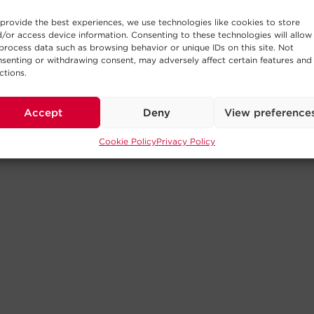
provide the best experiences, we use technologies like cookies to store
/or access device information. Consenting to these technologies will allow
process data such as browsing behavior or unique IDs on this site. Not
senting or withdrawing consent, may adversely affect certain features and
ctions.
Accept
Deny
View preference
Cookie Policy
Privacy Policy