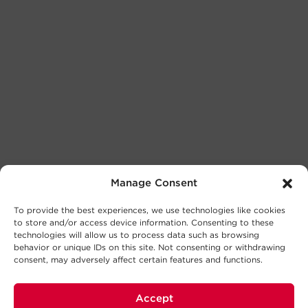
Manage Consent
To provide the best experiences, we use technologies like cookies
to store and/or access device information. Consenting to these
technologies will allow us to process data such as browsing
behavior or unique IDs on this site. Not consenting or withdrawing
consent, may adversely affect certain features and functions.
Accept