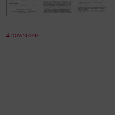
Account
Region Selector
Let's Chat!
DOWNLOAD