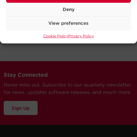
Deny
View preferences
Cookie Policy
Privacy Policy
Stay Connected
Never miss out. Subscribe to our quarterly newsletter
for news, updates software releases, and much more.
Sign Up