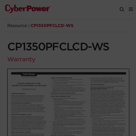
Resource
|
CP1350PFCLCD-WS
Products
CP1350PFCLCD-WS
Solutions
Warranty
Tools
Support
Company
Registration
Partners