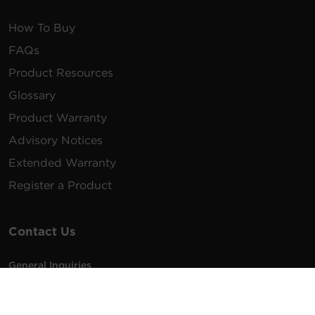
How To Buy
FAQs
Product Resources
Glossary
Product Warranty
Advisory Notices
Extended Warranty
Register a Product
Contact Us
General Inquiries
na.info@cyberpower.com
USA/Canada/LATAM Sales