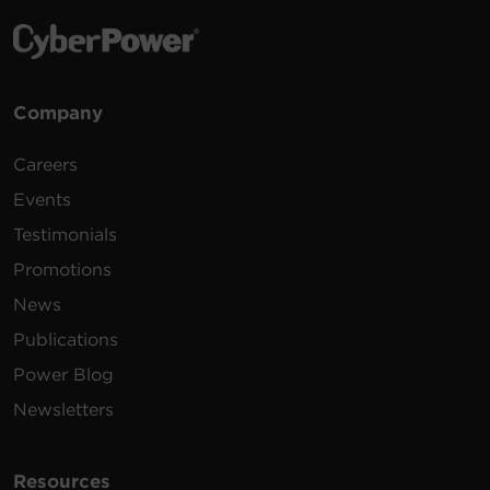
Company
Careers
Events
Testimonials
Promotions
News
Publications
Power Blog
Newsletters
Resources