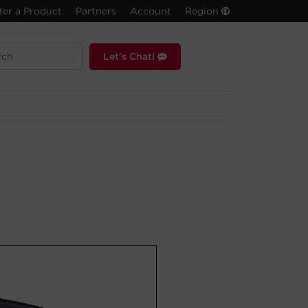
ter a Product
Partners
Account
Region
Let's Chat!