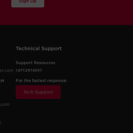
Sign Up
Technical Support
Support Resources
er.com
1.877.297.6937
For the fastest response:
AM
Tech Support
.com
t