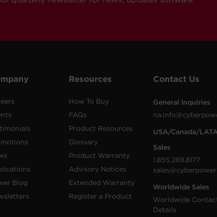
ompany
Resources
Contact Us
eers
How To Buy
General Inquiries
ents
FAQs
na.info@cyberpow
timonials
Product Resources
USA/Canada/LAT
omotions
Glossary
Sales
ws
Product Warranty
1.855.289.8177
lications
Advisory Notices
sales@cyberpower
wer Blog
Extended Warranty
Worldwide Sales
sletters
Register a Product
Worldwide Contac
Details