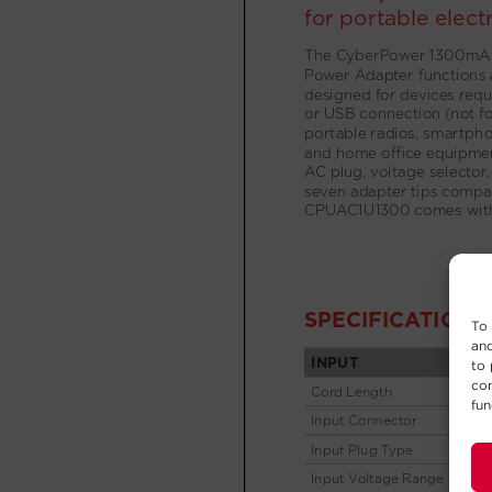
To 
and
to 
con
fun