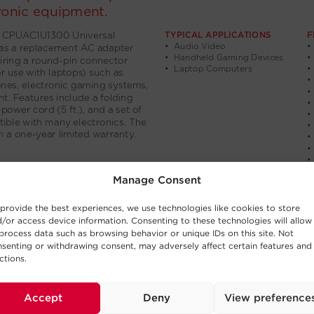
Manage Consent
provide the best experiences, we use technologies like cookies to store
/or access device information. Consenting to these technologies will allow
process data such as browsing behavior or unique IDs on this site. Not
senting or withdrawing consent, may adversely affect certain features and
ctions.
Accept
Deny
View preference