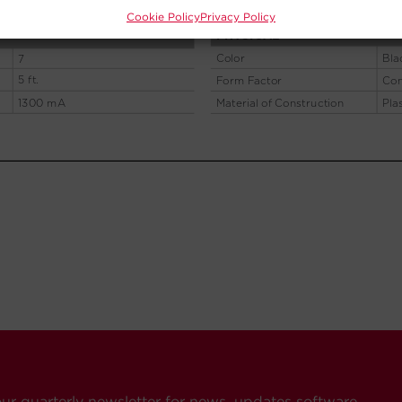
Cookie Policy
Privacy Policy
our quarterly newsletter for news, updates software