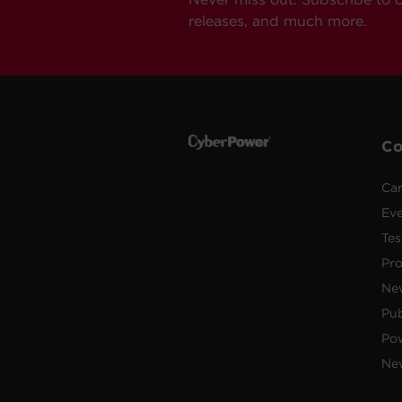
releases, and much more.
C
Car
Ev
Tes
Pr
Ne
Pub
Po
New