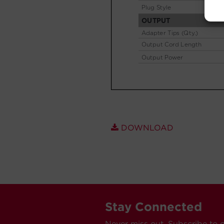
DOWNLOAD
Stay Connected
Never miss out. Subscribe to 