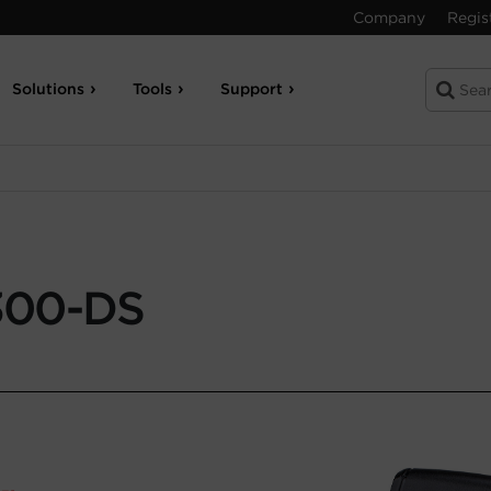
Company
Regis
Solutions
Tools
Support
300-DS