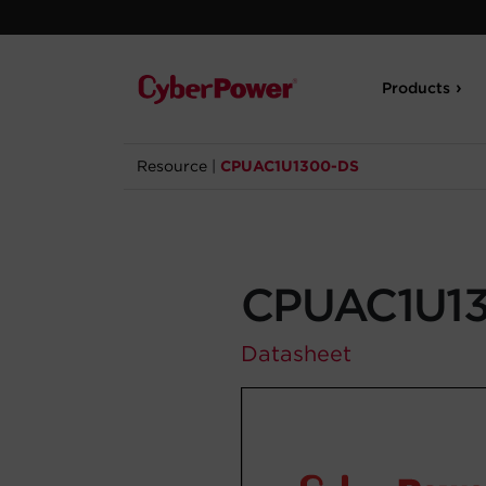
Products
Resource
|
CPUAC1U1300-DS
CPUAC1U1
Datasheet