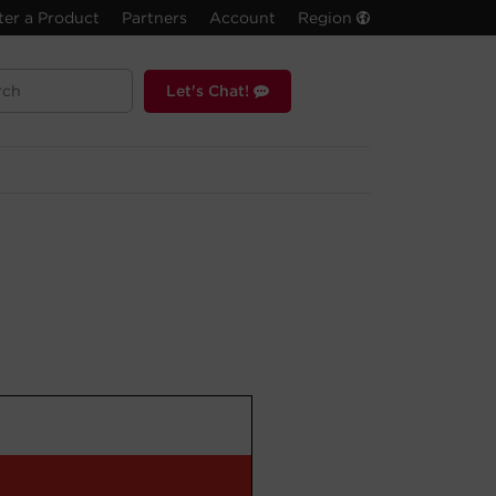
ter a Product
Partners
Account
Region
Let's Chat!