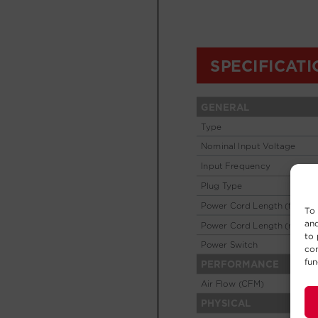
To 
and
to 
con
fun