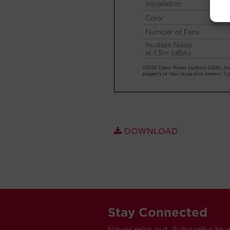
DOWNLOAD
Stay Connected
Never miss out. Subscribe to 