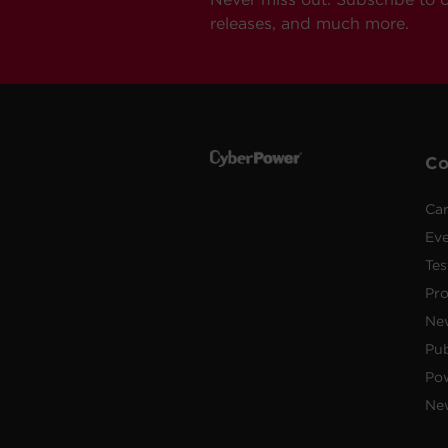
releases, and much more.
C
Car
Ev
Tes
Pr
Ne
Pub
Po
New