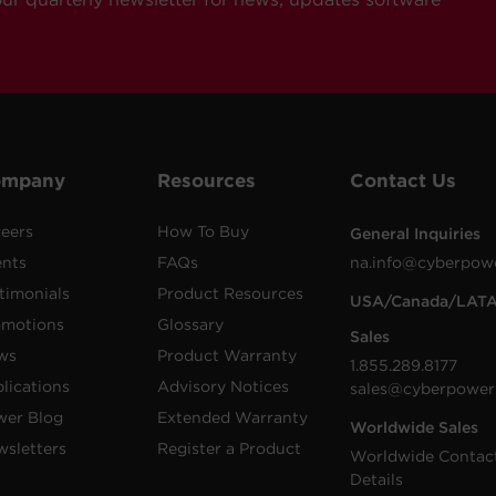
ompany
Resources
Contact Us
eers
How To Buy
General Inquiries
ents
FAQs
na.info@cyberpow
timonials
Product Resources
USA/Canada/LAT
omotions
Glossary
Sales
ws
Product Warranty
1.855.289.8177
lications
Advisory Notices
sales@cyberpower
wer Blog
Extended Warranty
Worldwide Sales
sletters
Register a Product
Worldwide Contac
Details