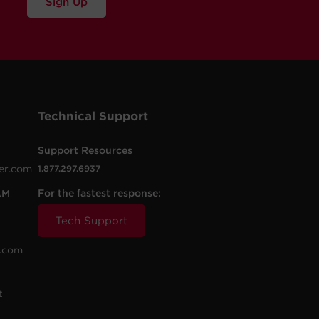
Sign Up
Technical Support
Support Resources
er.com
1.877.297.6937
For the fastest response:
AM
Tech Support
.com
t