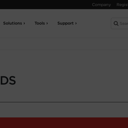
Company
Regis
Solutions
Tools
Support
-DS