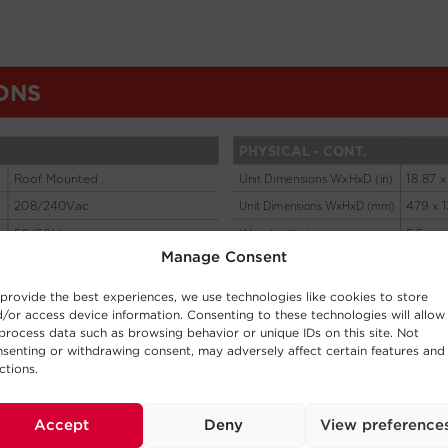
Manage Consent
provide the best experiences, we use technologies like cookies to store
/or access device information. Consenting to these technologies will allow
process data such as browsing behavior or unique IDs on this site. Not
senting or withdrawing consent, may adversely affect certain features and
ctions.
Accept
Deny
View preference