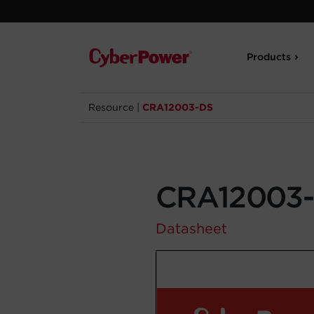
Products
Resource
|
CRA12003-DS
CRA12003
Datasheet