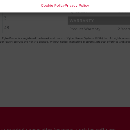
Cookie Policy
Privacy Policy
our quarterly newsletter for news, updates software