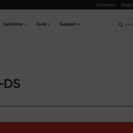
Company
Regis
Solutions
Tools
Support
-DS