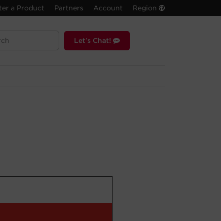
ter a Product
Partners
Account
Region
Let's Chat!