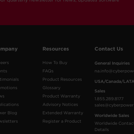
ompany
Resources
Contact Us
eers
How To Buy
General Inquiries
ents
FAQs
na.info@cyberpow
timonials
Product Resources
USA/Canada/LAT
omotions
Glossary
Sales
ws
Product Warranty
1.855.289.8177
lications
Advisory Notices
sales@cyberpower
wer Blog
Extended Warranty
Worldwide Sales
sletters
Register a Product
Worldwide Contac
Details