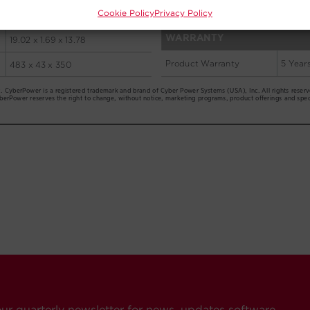
Cookie Policy
Privacy Policy
our quarterly newsletter for news, updates software