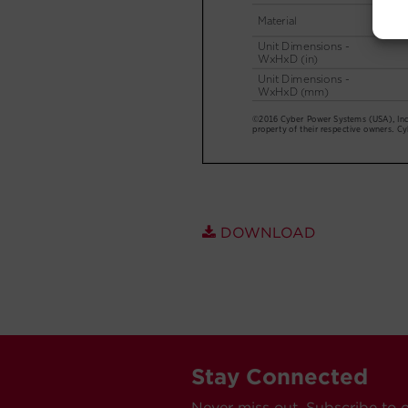
DOWNLOAD
Stay Connected
Never miss out. Subscribe to 