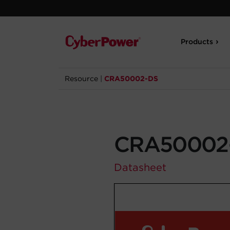
Products
Resource
|
CRA50002-DS
CRA50002
Datasheet