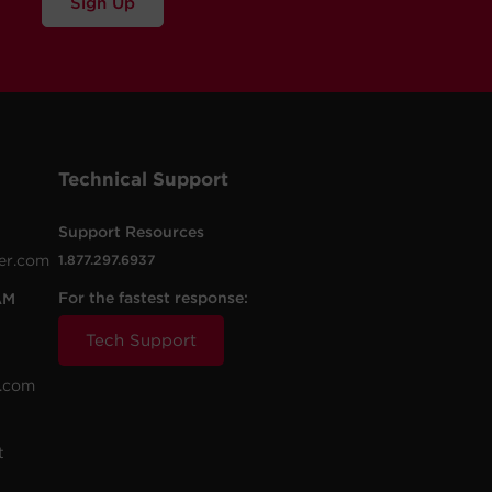
Sign Up
Technical Support
Support Resources
er.com
1.877.297.6937
For the fastest response:
AM
Tech Support
.com
t