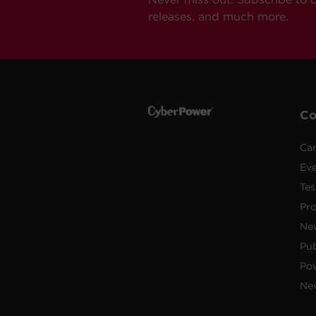
releases, and much more.
C
Car
Ev
Tes
Pr
Ne
Pub
Po
New