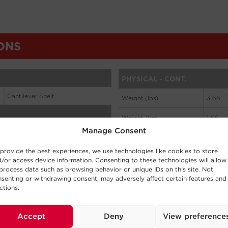
Manage Consent
provide the best experiences, we use technologies like cookies to store
/or access device information. Consenting to these technologies will allow
process data such as browsing behavior or unique IDs on this site. Not
senting or withdrawing consent, may adversely affect certain features and
ctions.
Accept
Deny
View preference