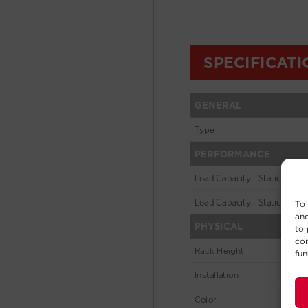
To 
and
to 
con
fun