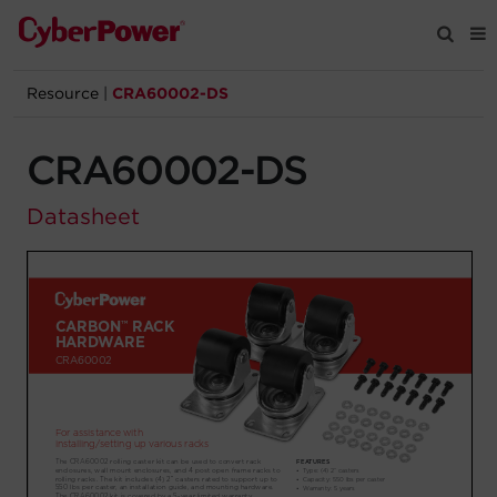
Resource
|
CRA60002-DS
Products
CRA60002-DS
Solutions
Datasheet
Tools
Support
Company
Registration
Partners