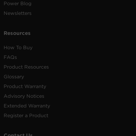
Power Blog
Newsletters
Resources
How To Buy
FAQs
Product Resources
Glossary
Product Warranty
Advisory Notices
Extended Warranty
Register a Product
Contact Us