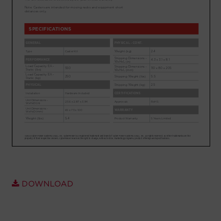
Account
Region Selector
Let's Chat!
DOWNLOAD