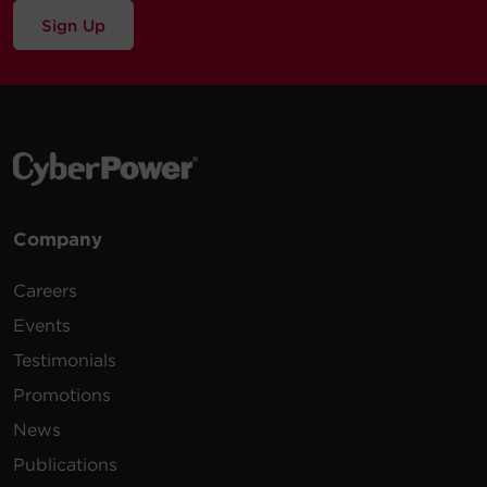
Sign Up
Company
Careers
Events
Testimonials
Promotions
News
Publications