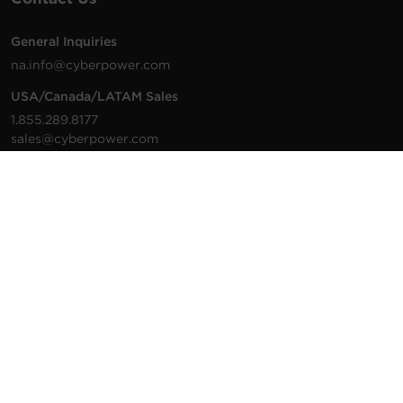
General Inquiries
na.info@cyberpower.com
USA/Canada/LATAM Sales
1.855.289.8177
sales@cyberpower.com
Worldwide Sales
Worldwide Contact Details
Technical Support
Support Resources
1.877.297.6937
For the fastest response:
Tech Support