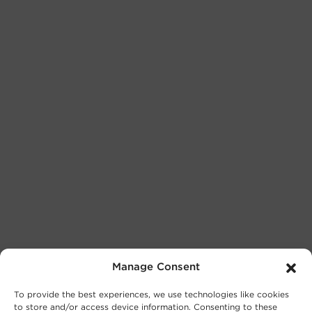
Manage Consent
To provide the best experiences, we use technologies like cookies
to store and/or access device information. Consenting to these