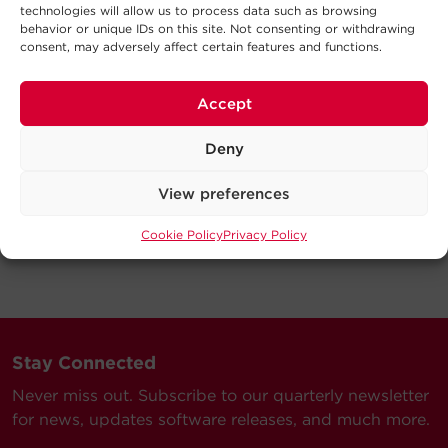
technologies will allow us to process data such as browsing
behavior or unique IDs on this site. Not consenting or withdrawing
consent, may adversely affect certain features and functions.
Accept
Deny
View preferences
Cookie Policy
Privacy Policy
Stay Connected
Never miss out. Subscribe to our quarterly newsletter
for news, updates software releases, and much more.