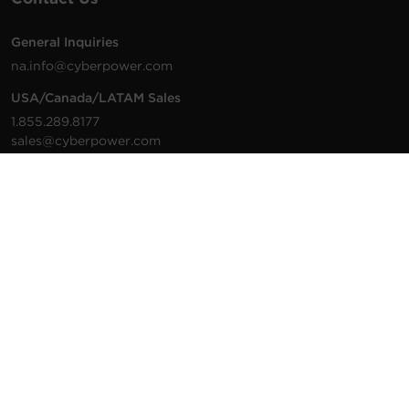
General Inquiries
na.info@cyberpower.com
USA/Canada/LATAM Sales
1.855.289.8177
sales@cyberpower.com
Worldwide Sales
Worldwide Contact Details
Technical Support
Support Resources
1.877.297.6937
For the fastest response:
Tech Support