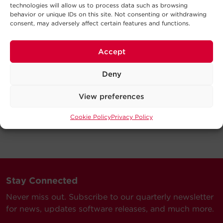
technologies will allow us to process data such as browsing
behavior or unique IDs on this site. Not consenting or withdrawing
consent, may adversely affect certain features and functions.
Accept
Deny
View preferences
Cookie Policy
Privacy Policy
Stay Connected
Never miss out. Subscribe to our quarterly newsletter
for news, updates software releases, and much more.