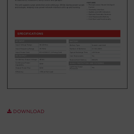
Account
Region Selector
Let's Chat!
DOWNLOAD