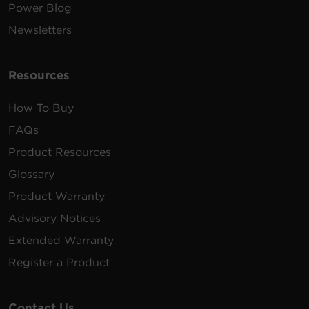
Power Blog
Newsletters
Resources
How To Buy
FAQs
Product Resources
Glossary
Product Warranty
Advisory Notices
Extended Warranty
Register a Product
Contact Us