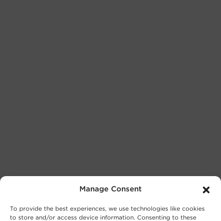
Manage Consent
To provide the best experiences, we use technologies like cookies
to store and/or access device information. Consenting to these