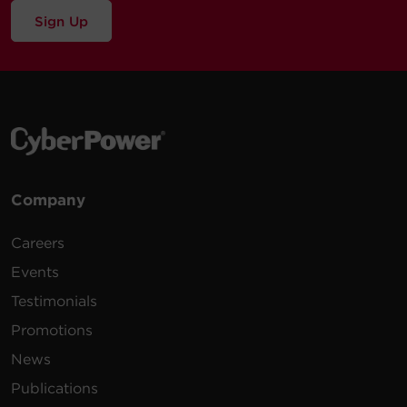
Sign Up
Company
Careers
Events
Testimonials
Promotions
News
Publications