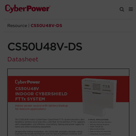
Resource
|
CS50U48V-DS
Products
CS50U48V-DS
Solutions
Datasheet
Tools
Support
Company
Registration
Partners