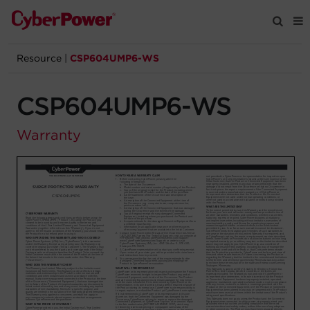
Resource
|
CSP604UMP6-WS
Products
CSP604UMP6-WS
Solutions
Warranty
Tools
Support
Company
Registration
Partners