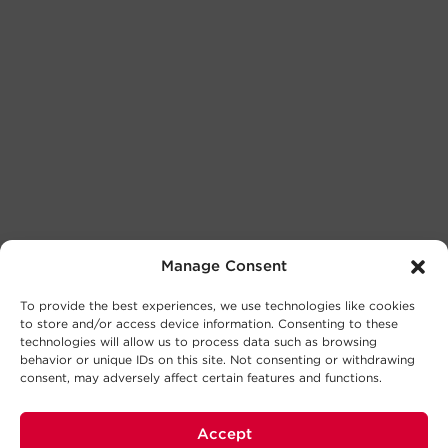
Manage Consent
To provide the best experiences, we use technologies like cookies
to store and/or access device information. Consenting to these
technologies will allow us to process data such as browsing
behavior or unique IDs on this site. Not consenting or withdrawing
consent, may adversely affect certain features and functions.
Accept