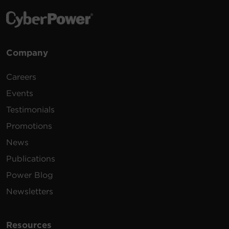
Company
Careers
Events
Testimonials
Promotions
News
Publications
Power Blog
Newsletters
Resources