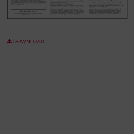
Account
Region Selector
Let's Chat!
DOWNLOAD