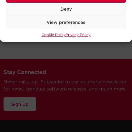
Deny
View preferences
Cookie Policy
Privacy Policy
Stay Connected
Never miss out. Subscribe to our quarterly newsletter
for news, updates software releases, and much more.
Sign Up