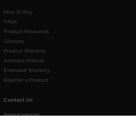
How To Buy
FAQs
Product Resources
Glossary
Product Warranty
Advisory Notices
Extended Warranty
Register a Product
Contact Us
General Inquiries
na.info@cyberpower.com
USA/Canada/LATAM Sales