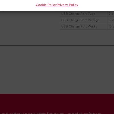
Cookie Policy
Privacy Policy
our quarterly newsletter for news, updates software