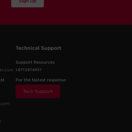
Sign Up
Technical Support
Support Resources
er.com
1.877.297.6937
For the fastest response:
AM
Tech Support
.com
t