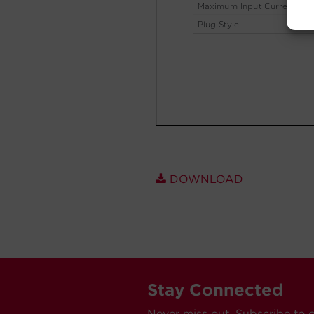
DOWNLOAD
Stay Connected
Never miss out. Subscribe to 