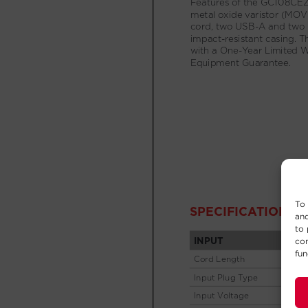
To 
and
to 
con
fun