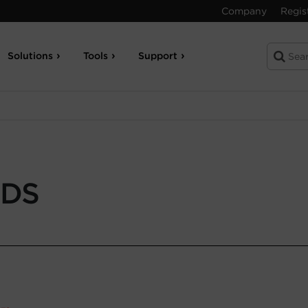
Company
Regis
Solutions
Tools
Support
-DS