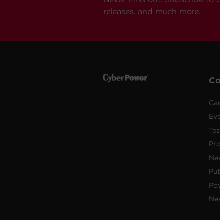
releases, and much more.
C
Car
Ev
Tes
Pr
Ne
Pub
Po
New