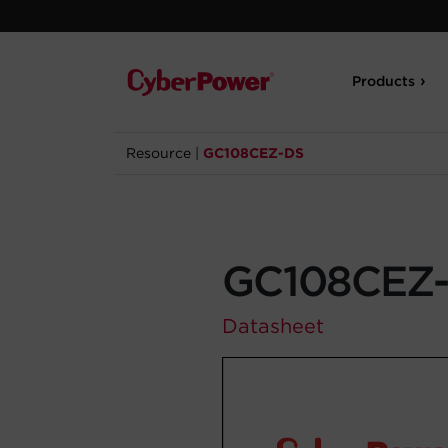
Products
Resource
|
GC108CEZ-DS
GC108CEZ
Datasheet