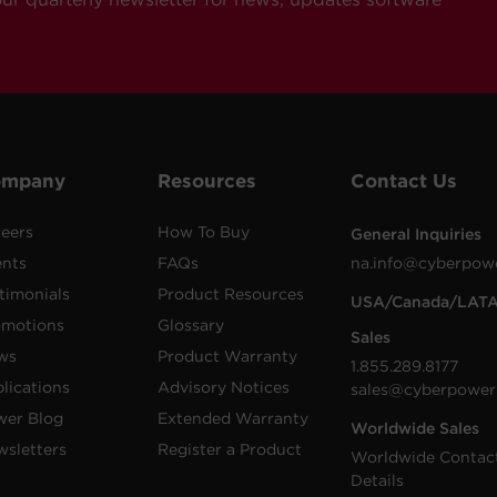
ompany
Resources
Contact Us
eers
How To Buy
General Inquiries
ents
FAQs
na.info@cyberpow
timonials
Product Resources
USA/Canada/LAT
omotions
Glossary
Sales
ws
Product Warranty
1.855.289.8177
lications
Advisory Notices
sales@cyberpower
wer Blog
Extended Warranty
Worldwide Sales
sletters
Register a Product
Worldwide Contac
Details