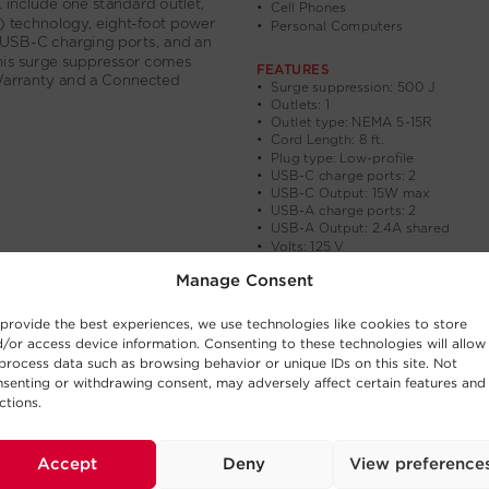
Manage Consent
provide the best experiences, we use technologies like cookies to store
/or access device information. Consenting to these technologies will allow
process data such as browsing behavior or unique IDs on this site. Not
senting or withdrawing consent, may adversely affect certain features and
ctions.
Accept
Deny
View preference