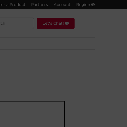
ter a Product
Partners
Account
Region
Let's Chat!